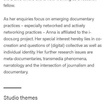
fellow.
As her enquiries focus on emerging documentary
practices – especially networked and actively
networking practices – Anna is affiliated to the i-
docs.org project. Her special interest hereby lies in co-
creation and questions of (digital) collective as well as
individual identity. Her further research issues are
meta-documentaries, transmedia phenomena,
narratology and the intersection of journalism and
documentary.
Studio themes