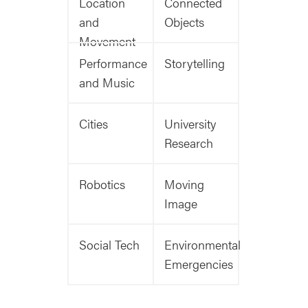
Location
Connected
and
Objects
Movement
Performance
Storytelling
and Music
Cities
University
Research
Robotics
Moving
Image
Social Tech
Environmental
Emergencies