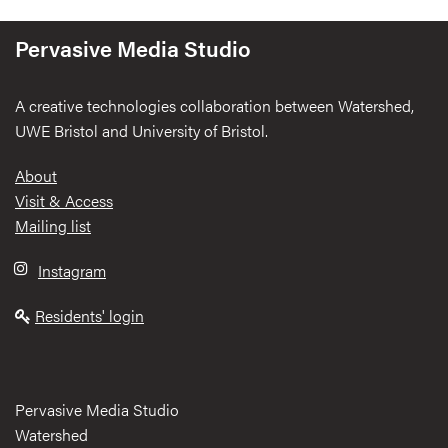
Pervasive Media Studio
A creative technologies collaboration between Watershed,
UWE Bristol and University of Bristol.
Footer
About
Visit & Access
Mailing list
Instagram
Residents' login
Pervasive Media Studio
Watershed