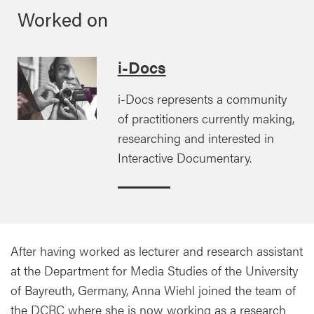
Worked on
i-Docs
i-Docs represents a community
of practitioners currently making,
researching and interested in
Interactive Documentary.
After having worked as lecturer and research assistant
at the Department for Media Studies of the University
of Bayreuth, Germany, Anna Wiehl joined the team of
the DCRC where she is now working as a research