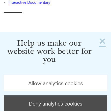
Interactive Documentary
×
Help us make our
website work better for
you
Allow analytics cookies
Deny analytics cookies