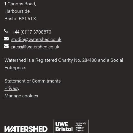
1 Canons Road,
Harbourside,
Bristol BS1 5TX
+44 (0)117 3708870
studio@watershed.co.uk
press@watershed.co.uk
Watershed is a Registered Charity No. 284188 and a Social
Enterprise.
Statement of Commitments
Privacy
Manage cookies