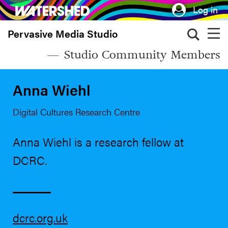
Skip
Log in
to
Pervasive Media Studio
main
content
Studio Community Members
Anna Wiehl
Digital Cultures Research Centre
Anna Wiehl is a research fellow at
DCRC.
dcrc.org.uk