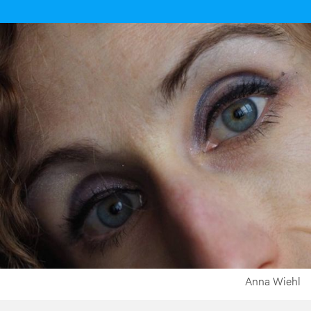
Anna Wiehl