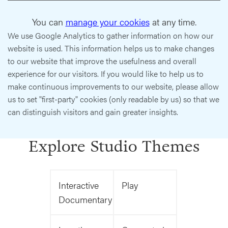
You can
manage your cookies
at any time.
We use Google Analytics to gather information on how our
website is used. This information helps us to make changes
to our website that improve the usefulness and overall
experience for our visitors. If you would like to help us to
make continuous improvements to our website, please allow
us to set "first-party" cookies (only readable by us) so that we
can distinguish visitors and gain greater insights.
Explore Studio Themes
Interactive
Play
Documentary