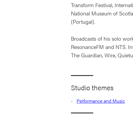
Transform Festival, Internat
National Museum of Scotla
(Portugal).
Broadcasts of his solo wor
ResonanceFM and NTS. Inte
The Guardian, Wire, Quiet
Studio themes
Performance and Music