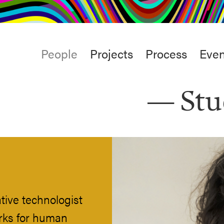
rt
Studio
Café & Bar
Main
People
Projects
Process
Even
menu
Stu
tive technologist
rks for human