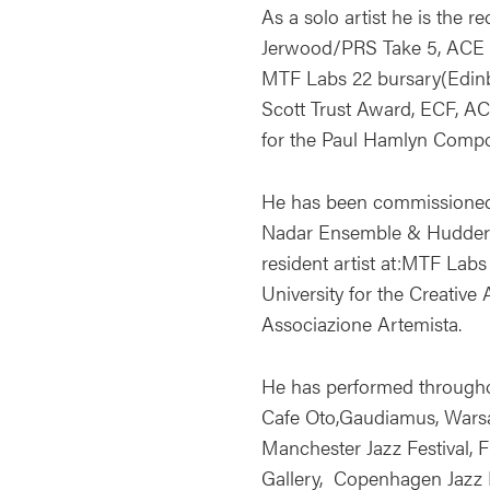
As a solo artist he is the 
Jerwood/PRS Take 5, ACE 
MTF Labs 22 bursary(Edinb
Scott Trust Award, ECF, A
for the Paul Hamlyn Comp
He has been commissioned 
Nadar Ensemble & Huddersf
resident artist at:MTF Lab
University for the Creative 
Associazione Artemista.
He has performed through
Cafe Oto,Gaudiamus, War
Manchester Jazz Festival, 
Gallery, Copenhagen Jazz Fe