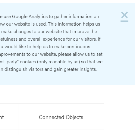
×
e use Google Analytics to gather information on
w our website is used. This information helps us
o make changes to our website that improve the
efulness and overall experience for our visitors. If
ou would like to help us to make continuous
provements to our website, please allow us to set
irst-party" cookies (only readable by us) so that we
n distinguish visitors and gain greater insights.
nt
Connected Objects