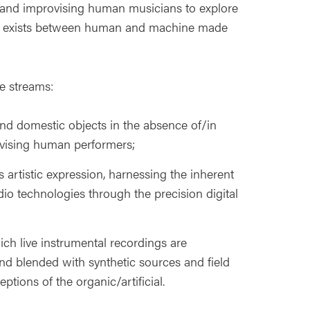
 and improvising human musicians to explore
hat exists between human and machine made
e streams:
nd domestic objects in the absence of/in
ovising human performers;
 artistic expression, harnessing the inherent
udio technologies through the precision digital
ch live instrumental recordings are
nd blended with synthetic sources and field
ptions of the organic/artificial.