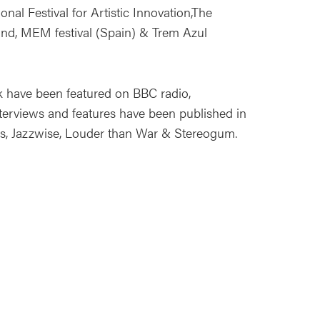
ional Festival for Artistic Innovation,The
nd, MEM festival (Spain) & Trem Azul
k have been featured on BBC radio,
rviews and features have been published in
us, Jazzwise, Louder than War & Stereogum.