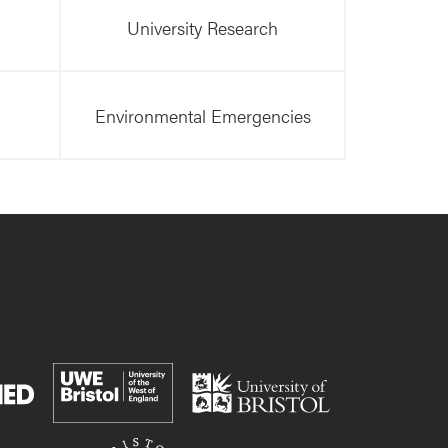
University Research
Environmental Emergencies