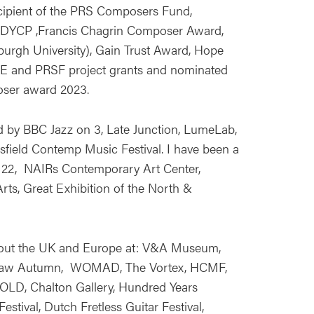
recipient of the PRS Composers Fund,
DYCP ,Francis Chagrin Composer Award,
urgh University), Gain Trust Award, Hope
CE and PRSF project grants and nominated
oser award 2023.
by BBC Jazz on 3, Late Junction, LumeLab,
ield Contemp Music Festival. I have been a
s 22, NAIRs Contemporary Art Center,
Arts, Great Exhibition of the North &
out the UK and Europe at: V&A Museum,
saw Autumn, WOMAD, The Vortex, HCMF,
FOLD, Chalton Gallery, Hundred Years
stival, Dutch Fretless Guitar Festival,