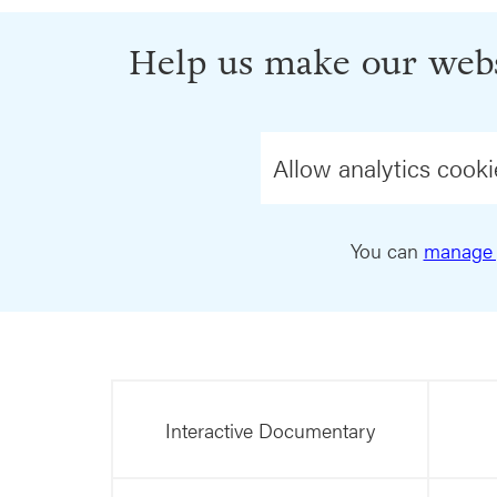
Help us make our webs
Allow analytics cooki
You can
manage 
Interactive Documentary