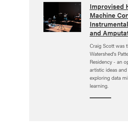
Improvised
Machine Con
Instrumenta
and Amputat
Craig Scott was t
Watershed's Patte
Residency - an o
artistic ideas an
exploring data m
learning.