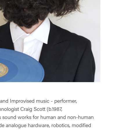
and Improvised music - performer,
ologist Craig Scott (b.1987,
es sound works for human and non-human
e analogue hardware, robotics, modified