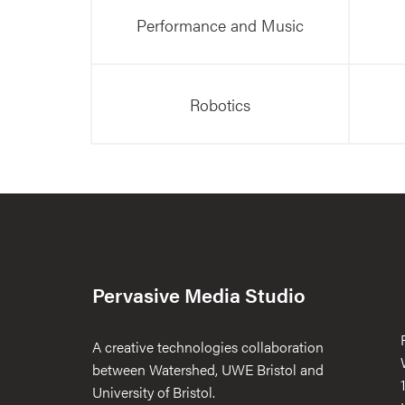
Performance and Music
Robotics
Pervasive Media Studio
A creative technologies collaboration
between Watershed, UWE Bristol and
University of Bristol.