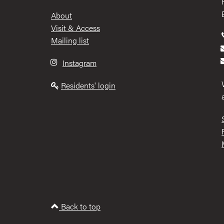
Footer
About
Visit & Access
Mailing list
Instagram
Residents' login
Back to top