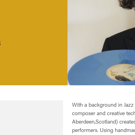
m
With a background in Jazz 
composer and creative techn
Aberdeen,Scotland) creat
performers. Using handmad