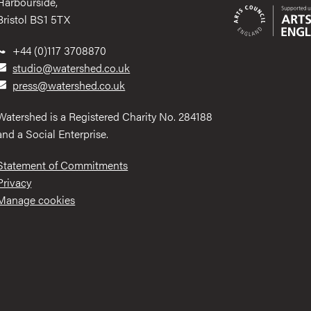
Harbourside,
Bristol BS1 5TX
+44 (0)117 3708870
studio@watershed.co.uk
press@watershed.co.uk
Watershed is a Registered Charity No. 284188
and a Social Enterprise.
Statement of Commitments
Privacy
Manage cookies