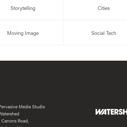
Storytelling
Cities
Moving Image
Social Tech
Pervasive Media Studio
Watershed
1 Canons Road,