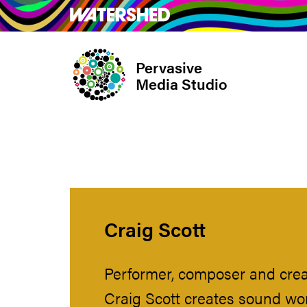
Skip
What’s on
Take Pa
to
main
Pervasive
content
Media Studio
Craig Scott
Performer, composer and crea
Craig Scott creates sound wo