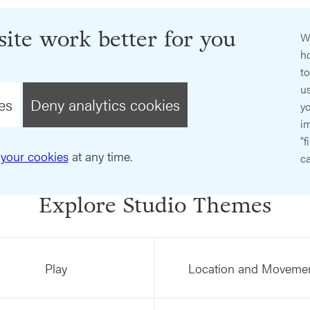
ite work better for you
W
ho
t
us
es
Deny analytics cookies
y
im
"f
your cookies
at any time.
ca
Explore Studio Themes
Play
Location and Moveme