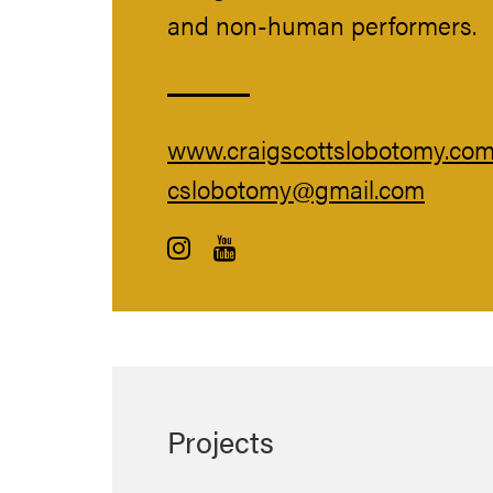
and non-human performers.
www.craigscottslobotomy.co
cslobotomy@gmail.com
Projects