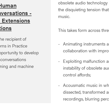
obsolete audio technology
 Human
the disquieting tension t
versations -
music.
l Extensions
ions
This takes form across thre
he recipient of
Animating instruments a
rns in Practice
collaboration with impr
pportunity to develop
d conversations
Exploiting malfunction as
ining and machine
instability of obsolete a
control affords;
Acousmatic music in whi
dissected, transformed a
recordings, blurring perce