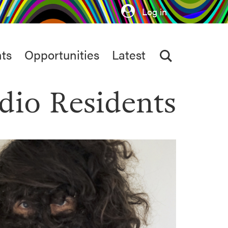
Log in
ts
Opportunities
Latest
dio Residents