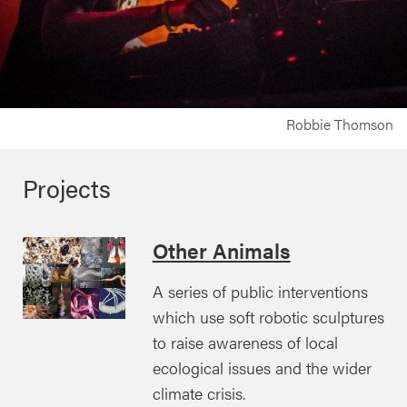
Robbie Thomson
Projects
Other Animals
A series of public interventions
which use soft robotic sculptures
to raise awareness of local
ecological issues and the wider
climate crisis.