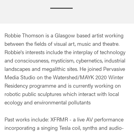
Robbie Thomson is a Glasgow based artist working
between the fields of visual art, music and theatre.
Robbie's interests include the interplay of technology
and consciousness, mysticism, cybernetics, industrial
landscapes and megalithic sites. He joined Pervasive
Media Studio on the Watershed/MAYK 2020 Winter
Residency programme and is currently working on
robotic public sculptures which interact with local
ecology and environmental pollutants
Past works include: XFRMR - a live AV performance
incorporating a singing Tesla coil, synths and audio-