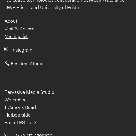
UWE Bristol and University of Bristol.
Footer
About
Visit & Access
Mailing list
Instagram
Residents' login
Pervasive Media Studio
Watershed
1 Canons Road,
Harbourside,
Bristol BS1 5TX
+44 (0)117 3708870