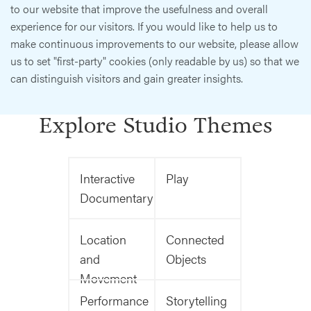
to our website that improve the usefulness and overall
experience for our visitors. If you would like to help us to
make continuous improvements to our website, please allow
us to set "first-party" cookies (only readable by us) so that we
can distinguish visitors and gain greater insights.
Explore Studio Themes
Interactive
Play
Documentary
Location
Connected
and
Objects
Movement
Performance
Storytelling