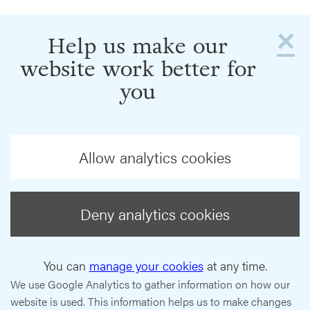
×
Help us make our
website work better for
you
Allow analytics cookies
Deny analytics cookies
You can
manage your cookies
at any time.
We use Google Analytics to gather information on how our
website is used. This information helps us to make changes