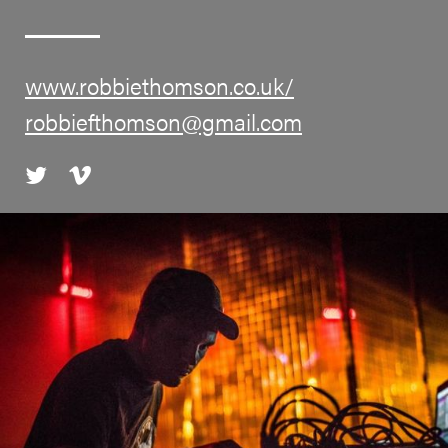
www.robbiethomson.co.uk/
robbiefthomson@gmail.com