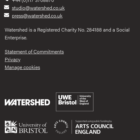
studio@watershed.co.uk
press@watershed.co.uk
Watershed is a Registered Charity No. 284188 and a Social
Enterprise.
Statement of Commitments
Privacy
Manage cookies