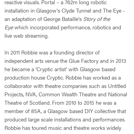
reactive visuals. Portal – a 762m long robotic
installation in Glasgow's Clyde Tunnel and The Eye -
an adaptation of George Bataille's
Story of the
Eye
which incorporated performance, robotics and
live web streaming.
In 2011 Robbie was a founding director of
independent arts venue the Glue Factory and in 2013
he became a 'Cryptic artist' with Glasgow based
production house Cryptic. Robbie has worked as a
collaborator with theatre companies such as Untitled
Projects, NVA, Common Wealth Theatre and National
Theatre of Scotland. From 2010 to 2015 he was a
member of 85A, a Glasgow based DIY collective that
produced large scale installations and performances.
Robbie has toured music and theatre works widely