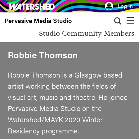
Skip
Log in
to
Pervasive Media Studio
main
content
Studio Community Members
Robbie Thomson
Robbie Thomson is a Glasgow based
artist working between the fields of
visual art, music and theatre. He joined
Pervasive Media Studio on the
Watershed/MAYK 2020 Winter
Residency programme.