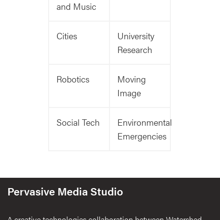
and Music
Cities
University
Research
Robotics
Moving
Image
Social Tech
Environmental
Emergencies
Pervasive Media Studio
A creative technologies collaboration between Watershed,