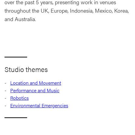
over the past 5 years, presenting work in venues
throughout the UK, Europe, Indonesia, Mexico, Korea,
and Australia.
Studio themes
Location and Movement
Performance and Music
Robotics
Environmental Emergencies