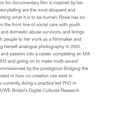
on for documentary film is inspired by her
 storytelling are the most eloquent and
ting what it is to be human. Rosie has six
 the front line of social care with youth
 and domestic abuse survivors, and brings
th people to her work as a filmmaker and
ng herself analogue photography in 2001,
 and passion into a career completing an MA
 2013 and going on to make multi-award
ommissioned by the prestigious Bridging the
sted in how co-creation can exist in
is currently doing a practice led PhD in
 UWE Bristol's Digital Cultures Research