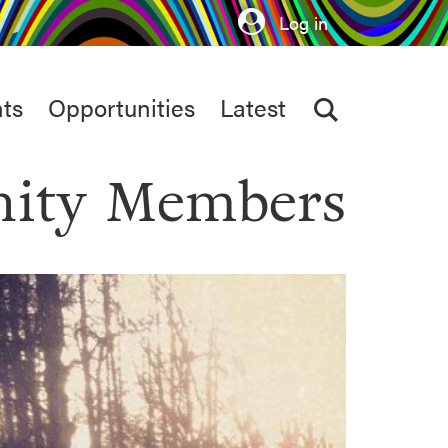
Log in
ts
Opportunities
Latest
ity Members