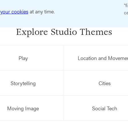
"f
your cookies
at any time.
ca
Explore Studio Themes
Play
Location and Moveme
Storytelling
Cities
Moving Image
Social Tech