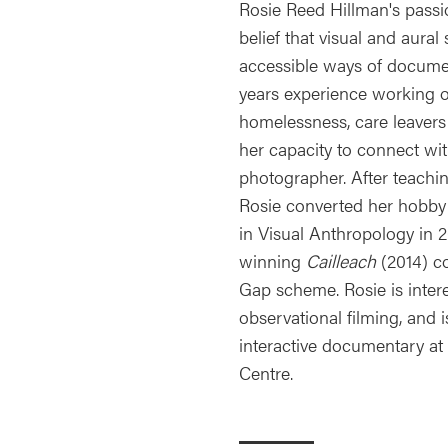
Rosie Reed Hillman's passi
belief that visual and aural
accessible ways of documen
years experience working on
homelessness, care leavers
her capacity to connect wi
photographer. After teachi
Rosie converted her hobby
in Visual Anthropology in
winning
Cailleach
(2014) c
Gap scheme. Rosie is intere
observational filming, and 
interactive documentary at
Centre.