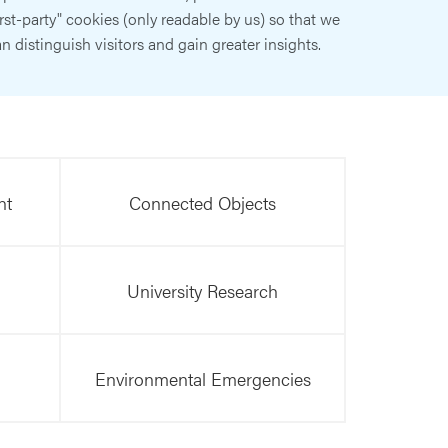
irst-party" cookies (only readable by us) so that we
n distinguish visitors and gain greater insights.
nt
Connected Objects
University Research
Environmental Emergencies