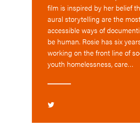
film is inspired by her belief t
aural storytelling are the mo
accessible ways of documentin
be human. Rosie has six year
working on the front line of so
youth homelessness, care…