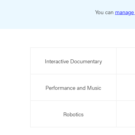
You can
manage 
Interactive Documentary
Performance and Music
Robotics