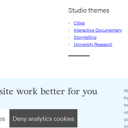
Studio themes
Cities
Interactive Documentary
Storytelling
University Research
ite work better for you
W
ho
t
us
es
Deny analytics cookies
y
im