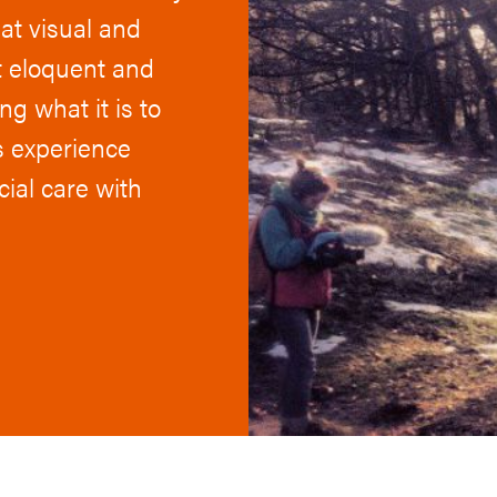
hat visual and
st eloquent and
g what it is to
s experience
cial care with