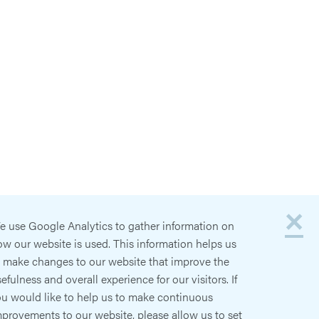
×
e use Google Analytics to gather information on
w our website is used. This information helps us
o make changes to our website that improve the
efulness and overall experience for our visitors. If
ou would like to help us to make continuous
provements to our website, please allow us to set