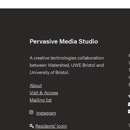
Pervasive Media Studio
A creative technologies collaboration
between Watershed, UWE Bristol and
University of Bristol.
Footer
About
Visit & Access
Mailing list
Instagram
Residents' login