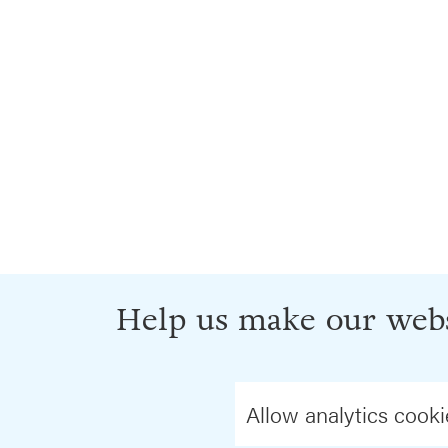
Help us make our webs
Allow analytics cooki