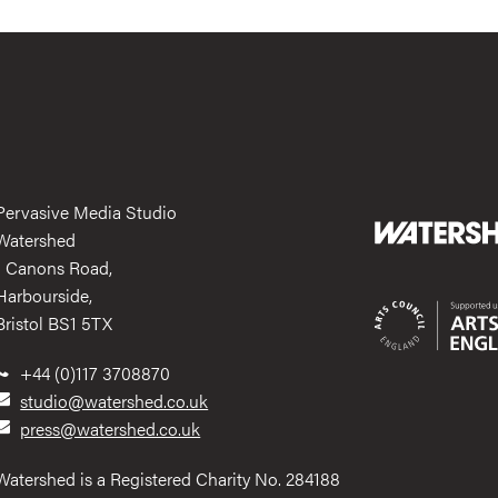
Pervasive Media Studio
Watershed
1 Canons Road,
Harbourside,
Bristol BS1 5TX
+44 (0)117 3708870
studio@watershed.co.uk
press@watershed.co.uk
Watershed is a Registered Charity No. 284188