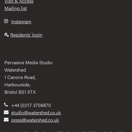
Visit & Access
Mailing list
Instagram
Residents' login
Pervasive Media Studio
Watershed
1 Canons Road,
Harbourside,
Bristol BS1 5TX
+44 (0)117 3708870
studio@watershed.co.uk
press@watershed.co.uk