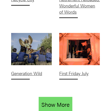
Wonderful Women
of Words
Generation Wild
First Friday July
Show More