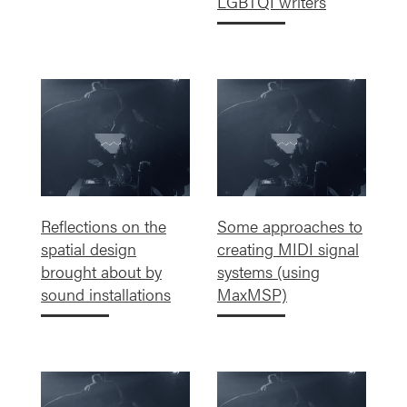
LGBTQI writers
Reflections on the
Some approaches to
spatial design
creating MIDI signal
brought about by
systems (using
sound installations
MaxMSP)