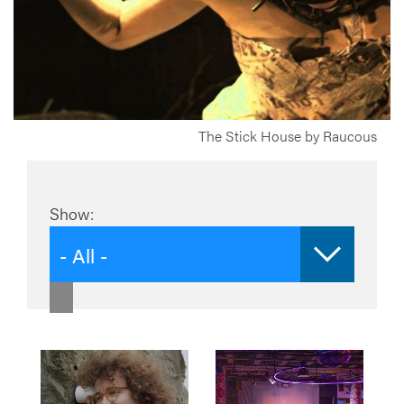
The Stick House by Raucous
Show:
- All -