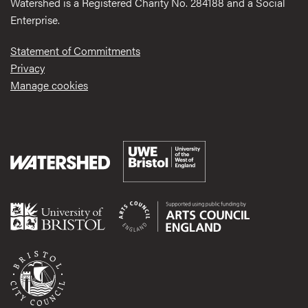
Watershed is a Registered Charity No. 284188 and a Social
Enterprise.
Statement of Commitments
Privacy
Manage cookies