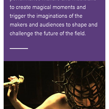
to create magical moments and
trigger the imaginations of the
makers and audiences to shape and
challenge the future of the field.