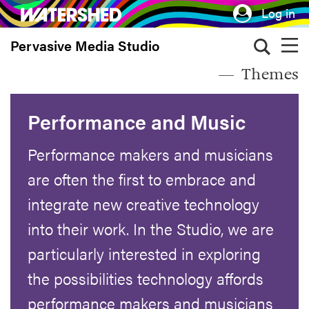
Skip
Log in
to
Pervasive Media Studio
main
content
Themes
Performance and Music
Performance makers and musicians
are often the first to embrace and
integrate new creative technology
into their work. In the Studio, we are
particularly interested in exploring
the possibilities technology affords
performance makers and musicians