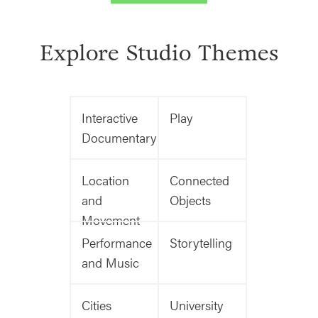
Explore Studio Themes
Interactive
Play
Documentary
Location
Connected
and
Objects
Movement
Performance
Storytelling
and Music
Cities
University