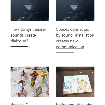
How do synthesiser
Spaces connected
sounds create
by sound: Installation
dialogue?
creates new
communication
Recycle City
Retirement Reloaded: