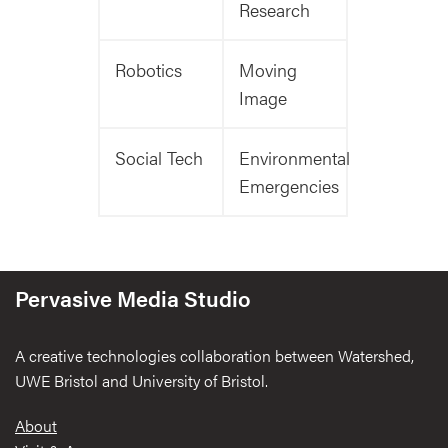
Research
Robotics
Moving
Image
Social Tech
Environmental
Emergencies
Pervasive Media Studio
A creative technologies collaboration between Watershed,
UWE Bristol and University of Bristol.
Footer
About