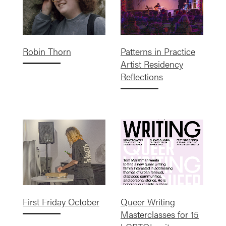
Robin Thorn
Patterns in Practice
Artist Residency
Reflections
First Friday October
Queer Writing
Masterclasses for 15