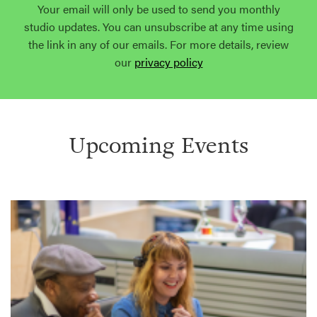
Your email will only be used to send you monthly
studio updates. You can unsubscribe at any time using
the link in any of our emails. For more details, review
our
privacy policy
Upcoming Events