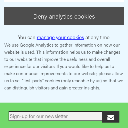
Deny analytics cookies
You can
manage your cookies
at any time.
We use Google Analytics to gather information on how our
website is used. This information helps us to make changes
to our website that improve the usefulness and overall
experience for our visitors. If you would like to help us to
make continuous improvements to our website, please allow
us to set "first-party" cookies (only readable by us) so that we
can distinguish visitors and gain greater insights.