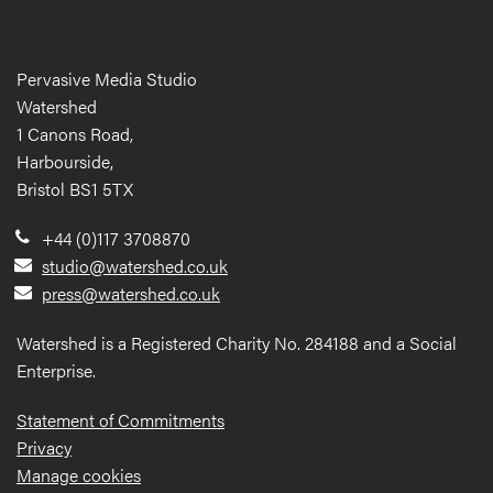
Pervasive Media Studio
Watershed
1 Canons Road,
Harbourside,
Bristol BS1 5TX
+44 (0)117 3708870
studio@watershed.co.uk
press@watershed.co.uk
Watershed is a Registered Charity No. 284188 and a Social
Enterprise.
Statement of Commitments
Privacy
Manage cookies