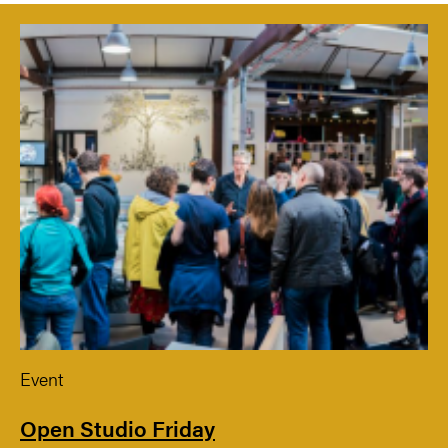
Event
Open Studio Friday