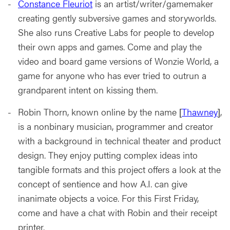
Constance Fleuriot
is an artist/writer/gamemaker
creating gently subversive games and storyworlds.
She also runs Creative Labs for people to develop
their own apps and games. Come and play the
video and board game versions of Wonzie World, a
game for anyone who has ever tried to outrun a
grandparent intent on kissing them.
Robin Thorn, known online by the name [
Thawney
],
is a nonbinary musician, programmer and creator
with a background in technical theater and product
design. They enjoy putting complex ideas into
tangible formats and this project offers a look at the
concept of sentience and how A.I. can give
inanimate objects a voice. For this First Friday,
come and have a chat with Robin and their receipt
printer.