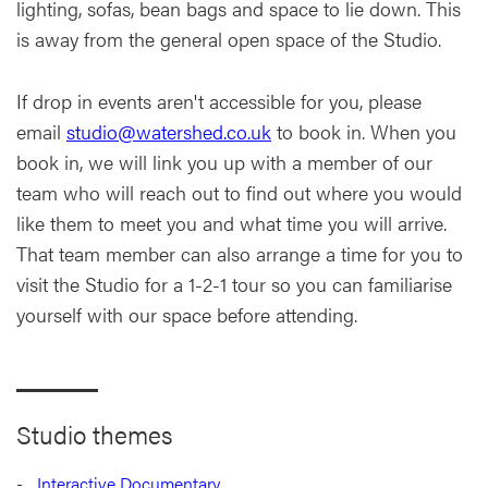
lighting, sofas, bean bags and space to lie down. This
is away from the general open space of the Studio.
If drop in events aren't accessible for you, please
email
studio@watershed.co.uk
to book in. When you
book in, we will link you up with a member of our
team who will reach out to find out where you would
like them to meet you and what time you will arrive.
That team member can also arrange a time for you to
visit the Studio for a 1-2-1 tour so you can familiarise
yourself with our space before attending.
Studio themes
Interactive Documentary