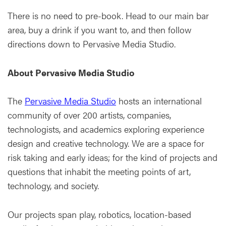
There is no need to pre-book. Head to our main bar
area, buy a drink if you want to, and then follow
directions down to Pervasive Media Studio.
About Pervasive Media Studio
The
Pervasive Media Studio
hosts an international
community of over 200 artists, companies,
technologists, and academics exploring experience
design and creative technology. We are a space for
risk taking and early ideas; for the kind of projects and
questions that inhabit the meeting points of art,
technology, and society.
Our projects span play, robotics, location-based