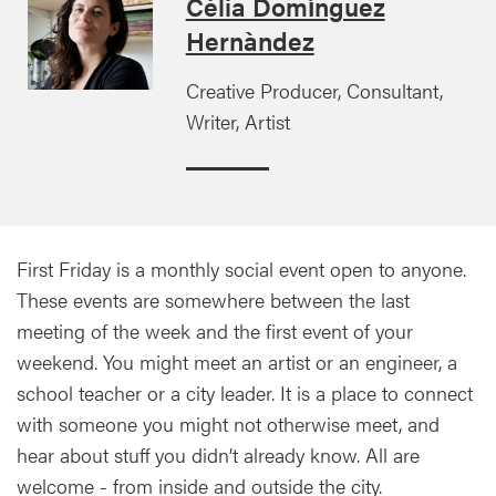
Cèlia Domínguez
Hernàndez
Creative Producer, Consultant,
Writer, Artist
First Friday is a monthly social event open to anyone.
These events are somewhere between the last
meeting of the week and the first event of your
weekend. You might meet an artist or an engineer, a
school teacher or a city leader. It is a place to connect
with someone you might not otherwise meet, and
hear about stuff you didn’t already know. All are
welcome - from inside and outside the city.