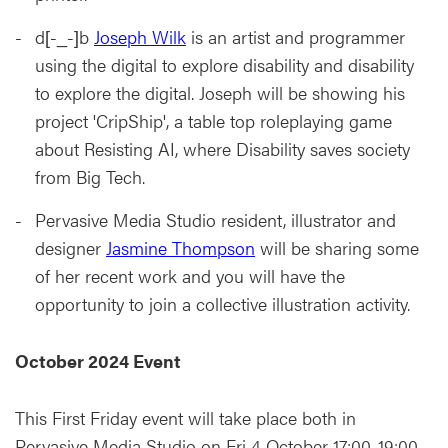
d[-_-]b
Joseph Wilk
is an artist and programmer
using the digital to explore disability and disability
to explore the digital. Joseph will be showing his
project 'CripShip', a table top roleplaying game
about Resisting AI, where Disability saves society
from Big Tech.
Pervasive Media Studio resident, illustrator and
designer
Jasmine Thompson
will be sharing some
of her recent work and you will have the
opportunity to join a collective illustration activity.
October 2024 Event
This First Friday event will take place both in
Pervasive Media Studio on Fri 4 October 17:00-19:00.