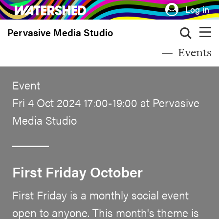
Skip
Log in
to
Pervasive Media Studio
main
content
Events
Event
Fri 4 Oct 2024 17:00-19:00 at Pervasive
Media Studio
First Friday October
First Friday is a monthly social event
open to anyone. This month's theme is