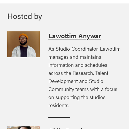
Hosted by
Lawottim Anywar
As Studio Coordinator, Lawottim
manages and maintains
information and schedules
across the Research, Talent
Development and Studio
Community teams with a focus
on supporting the studios
residents.