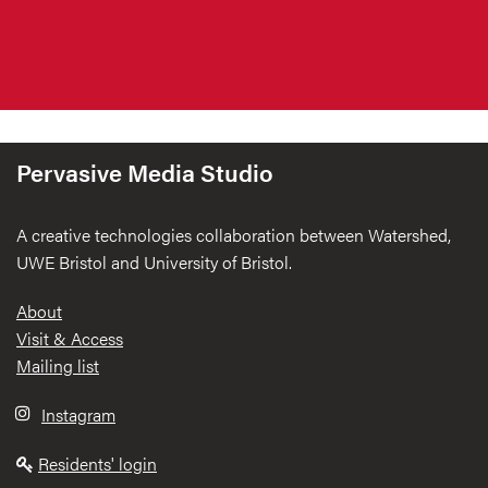
Pervasive Media Studio
A creative technologies collaboration between Watershed,
UWE Bristol and University of Bristol.
Footer
About
Visit & Access
Mailing list
Instagram
Residents' login