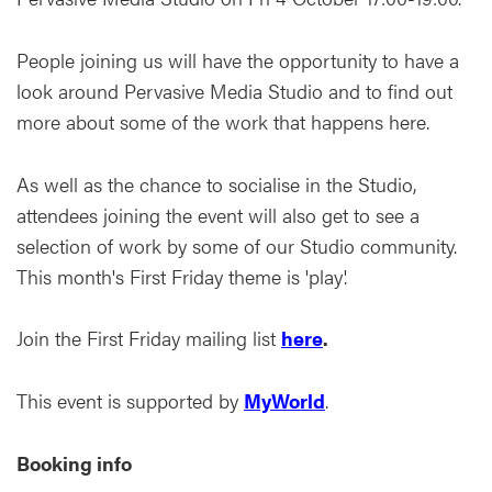
People joining us will have the opportunity to have a
look around Pervasive Media Studio and to find out
more about some of the work that happens here.
As well as the chance to socialise in the Studio,
attendees joining the event will also get to see a
selection of work by some of our Studio community.
This month's First Friday theme is 'play'.
Join the First Friday mailing list
here
.
This event is supported by
MyWorld
.
Booking info