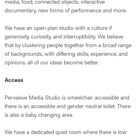
media, food, connected objects, interactive
documentary, new forms of performance and more.
We have an open plan studio with a culture if
generosity, curiosity, and interruptibility. We believe
that by clustering people together from a broad range
of backgrounds, with differing skills, experience, and
opinions, all of our ideas become better.
Access
Pervasive Media Studio is wheelchair accessible and
there is an accessible and gender neutral toilet. There
is also a baby changing area.
We have a dedicated quiet room where there is low