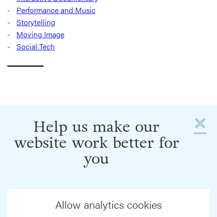
Performance and Music
Storytelling
Moving Image
Social Tech
×
Help us make our
website work better for
you
Allow analytics cookies