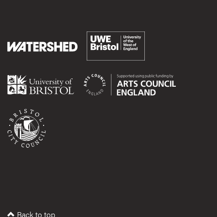
Back to top