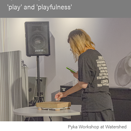
'play' and 'playfulness'
Pyka Workshop at Watershed