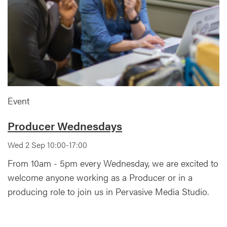
Event
Producer Wednesdays
Wed 2 Sep 10:00-17:00
From 10am - 5pm every Wednesday, we are excited to
welcome anyone working as a Producer or in a
producing role to join us in Pervasive Media Studio.