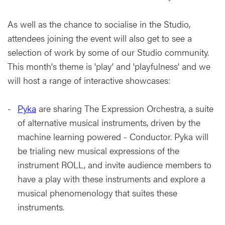
As well as the chance to socialise in the Studio,
attendees joining the event will also get to see a
selection of work by some of our Studio community.
This month's theme is 'play' and 'playfulness' and we
will host a range of interactive showcases:
Pyka
are sharing The Expression Orchestra, a suite
of alternative musical instruments, driven by the
machine learning powered - Conductor. Pyka will
be trialing new musical expressions of the
instrument ROLL, and invite audience members to
have a play with these instruments and explore a
musical phenomenology that suites these
instruments.