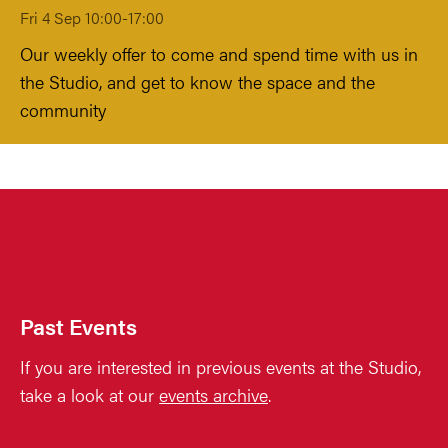
Fri 4 Sep 10:00-17:00
Our weekly offer to come and spend time with us in
the Studio, and get to know the space and the
community
Past Events
If you are interested in previous events at the Studio,
take a look at our
events archive
.