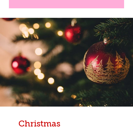
Christmas