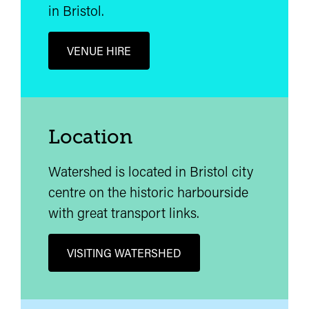
in Bristol.
VENUE HIRE
Location
Watershed is located in Bristol city
centre on the historic harbourside
with great transport links.
VISITING WATERSHED