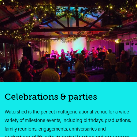
Celebrations & parties
Watershed is the perfect multigenerational venue for a wide
variety of milestone events, including birthdays, graduations,
family reunions, engagements, anniversaries and