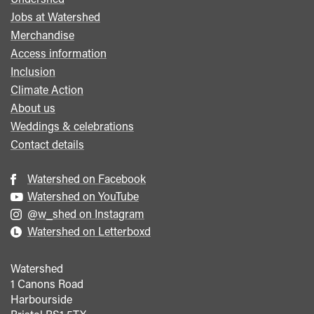
Footer
Jobs at Watershed
menu
Merchandise
Access information
Inclusion
Climate Action
About us
Weddings & celebrations
Contact details
Watershed on Facebook
Watershed on YouTube
@w_shed on Instagram
Watershed on Letterboxd
Watershed
1 Canons Road
Harbourside