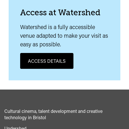
Access at Watershed
Watershed is a fully accessible
venue adapted to make your visit as
easy as possible.
ACCESS DETAILS
Cultural cinema, talent development and creative
technology in Bristol
Undershed