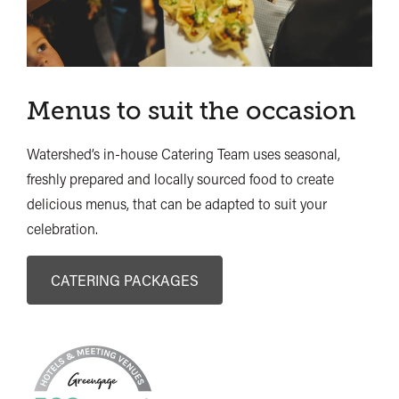
Menus to suit the occasion
Watershed’s in-house Catering Team uses seasonal,
freshly prepared and locally sourced food to create
delicious menus, that can be adapted to suit your
celebration.
CATERING PACKAGES