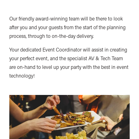
Our friendly award-winning team will be there to look
after you and your guests from the start of the planning
process, through to on-the-day delivery.
Your dedicated Event Coordinator will assist in creating
your perfect event, and the specialist AV & Tech Team
are on-hand to level up your party with the best in event
technology!