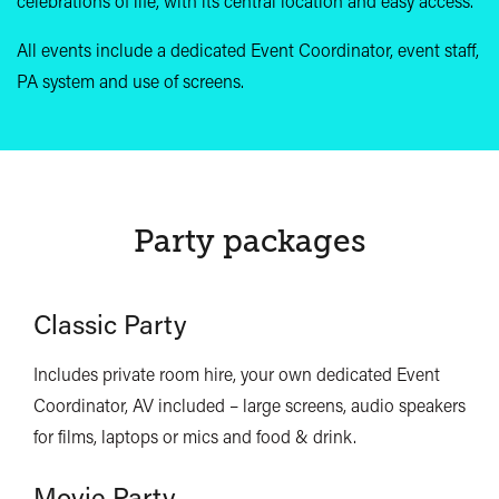
celebrations of life, with its central location and easy access.
All events include a dedicated Event Coordinator, event staff,
PA system and use of screens.
Party packages
Classic Party
Includes private room hire, your own dedicated Event
Coordinator, AV included – large screens, audio speakers
for films, laptops or mics and food & drink.
Movie Party