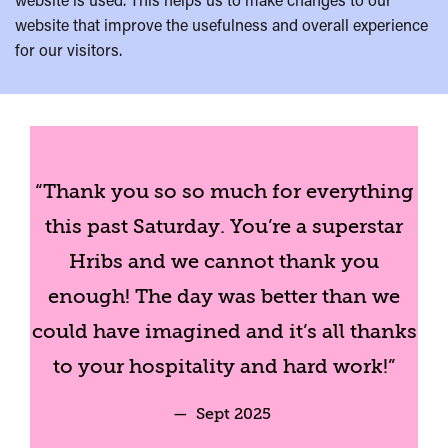
website that improve the usefulness and overall experience
for our visitors.
“Thank you so so much for everything
this past Saturday. You’re a superstar
Hribs and we cannot thank you
enough! The day was better than we
could have imagined and it’s all thanks
to your hospitality and hard work!”
— Sept 2025