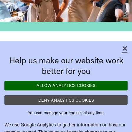
×
C
Help us make our website work
better for you
ALLOW ANALYTICS COOKIES
DENY ANALYTICS COOKIES
You can
manage your cookies
at any time.
We use Google Analytics to gather information on how our
website is used. This helps us to make changes to our