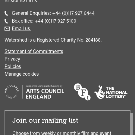
Bristol
BS1 5TX
Call
General Enquiries:
+44 (0)117 927 6444
general
Call
Box office:
+44 (0)117 927 5100
enquiries
Box
Email us
Office
Watershed is a Registered Charity No. 284188.
Statement of Commitments
Privacy
Policies
Manage cookies
Join our mailing list
Choose from weekly or monthly film and event