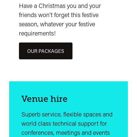
Have a Christmas you and your
friends won't forget this festive
season, whatever your festive
requirements!
OUR PACKAGES
Venue hire
Superb service, flexible spaces and
world class technical support for
conferences, meetings and events