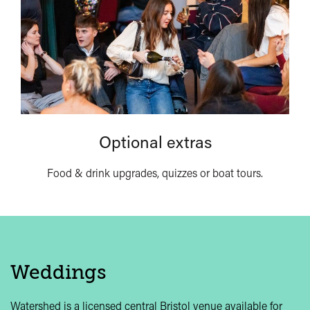
Optional extras
Food & drink upgrades, quizzes or boat tours.
Weddings
Watershed is a licensed central Bristol venue available for