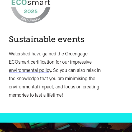
Sustainable events
Watershed have gained the Greengage
ECOsmart
certification for our impressive
environmental policy
. So you can also relax in
the knowledge that you are minimising the
environmental impact, and focus on creating
memories to last a lifetime!