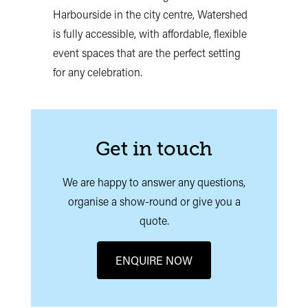
Harbourside in the city centre, Watershed
is fully accessible, with affordable, flexible
event spaces that are the perfect setting
for any celebration.
Get in touch
We are happy to answer any questions,
organise a show-round or give you a
quote.
ENQUIRE NOW