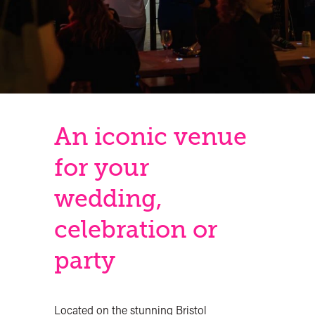
An iconic venue
for your
wedding,
celebration or
party
Located on the stunning Bristol