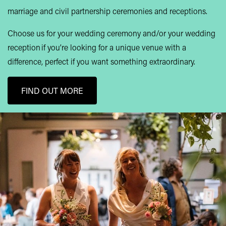
marriage and civil partnership ceremonies and receptions.
Choose us for your wedding ceremony and/or your wedding
reception if you’re looking for a unique venue with a
difference, perfect if you want something extraordinary.
FIND OUT MORE