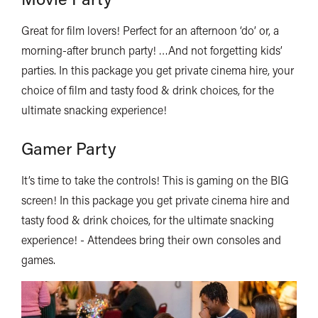
Great for film lovers! Perfect for an afternoon ‘do’ or, a
morning-after brunch party! …And not forgetting kids’
parties. In this package you get private cinema hire, your
choice of film and tasty food & drink choices, for the
ultimate snacking experience!
Gamer Party
It’s time to take the controls! This is gaming on the BIG
screen! In this package you get private cinema hire and
tasty food & drink choices, for the ultimate snacking
experience! - Attendees bring their own consoles and
games.