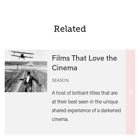
Related
Films That Love the
Cinema
SEASON
A host of brilliant titles that are
Find
at their best seen in the unique
out
shared experience of a darkened
mor
cinema.