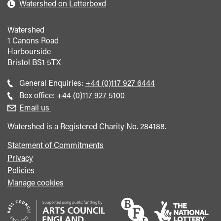
Watershed on Letterboxd
Watershed
1 Canons Road
Harbourside
Bristol
BS1 5TX
Call
General Enquiries:
+44 (0)117 927 6444
general
Call
Box office:
+44 (0)117 927 5100
enquiries
Box
Email us
Office
Watershed is a Registered Charity No. 284188.
Statement of Commitments
Privacy
Policies
Manage cookies