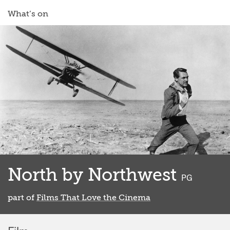
What’s on
North by Northwest
classified
PG
part of
Films That Love the Cinema