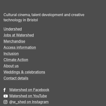
Cultural cinema, talent development and creative
technology in Bristol
Undershed
Footer
Jobs at Watershed
menu
Merchandise
Access information
Inclusion
Climate Action
About us
Weddings & celebrations
Contact details
Watershed on Facebook
Watershed on YouTube
@w_shed on Instagram