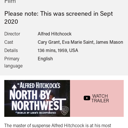
Film
Please note: This was screened in
Sept
2020
Director
Alfred Hitchcock
Cast
Cary Grant, Eva Marie Saint, James Mason
Details
136 mins, 1959, USA
Primary
English
language
WATCH
TRAILER
The master of suspense Alfred Hitchcock is at his most