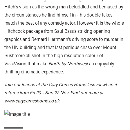
Hitch’s vision as the wrong man befuddled and bemused by
the circumstances he find himself in - his double takes
match the best of any comedy actor. However it is the whole
Hitchcock package from Saul Bass’s striking opening
graphics and Bernard Herrmann’s driving score to murder in
the UN building and that last perilous chase over Mount
Rushmore all shot in the high resolution colour of
VistaVision that make
North by Northwest
an enjoyably
thrilling cinematic experience.
Join our friends at the Cary Comes Home festival when it
returns from Fri 20 - Sun 22 Nov. Find out more at
www.carycomeshome.co.uk