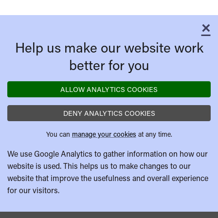
×
C
Help us make our website work
better for you
ALLOW ANALYTICS COOKIES
DENY ANALYTICS COOKIES
You can
manage your cookies
at any time.
We use Google Analytics to gather information on how our
website is used. This helps us to make changes to our
website that improve the usefulness and overall experience
for our visitors.