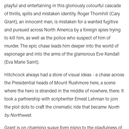
playful and entertaining in this gloriously colourful cascade
of thrills, spills and mistaken identity. Roger Thornhill (Cary
Grant), an innocent man, is mistaken for a wanted fugitive
and pursued across North America by a foreign spies trying
to kill him, as well as the police who suspect of him of
murder. The epic chase leads him deeper into the world of
espionage and into the arms of the glamorous Eve Kendall
(Eva Marie Saint).
Hitchcock always had a store of visual ideas - a chase across
the Presidential heads of Mount Rushmore here, a scene
where the hero is stranded in the middle of nowhere, there. It
took a partnership with scriptwriter Ernest Lehman to join
the plot dots to craft the cinematic ride that became
North
by Northwest
.
Grant is on charming suave form rising to the playfulness of