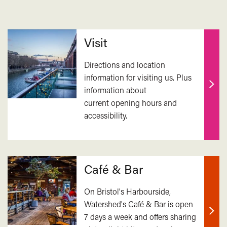
Related
Visit
Directions and location
information for visiting us. Plus
information about
Find
current opening hours and
out
accessibility.
mor
Café & Bar
On Bristol's Harbourside,
Watershed's Café & Bar is open
7 days a week and offers sharing
Find