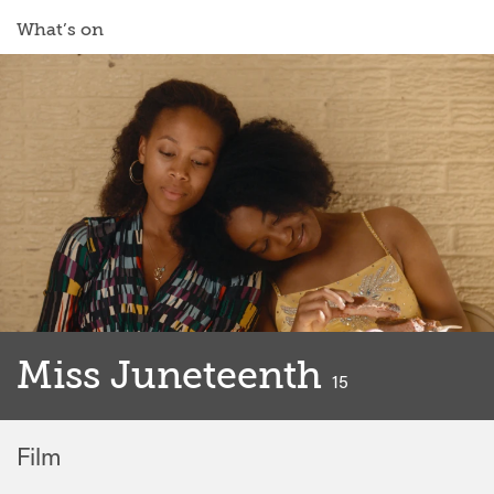
What’s on
Miss Juneteenth
classified
15
Film