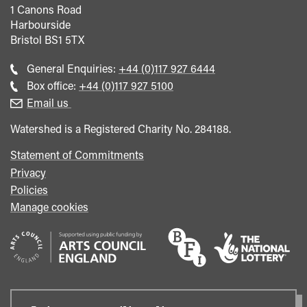
1 Canons Road
Harbourside
Bristol
BS1 5TX
Call
General Enquiries:
+44 (0)117 927 6444
general
Call
Box office:
+44 (0)117 927 5100
enquiries
Box
Email us
Office
Watershed is a Registered Charity No. 284188.
Statement of Commitments
Privacy
Policies
Manage cookies