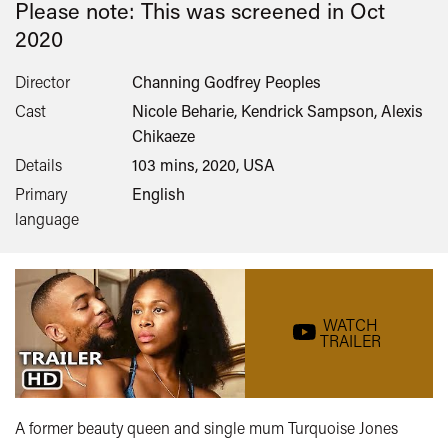
Please note: This was screened in
Oct
2020
Director
Channing Godfrey Peoples
Cast
Nicole Beharie, Kendrick Sampson, Alexis
Chikaeze
Details
103 mins, 2020, USA
Primary
English
language
WATCH
TRAILER
A former beauty queen and single mum Turquoise Jones