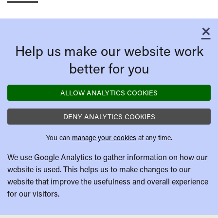
×
C
Help us make our website work
better for you
ALLOW ANALYTICS COOKIES
DENY ANALYTICS COOKIES
You can
manage your cookies
at any time.
We use Google Analytics to gather information on how our
website is used. This helps us to make changes to our
website that improve the usefulness and overall experience
for our visitors.