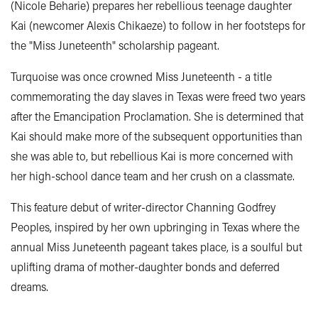
(Nicole Beharie) prepares her rebellious teenage daughter
Kai
(newcomer Alexis Chikaeze)
to follow in her footsteps for
the "Miss Juneteenth" scholarship pageant.
Turquoise was once crowned Miss Juneteenth - a title
commemorating the day slaves in Texas were freed two years
after the Emancipation Proclamation.
She is determined that
Kai should make more of the subsequent opportunities than
she was able to, but rebellious Kai is more concerned with
her high-school dance team and her crush on a classmate.
This feature debut of writer-director Channing Godfrey
Peoples, inspired by her own upbringing in Texas where the
annual Miss Juneteenth pageant takes place, is a soulful but
uplifting drama of mother-daughter bonds and deferred
dreams.