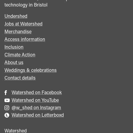
technology in Bristol
Undershed
Footer
Jobs at Watershed
menu
Merchandise
Access information
Inclusion
Climate Action
About us
Weddings & celebrations
Contact details
Watershed on Facebook
Watershed on YouTube
@w_shed on Instagram
Watershed on Letterboxd
Watershed