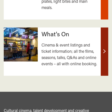
plates, light bites and main
out
meals.
mor
What's On
Cinema & event listings and
ticket information; all the films,
Find
seasons, talks, Q&As and online
out
events – all with online booking.
mor
Cultural cinema, talent development and creative