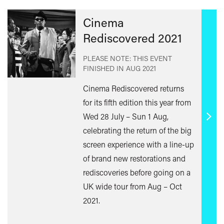
Cinema
Rediscovered 2021
PLEASE NOTE: THIS EVENT
FINISHED IN
AUG 2021
Cinema Rediscovered returns
for its fifth edition this year from
Wed 28 July – Sun 1 Aug,
Find
celebrating the return of the big
out
screen experience with a line-up
mor
of brand new restorations and
rediscoveries before going on a
UK wide tour from Aug – Oct
2021.