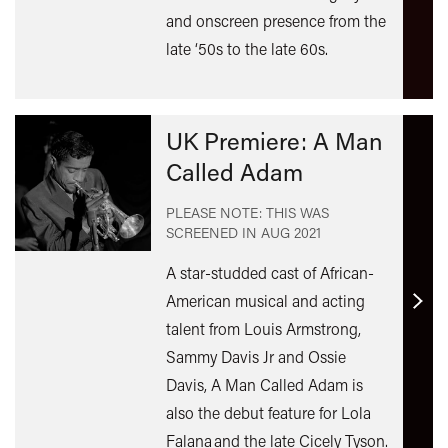
and onscreen presence from the
late ‘50s to the late 60s.
UK Premiere: A Man
Called Adam
PLEASE NOTE: THIS WAS
SCREENED IN
AUG 2021
A star-studded cast of African-
American musical and acting
Find
talent from Louis Armstrong,
out
Sammy Davis Jr and Ossie
mor
Davis, A Man Called Adam is
also the debut feature for Lola
Falana and the late Cicely Tyson.