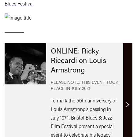
Blues Festival
.
ONLINE: Ricky
Riccardi on Louis
Armstrong
PLEASE NOTE: THIS EVENT TOOK
PLACE IN
JULY 2021
To mark the 50th anniversary of
Find
Louis Armstrong’s passing in
out
July 1971, Bristol Blues & Jazz
mor
Film Festival present a special
event to celebrate his legacy