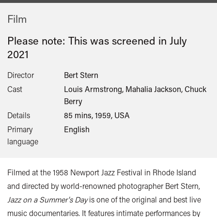
Film
Please note: This was screened in
July
2021
Director
Bert Stern
Cast
Louis Armstrong, Mahalia Jackson, Chuck
Berry
Details
85 mins, 1959, USA
Primary
English
language
Filmed at the 1958 Newport Jazz Festival in Rhode Island
and directed by world-renowned photographer Bert Stern,
Jazz on a Summer's Day
is one of the original and best live
music documentaries. It features intimate performances by