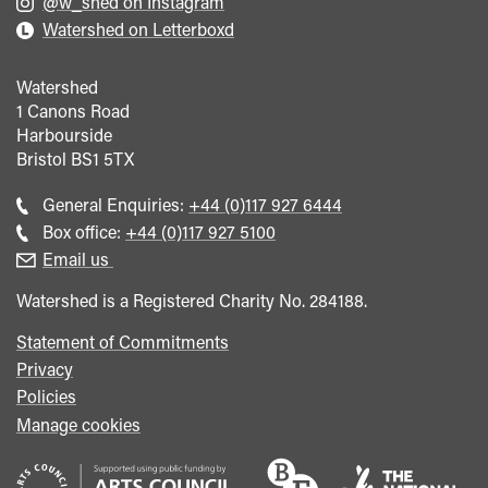
@w_shed on Instagram
Watershed on Letterboxd
Watershed
1 Canons Road
Harbourside
Bristol
BS1 5TX
Call
General Enquiries:
+44 (0)117 927 6444
general
Call
Box office:
+44 (0)117 927 5100
enquiries
Box
Email us
Office
Watershed is a Registered Charity No. 284188.
Statement of Commitments
Privacy
Policies
Manage cookies