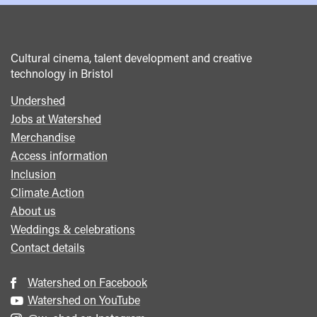
Cultural cinema, talent development and creative
technology in Bristol
Undershed
Footer
Jobs at Watershed
menu
Merchandise
Access information
Inclusion
Climate Action
About us
Weddings & celebrations
Contact details
Watershed on Facebook
Watershed on YouTube