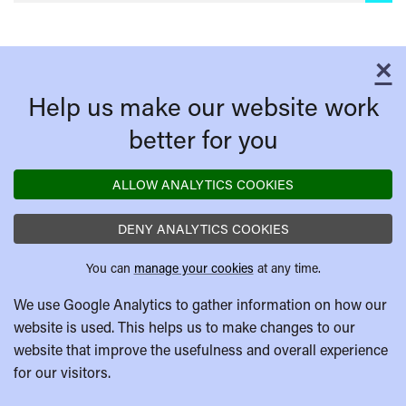
×
C
Help us make our website work
better for you
ALLOW ANALYTICS COOKIES
DENY ANALYTICS COOKIES
You can
manage your cookies
at any time.
We use Google Analytics to gather information on how our
website is used. This helps us to make changes to our
website that improve the usefulness and overall experience
for our visitors.