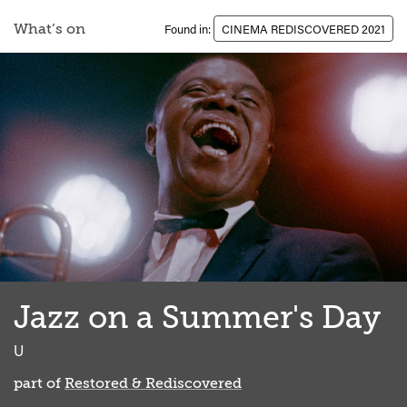
What’s on
Found in:
CINEMA REDISCOVERED 2021
Jazz on a Summer's Day
clas
U
part of
Restored & Rediscovered