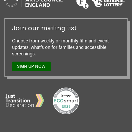
Join our mailing list
Choose from weekly or monthly film and event
updates, what’s on for families and accessible
screenings.
SIGN UP NOW
TO
OUR
MAILING
LIST