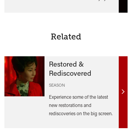
Related
Restored &
Rediscovered
SEASON
Find
Experience some of the latest
out
new restorations and
mor
rediscoveries on the big screen.