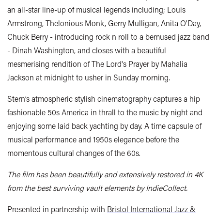
an all-star line-up of musical legends including; Louis
Armstrong, Thelonious Monk, Gerry Mulligan, Anita O'Day,
Chuck Berry - introducing rock n roll to a bemused jazz band
- Dinah Washington, and closes with a beautiful
mesmerising rendition of The Lord's Prayer by Mahalia
Jackson at midnight to usher in Sunday morning.
Stern’s atmospheric stylish cinematography captures a hip
fashionable 50s America in thrall to the music by night and
enjoying some laid back yachting by day. A time capsule of
musical performance and 1950s elegance before the
momentous cultural changes of the 60s.
The film has been beautifully and extensively restored in 4K
from the best surviving vault elements by IndieCollect.
Presented in partnership with
Bristol International Jazz &