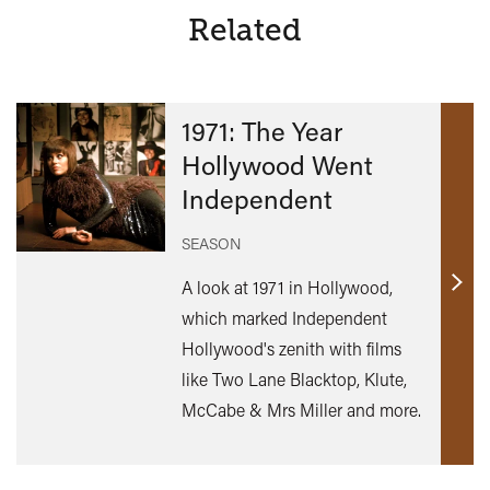
Related
1971: The Year
Hollywood Went
Independent
SEASON
A look at 1971 in Hollywood,
Find
which marked Independent
out
Hollywood's zenith with films
mor
like Two Lane Blacktop, Klute,
McCabe & Mrs Miller and more.