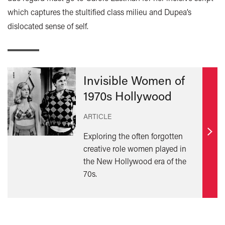
which captures the stultified class milieu and Dupea’s
dislocated sense of self.
Invisible Women of
1970s Hollywood
ARTICLE
Exploring the often forgotten
Find
creative role women played in
out
the New Hollywood era of the
mor
70s.