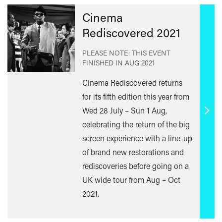
Cinema
Rediscovered 2021
PLEASE NOTE: THIS EVENT
FINISHED IN
AUG 2021
Cinema Rediscovered returns
for its fifth edition this year from
Wed 28 July – Sun 1 Aug,
Find
celebrating the return of the big
out
screen experience with a line-up
mor
of brand new restorations and
rediscoveries before going on a
UK wide tour from Aug – Oct
2021.