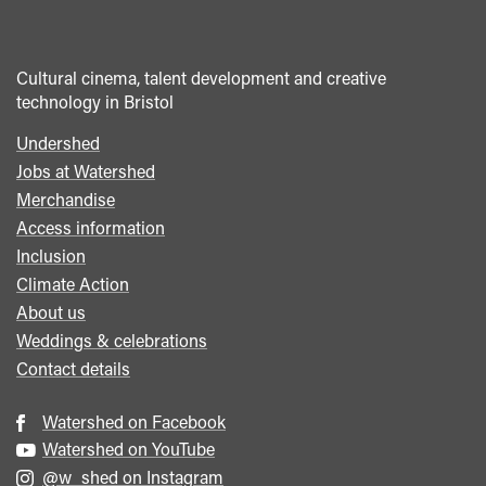
Cultural cinema, talent development and creative
technology in Bristol
Undershed
Footer
Jobs at Watershed
menu
Merchandise
Access information
Inclusion
Climate Action
About us
Weddings & celebrations
Contact details
Watershed on Facebook
Watershed on YouTube
@w_shed on Instagram