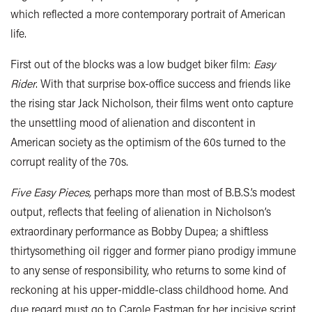
which reflected a more contemporary portrait of American
life.
First out of the blocks was a low budget biker film:
Easy
Rider
. With that surprise box-office success and friends like
the rising star Jack Nicholson, their films went onto capture
the unsettling mood of alienation and discontent in
American society as the optimism of the 60s turned to the
corrupt reality of the 70s.
Five Easy Pieces,
perhaps more than most of B.B.S.’s modest
output, reflects that feeling of alienation in Nicholson’s
extraordinary performance as Bobby Dupea; a shiftless
thirtysomething oil rigger and former piano prodigy immune
to any sense of responsibility, who returns to some kind of
reckoning at his upper-middle-class childhood home. And
due regard must go to Carole Eastman for her incisive script