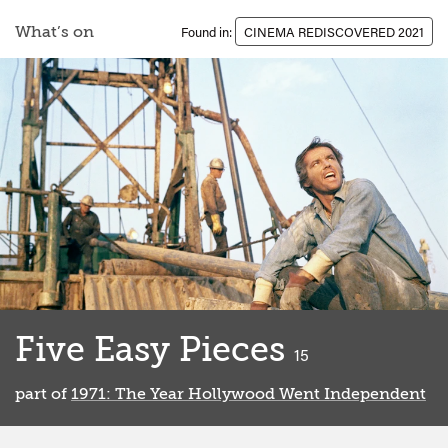
What’s on
Found in:
CINEMA REDISCOVERED 2021
Five Easy Pieces
classified
15
part of
1971: The Year Hollywood Went Independent