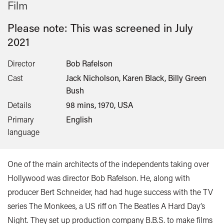
Film
Please note: This was screened in
July
2021
Director
Bob Rafelson
Cast
Jack Nicholson, Karen Black, Billy Green
Bush
Details
98 mins, 1970, USA
Primary
English
language
One of the main architects of the independents taking over
Hollywood was director Bob Rafelson. He, along with
producer Bert Schneider, had had huge success with the TV
series The Monkees, a US riff on The Beatles A Hard Day’s
Night. They set up production company B.B.S. to make films