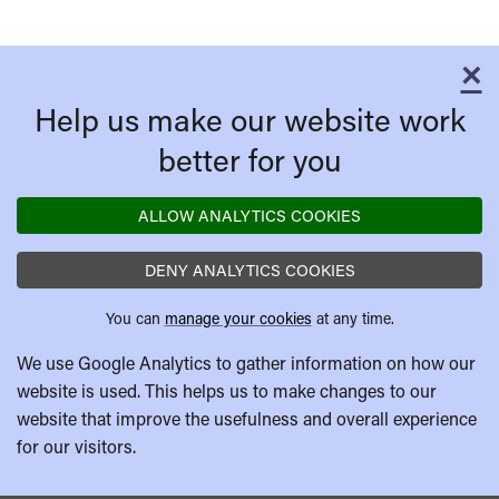
×
C
Help us make our website work
better for you
ALLOW ANALYTICS COOKIES
DENY ANALYTICS COOKIES
You can
manage your cookies
at any time.
We use Google Analytics to gather information on how our
website is used. This helps us to make changes to our
website that improve the usefulness and overall experience
for our visitors.