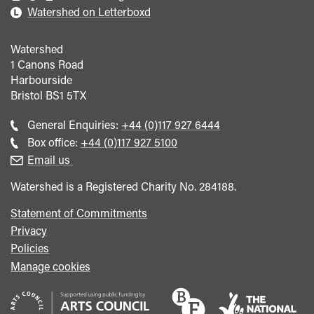
Watershed on Letterboxd
Watershed
1 Canons Road
Harbourside
Bristol
BS1 5TX
Call
General Enquiries:
+44 (0)117 927 6444
general
Call
Box office:
+44 (0)117 927 5100
enquiries
Box
Email us
Office
Watershed is a Registered Charity No. 284188.
Statement of Commitments
Privacy
Policies
Manage cookies