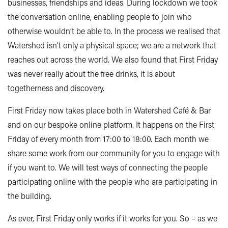
businesses, friendships and ideas. During lockdown we took
the conversation online, enabling people to join who
otherwise wouldn’t be able to. In the process we realised that
Watershed isn’t only a physical space; we are a network that
reaches out across the world. We also found that First Friday
was never really about the free drinks, it is about
togetherness and discovery.
First Friday now takes place both in Watershed Café & Bar
and on our bespoke online platform. It happens on the First
Friday of every month from 17:00 to 18:00.
Each month we
share some work from our community for you to engage with
if you want to. We will test ways of connecting the people
participating online with the people who are participating in
the building.
As ever, First Friday only works if it works for you. So – as we