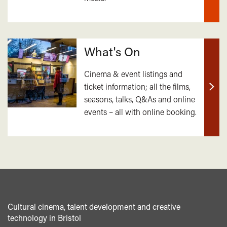
What's On
Cinema & event listings and
ticket information; all the films,
Find
seasons, talks, Q&As and online
out
events – all with online booking.
mor
Cultural cinema, talent development and creative
technology in Bristol