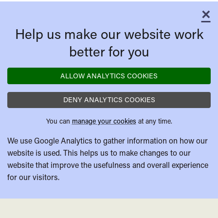
×
C
Help us make our website work
better for you
ALLOW ANALYTICS COOKIES
DENY ANALYTICS COOKIES
You can
manage your cookies
at any time.
We use Google Analytics to gather information on how our
website is used. This helps us to make changes to our
website that improve the usefulness and overall experience
for our visitors.