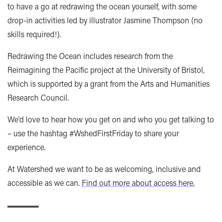
to have a go at redrawing the ocean yourself, with some
drop-in activities led by illustrator Jasmine Thompson (no
skills required!).
Redrawing the Ocean includes research from the
Reimagining the Pacific project at the University of Bristol,
which is supported by a grant from the Arts and Humanities
Research Council.
We’d love to hear how you get on and who you get talking to
– use the hashtag #WshedFirstFriday to share your
experience.
At Watershed we want to be as welcoming, inclusive and
accessible as we can.
Find out more about access here.