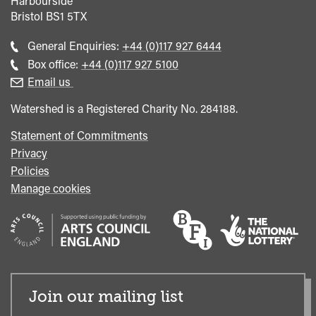
Harbourside
Bristol
BS1 5TX
Call
General Enquiries:
+44 (0)117 927 6444
general
Call
Box office:
+44 (0)117 927 5100
enquiries
Box
Email us
Office
Watershed is a Registered Charity No. 284188.
Statement of Commitments
Privacy
Policies
Manage cookies
Join our mailing list