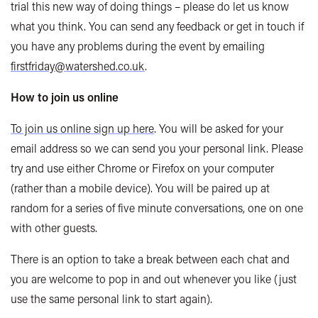
trial this new way of doing things – please do let us know
what you think. You can send any feedback or get in touch if
you have any problems during the event by emailing
firstfriday@watershed.co.uk
.
How to join us online
To join us online sign up here
.
You will be asked for your
email address so we can send you your personal link. Please
try and use either Chrome or Firefox on your computer
(rather than a mobile device). You will be paired up at
random for a series of five minute conversations, one on one
with other guests.
There is an option to take a break between each chat and
you are welcome to pop in and out whenever you like (just
use the same personal link to start again).