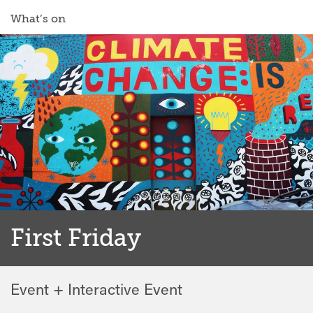
What’s on
First Friday
Event + Interactive Event