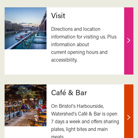
Related
Visit
Directions and location
information for visiting us. Plus
information about
Find
current opening hours and
out
accessibility.
mor
Café & Bar
On Bristol's Harbourside,
Watershed's Café & Bar is open
7 days a week and offers sharing
Find
plates, light bites and main
out
meals.
mor