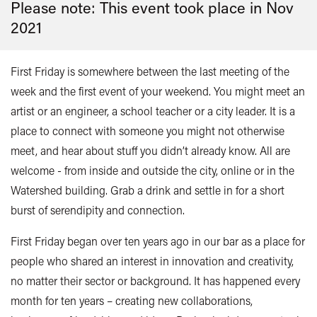
Please note: This event took place in
Nov
2021
First Friday is somewhere between the last meeting of the
week and the first event of your weekend. You might meet an
artist or an engineer, a school teacher or a city leader. It is a
place to connect with someone you might not otherwise
meet, and hear about stuff you didn’t already know. All are
welcome - from inside and outside the city, online or in the
Watershed building. Grab a drink and settle in for a short
burst of serendipity and connection.
First Friday began over ten years ago in our bar as a place for
people who shared an interest in innovation and creativity,
no matter their sector or background. It has happened every
month for ten years – creating new collaborations,