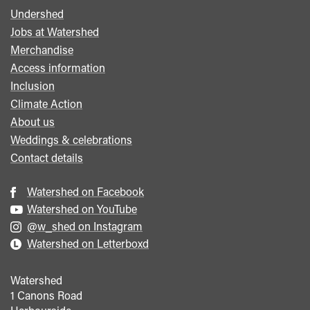
Undershed
Footer
Jobs at Watershed
menu
Merchandise
Access information
Inclusion
Climate Action
About us
Weddings & celebrations
Contact details
Watershed on Facebook
Watershed on YouTube
@w_shed on Instagram
Watershed on Letterboxd
Watershed
1 Canons Road