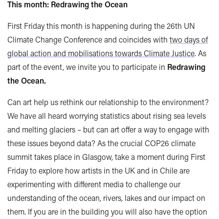
This month: Redrawing the Ocean
First Friday this month is happening during the 26th UN
Climate Change Conference and coincides with
two days of
global action and mobilisations towards Climate Justice
.
As
part of the event, we invite you to participate in
Redrawing
the Ocean.
Can art help us rethink our relationship to the environment?
We have all heard worrying statistics about rising sea levels
and melting glaciers – but can art offer a way to engage with
these issues beyond data? As the crucial COP26 climate
summit takes place in Glasgow, take a moment during First
Friday to explore how artists in the UK and in Chile are
experimenting with different media to challenge our
understanding of the ocean, rivers, lakes and our impact on
them. If you are in the building you will also have the option