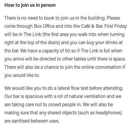
How to join us in person
There is no need to book to join us in the building. Please
come through Box Office and into the Café & Bar. First Friday
will be in The Link (the first area you walk into when turning
right at the top of the stairs) and you can buy your drinks at
the bar. We have a capacity of 50 so if The Link is full when
you arrive will be directed to other tables until there is space.
There will also be a chance to join the online conversation if
you would like to.
We would like you to do a lateral flow test before attending.
Our bar is spacious with a lot of natural ventilation and we
are taking care not to crowd people in. We will also be
making sure that any shared objects (such as headphones)
are sanitised between uses.