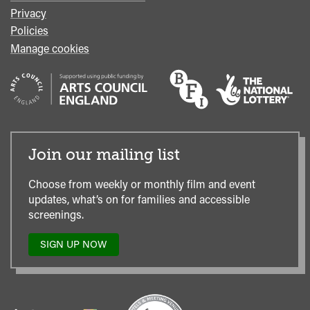
Privacy
Policies
Manage cookies
Join our mailing list
Choose from weekly or monthly film and event
updates, what’s on for families and accessible
screenings.
SIGN UP NOW
TO
OUR
MAILING
LIST