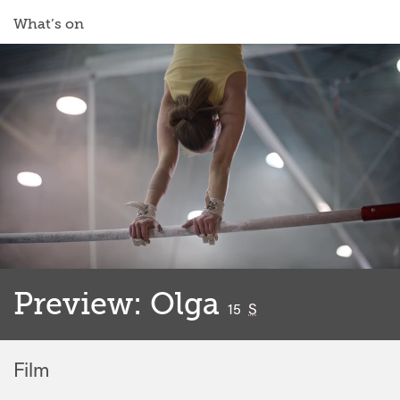
What’s on
Preview: Olga
classified
15
S
Film