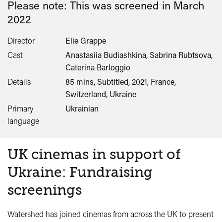
Please note: This was screened in
March
2022
Director
Elie Grappe
Cast
Anastasiia Budiashkina, Sabrina Rubtsova,
Caterina Barloggio
Details
85 mins, Subtitled, 2021, France,
Switzerland, Ukraine
Primary
Ukrainian
language
UK cinemas in support of
Ukraine: Fundraising
screenings
Watershed has joined cinemas from across the UK to present