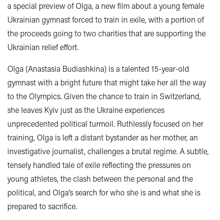
a special preview of Olga, a new film about a young female
Ukrainian gymnast forced to train in exile, with a portion of
the proceeds going to two charities that are supporting the
Ukrainian relief effort.
Olga (Anastasia Budiashkina) is a talented 15-year-old
gymnast with a bright future that might take her all the way
to the Olympics. Given the chance to train in Switzerland,
she leaves
Kyiv
just as the Ukraine experiences
unprecedented political turmoil. Ruthlessly focused on her
training, Olga is left a distant bystander as her mother, an
investigative journalist, challenges a brutal regime. A subtle,
tensely handled tale of exile reflecting the pressures on
young athletes, the clash between the personal and the
political, and Olga’s search for who she is and what she is
prepared to sacrifice.