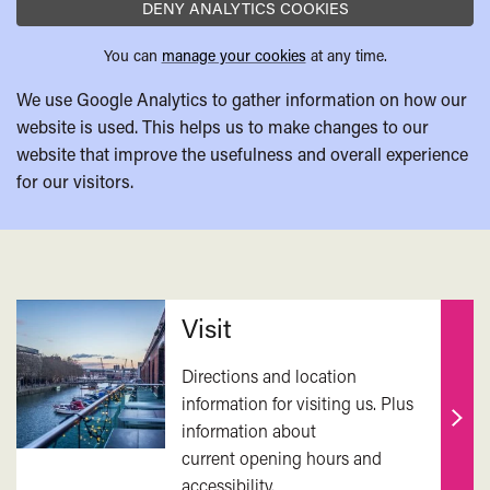
DENY ANALYTICS COOKIES
You can
manage your cookies
at any time.
We use Google Analytics to gather information on how our
website is used. This helps us to make changes to our
website that improve the usefulness and overall experience
for our visitors.
Related
Visit
Directions and location
information for visiting us. Plus
information about
Find
current opening hours and
out
accessibility.
mor