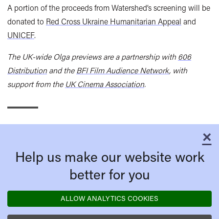
A portion of the proceeds from Watershed’s screening will be
donated to
Red Cross Ukraine Humanitarian Appeal
and
UNICEF
.
The UK-wide Olga previews are a partnership with
606
Distribution
and the
BFI Film Audience Network
, with
support from the
UK Cinema Association
.
×
C
Help us make our website work
better for you
ALLOW ANALYTICS COOKIES