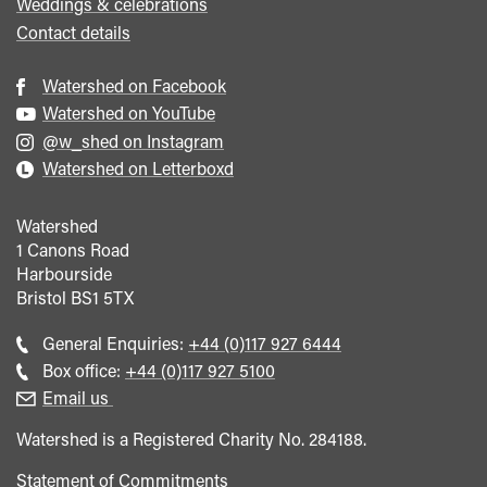
Weddings & celebrations
Contact details
Watershed on Facebook
Watershed on YouTube
@w_shed on Instagram
Watershed on Letterboxd
Watershed
1 Canons Road
Harbourside
Bristol
BS1 5TX
Call
General Enquiries:
+44 (0)117 927 6444
general
Call
Box office:
+44 (0)117 927 5100
enquiries
Box
Email us
Office
Watershed is a Registered Charity No. 284188.
Statement of Commitments