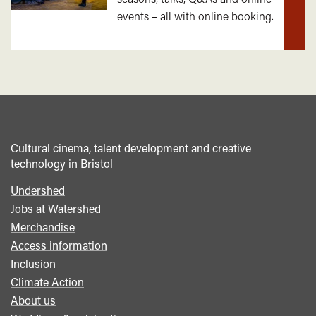
out
events – all with online booking.
mor
Cultural cinema, talent development and creative
technology in Bristol
Undershed
Footer
Jobs at Watershed
menu
Merchandise
Access information
Inclusion
Climate Action
About us