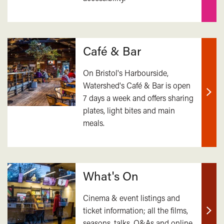
Café & Bar
On Bristol's Harbourside,
Watershed's Café & Bar is open
7 days a week and offers sharing
Find
plates, light bites and main
out
meals.
mor
What's On
Cinema & event listings and
ticket information; all the films,
Find
seasons, talks, Q&As and online