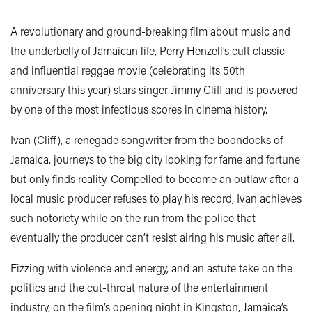
A revolutionary and ground-breaking film about music and
the underbelly of Jamaican life, Perry Henzell’s cult classic
and influential reggae movie (celebrating its 50th
anniversary this year) stars singer Jimmy Cliff and is powered
by one of the most infectious scores in cinema history.
Ivan (Cliff), a renegade songwriter from the boondocks of
Jamaica, journeys to the big city looking for fame and fortune
but only finds reality. Compelled to become an outlaw after a
local music producer refuses to play his record, Ivan achieves
such notoriety while on the run from the police that
eventually the producer can’t resist airing his music after all.
Fizzing with violence and energy, and an astute take on the
politics and the cut-throat nature of the entertainment
industry, on the film’s opening night in Kingston, Jamaica’s