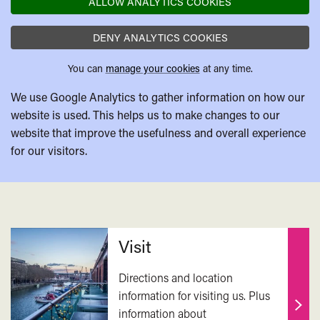
ALLOW ANALYTICS COOKIES
DENY ANALYTICS COOKIES
You can
manage your cookies
at any time.
We use Google Analytics to gather information on how our
website is used. This helps us to make changes to our
website that improve the usefulness and overall experience
for our visitors.
Related
Visit
Directions and location
information for visiting us. Plus
information about
Find