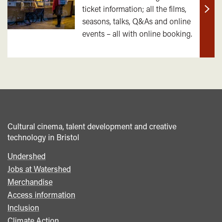
ticket information; all the films,
Find
seasons, talks, Q&As and online
out
events – all with online booking.
mor
Cultural cinema, talent development and creative
technology in Bristol
Undershed
Footer
Jobs at Watershed
menu
Merchandise
Access information
Inclusion
Climate Action