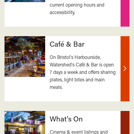
current opening hours and
out
accessibility.
mor
Café & Bar
On Bristol's Harbourside,
Watershed's Café & Bar is open
7 days a week and offers sharing
Find
plates, light bites and main
out
meals.
mor
What's On
Cinema & event listings and