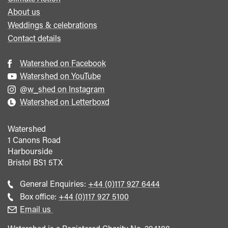
About us
Weddings & celebrations
Contact details
Watershed on Facebook
Watershed on YouTube
@w_shed on Instagram
Watershed on Letterboxd
Watershed
1 Canons Road
Harbourside
Bristol
BS1 5TX
Call
General Enquiries:
+44 (0)117 927 6444
general
Call
Box office:
+44 (0)117 927 5100
enquiries
Box
Email us
Office