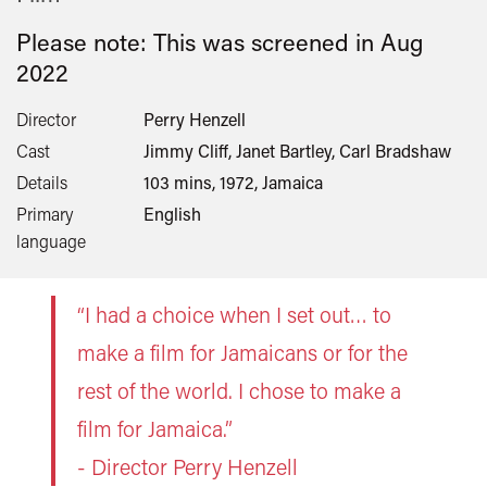
Please note: This was screened in
Aug
2022
Director
Perry Henzell
Cast
Jimmy Cliff, Janet Bartley, Carl Bradshaw
Details
103 mins, 1972, Jamaica
Primary
English
language
“I had a choice when I set out… to
make a film for Jamaicans or for the
rest of the world. I chose to make a
film for Jamaica.”
- Director Perry Henzell