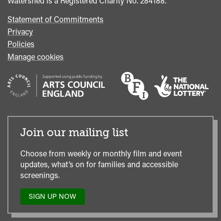
Watershed is a Registered Charity No. 284188.
Statement of Commitments
Privacy
Policies
Manage cookies
Join our mailing list
Choose from weekly or monthly film and event
updates, what’s on for families and accessible
screenings.
SIGN UP NOW
TO
OUR
MAILING