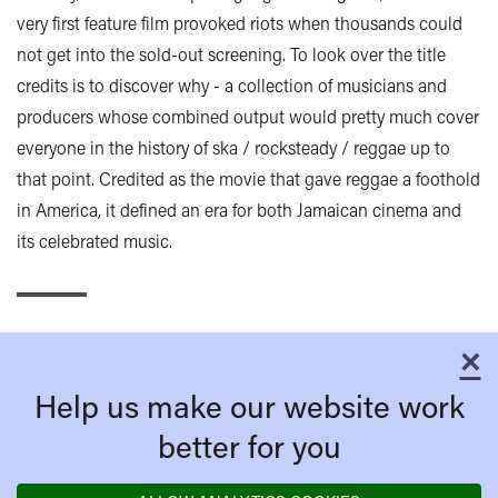
very first feature film provoked riots when thousands could
not get into the sold-out screening. To look over the title
credits is to discover why - a collection of musicians and
producers whose combined output would pretty much cover
everyone in the history of ska / rocksteady / reggae up to
that point. Credited as the movie that gave reggae a foothold
in America, it defined an era for both Jamaican cinema and
its celebrated music.
×
C
Help us make our website work
better for you