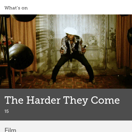
What’s on
The Harder They Come
classi
15
Film