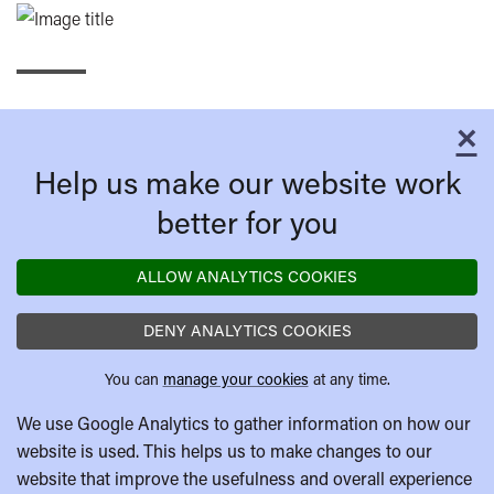
×
C
Help us make our website work
better for you
ALLOW ANALYTICS COOKIES
DENY ANALYTICS COOKIES
You can
manage your cookies
at any time.
We use Google Analytics to gather information on how our
website is used. This helps us to make changes to our
website that improve the usefulness and overall experience