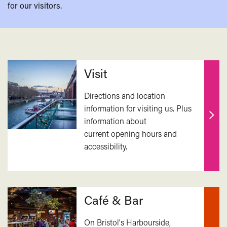
for our visitors.
Related
Visit
Directions and location
information for visiting us. Plus
information about
Find
current opening hours and
out
accessibility.
mor
Café & Bar
On Bristol's Harbourside,