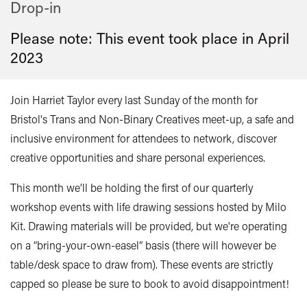
Drop-in
Please note: This event took place in
April
2023
Join Harriet Taylor every last Sunday of the month for
Bristol's Trans and Non-Binary Creatives meet-up, a safe and
inclusive environment for attendees to network, discover
creative opportunities and share personal experiences.
This month we’ll be holding the first of our quarterly
workshop events with life drawing sessions hosted by Milo
Kit. Drawing materials will be provided, but we're operating
on a “bring-your-own-easel” basis (there will however be
table/desk space to draw from). These events are strictly
capped so please be sure to book to avoid disappointment!