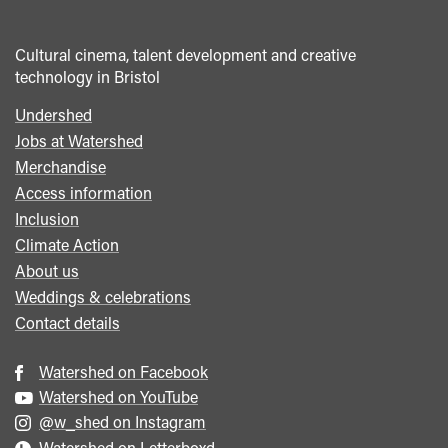
Cultural cinema, talent development and creative
technology in Bristol
Undershed
Footer
Jobs at Watershed
menu
Merchandise
Access information
Inclusion
Climate Action
About us
Weddings & celebrations
Contact details
Watershed on Facebook
Watershed on YouTube
@w_shed on Instagram
Watershed on Letterboxd