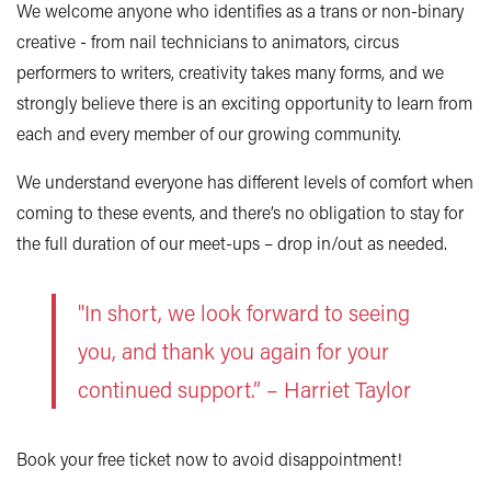
We welcome anyone who identifies as a trans or non-binary
creative - from nail technicians to animators, circus
performers to writers, creativity takes many forms, and we
strongly believe there is an exciting opportunity to learn from
each and every member of our growing community.
We understand everyone has different levels of comfort when
coming to these events, and there’s no obligation to stay for
the full duration of our meet-ups – drop in/out as needed.
"In short, we look forward to seeing
you, and thank you again for your
continued support.” – Harriet Taylor
Book your free ticket now to avoid disappointment!