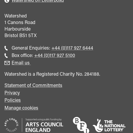
Watershed
1 Canons Road
Harbourside
Bristol
BS1 5TX
Call
General Enquiries:
+44 (0)117 927 6444
general
Call
Box office:
+44 (0)117 927 5100
enquiries
Box
Email us
Office
Watershed is a Registered Charity No. 284188.
Statement of Commitments
Privacy
Policies
Manage cookies