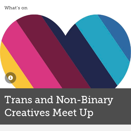
What’s on
Trans and Non-Binary
Creatives Meet Up