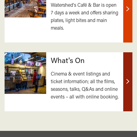
Watershed's Café & Bar is open
7 days a week and offers sharing
Find
plates, light bites and main
out
meals.
mor
What's On
Cinema & event listings and
ticket information; all the films,
Find
seasons, talks, Q&As and online
out
events – all with online booking.
mor