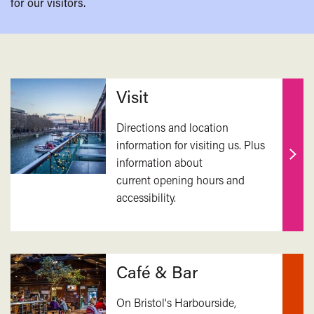
for our visitors.
Related
Visit
Directions and location
information for visiting us. Plus
information about
Find
current opening hours and
out
accessibility.
mor
Café & Bar
On Bristol's Harbourside,