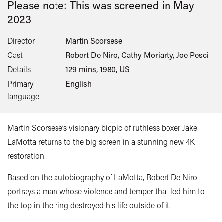
Please note: This was screened in
May
2023
Director
Martin Scorsese
Cast
Robert De Niro, Cathy Moriarty, Joe Pesci
Details
129 mins, 1980, US
Primary
English
language
Martin Scorsese’s visionary biopic of ruthless boxer Jake
LaMotta returns to the big screen in a stunning new 4K
restoration.
Based on the autobiography of LaMotta,
Robert De Niro
portrays a man whose violence and temper that led him to
the top in the ring destroyed his life outside of it.