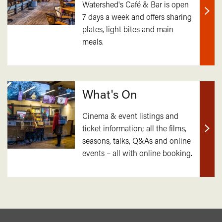
Watershed's Café & Bar is open
7 days a week and offers sharing
Find
plates, light bites and main
out
meals.
mor
What's On
Cinema & event listings and
ticket information; all the films,
Find
seasons, talks, Q&As and online
out
events – all with online booking.
mor