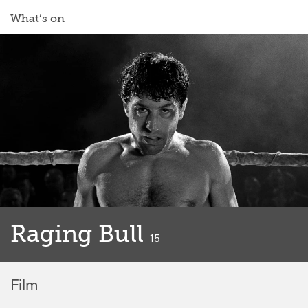
What’s on
Raging Bull
classified
15
Film