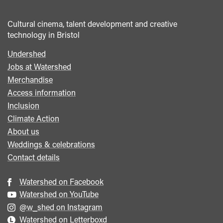
Cultural cinema, talent development and creative
technology in Bristol
Undershed
Footer
Jobs at Watershed
menu
Merchandise
Access information
Inclusion
Climate Action
About us
Weddings & celebrations
Contact details
Watershed on Facebook
Watershed on YouTube
@w_shed on Instagram
Watershed on Letterboxd