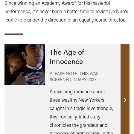
Since winning an Academy Award® for his masterful
performance, it's never been a better time to revisit De Niro's
iconic role under the direction of an equally iconic director.
The Age of
Innocence
PLEASE NOTE: THIS WAS
SCREENED IN
MAY 2023
A ravishing romance about
three wealthy New Yorkers
Find
caught in a tragic love triangle,
out
this ironically-titled story
mor
chronicles the grandeur and
hypocrisy of high society in the