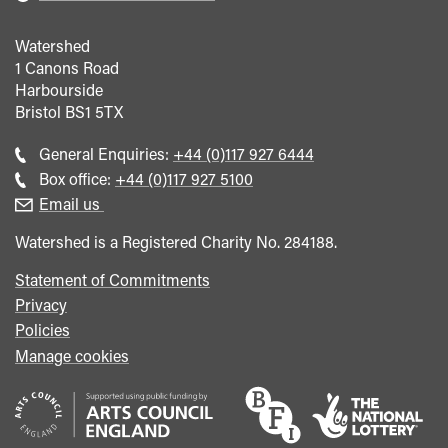
Watershed
1 Canons Road
Harbourside
Bristol
BS1 5TX
Call
General Enquiries:
+44 (0)117 927 6444
general
Call
Box office:
+44 (0)117 927 5100
enquiries
Box
Email us
Office
Watershed is a Registered Charity No. 284188.
Statement of Commitments
Privacy
Policies
Manage cookies