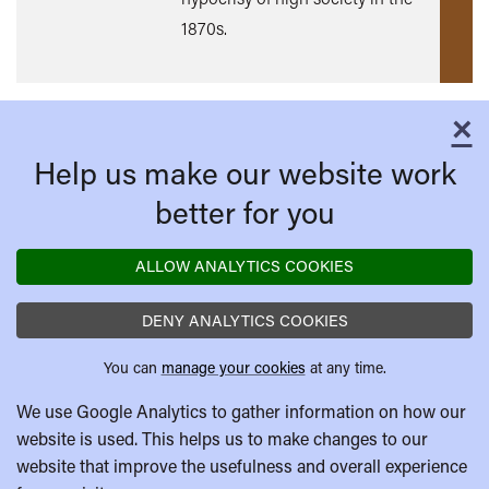
1870s.
×
C
Help us make our website work
better for you
ALLOW ANALYTICS COOKIES
DENY ANALYTICS COOKIES
You can
manage your cookies
at any time.
We use Google Analytics to gather information on how our
website is used. This helps us to make changes to our
website that improve the usefulness and overall experience