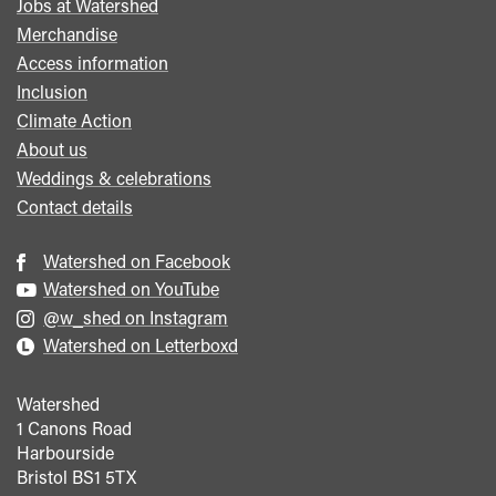
Jobs at Watershed
menu
Merchandise
Access information
Inclusion
Climate Action
About us
Weddings & celebrations
Contact details
Watershed on Facebook
Watershed on YouTube
@w_shed on Instagram
Watershed on Letterboxd
Watershed
1 Canons Road
Harbourside
Bristol
BS1 5TX