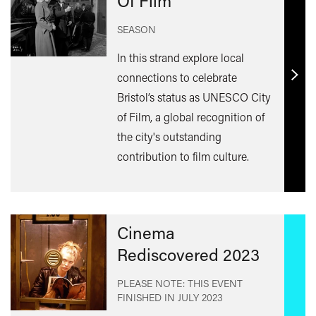
Of Film
SEASON
In this strand explore local
connections to celebrate
Find
Bristol’s status as UNESCO City
out
of Film, a global recognition of
mor
the city's outstanding
contribution to film culture.
Cinema
Rediscovered 2023
PLEASE NOTE: THIS EVENT
FINISHED IN
JULY 2023