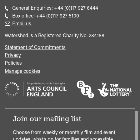
Call
General Enquiries:
+44 (0)117 927 6444
general
Call
Box office:
+44 (0)117 927 5100
enquiries
Box
Email us
Office
Watershed is a Registered Charity No. 284188.
Statement of Commitments
Privacy
Policies
Manage cookies
Join our mailing list
Choose from weekly or monthly film and event
updates, what’s on for families and accessible