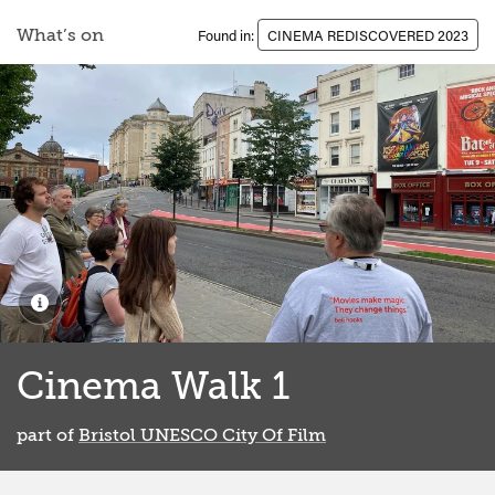
What’s on
Found in:
CINEMA REDISCOVERED 2023
Cinema Walk 1
part of
Bristol UNESCO City Of Film