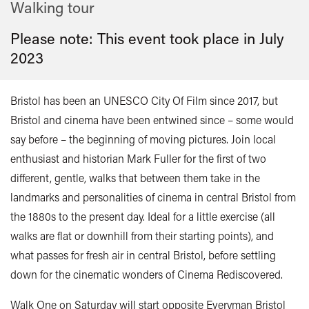
Walking tour
Please note: This event took place in
July
2023
Bristol has been an UNESCO City Of Film since 2017, but
Bristol and cinema have been entwined since – some would
say before – the beginning of moving pictures. Join local
enthusiast and historian Mark Fuller for the first of two
different, gentle, walks that between them take in the
landmarks and personalities of cinema in central Bristol from
the 1880s to the present day. Ideal for a little exercise (all
walks are flat or downhill from their starting points), and
what passes for fresh air in central Bristol, before settling
down for the cinematic wonders of Cinema Rediscovered.
Walk One on Saturday will start opposite Everyman Bristol