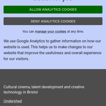
ALLOW ANALYTICS COOKIES
DENY ANALYTICS COOKIES
You can
manage your cookies
at any time.
We use Google Analytics to gather information on how our
website is used. This helps us to make changes to our
website that improve the usefulness and overall experience
for our visitors.
Cultural cinema, talent development and creative
technology in Bristol
Undershed
Footer