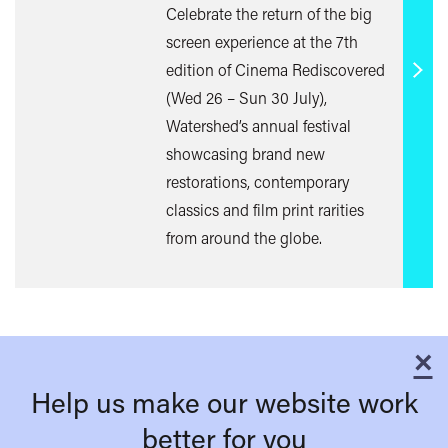
Celebrate the return of the big
screen experience at the 7th
edition of Cinema Rediscovered
Find
(Wed 26 – Sun 30 July),
out
Watershed’s annual festival
mor
showcasing brand new
restorations, contemporary
classics and film print rarities
from around the globe.
×
C
Help us make our website work
better for you