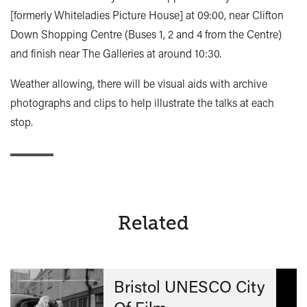
[formerly Whiteladies Picture House] at 09:00, near Clifton
Down Shopping Centre (Buses 1, 2 and 4 from the Centre)
and finish near The Galleries at around 10:30.
Weather allowing, there will be visual aids with archive
photographs and clips to help illustrate the talks at each
stop.
Related
Bristol UNESCO City