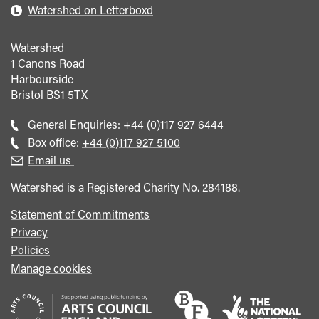
Watershed on Letterboxd
Watershed
1 Canons Road
Harbourside
Bristol
BS1 5TX
Call
General Enquiries:
+44 (0)117 927 6444
general
Call
Box office:
+44 (0)117 927 5100
enquiries
Box
Email us
Office
Watershed is a Registered Charity No. 284188.
Statement of Commitments
Privacy
Policies
Manage cookies