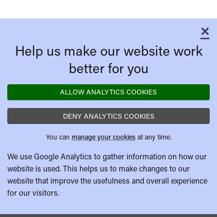
×
C
Help us make our website work
better for you
ALLOW ANALYTICS COOKIES
DENY ANALYTICS COOKIES
You can
manage your cookies
at any time.
We use Google Analytics to gather information on how our
website is used. This helps us to make changes to our
website that improve the usefulness and overall experience
for our visitors.