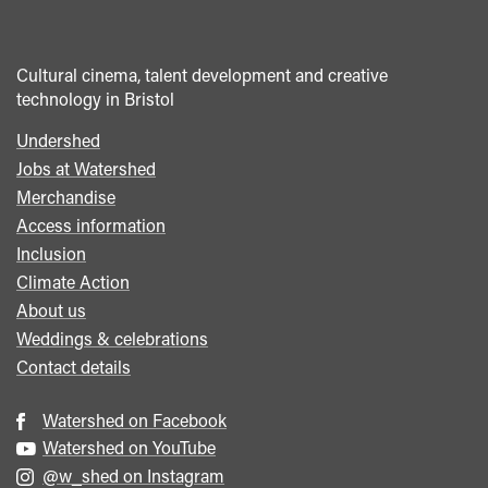
Cultural cinema, talent development and creative
technology in Bristol
Undershed
Footer
Jobs at Watershed
menu
Merchandise
Access information
Inclusion
Climate Action
About us
Weddings & celebrations
Contact details
Watershed on Facebook
Watershed on YouTube
@w_shed on Instagram