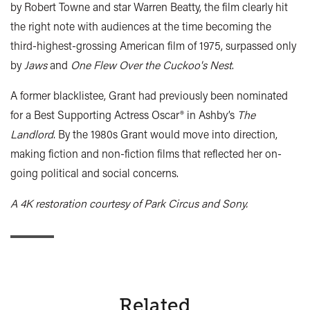
by Robert Towne and star Warren Beatty, the film clearly hit
the right note with audiences at the time becoming the
third-highest-grossing American film of 1975, surpassed only
by
Jaws
and
One Flew Over the Cuckoo's Nest
.
A former blacklistee, Grant had previously been nominated
for a Best Supporting Actress Oscar
®
in Ashby’s
The
Landlord
. By the 1980s Grant would move into direction,
making fiction and non-fiction films that reflected her on-
going political and social concerns.
A 4K restoration courtesy of Park Circus and Sony.
Related