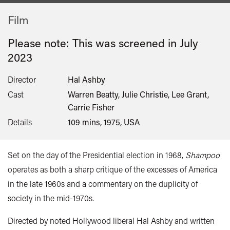
Film
Please note: This was screened in
July
2023
Director
Hal Ashby
Cast
Warren Beatty, Julie Christie, Lee Grant,
Carrie Fisher
Details
109 mins, 1975, USA
Set on the day of the Presidential election in 1968,
Shampoo
operates as both a sharp critique of the excesses of America
in the late 1960s and a commentary on the duplicity of
society in the mid-1970s.
Directed by noted Hollywood liberal Hal Ashby and written