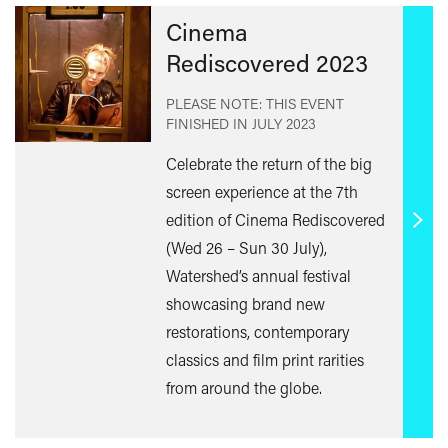
Cinema
Rediscovered 2023
PLEASE NOTE: THIS EVENT
FINISHED IN
JULY 2023
Celebrate the return of the big
screen experience at the 7th
edition of Cinema Rediscovered
Find
(Wed 26 – Sun 30 July),
out
Watershed’s annual festival
mor
showcasing brand new
restorations, contemporary
classics and film print rarities
from around the globe.