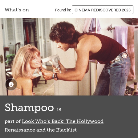
What’s on
Found in:
CINEMA REDISCOVERED 2023
Shampoo
classified
18
part of
Look Who’s Back: The Hollywood
Renaissance and the Blacklist