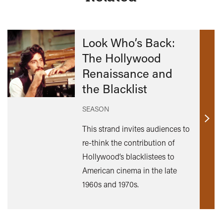
Look Who’s Back:
The Hollywood
Renaissance and
the Blacklist
SEASON
Find
This strand invites audiences to
out
re-think the contribution of
mor
Hollywood’s blacklistees to
American cinema in the late
1960s and 1970s.