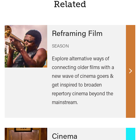
Related
Reframing Film
SEASON
Explore alternative ways of
connecting older films with a
Find
new wave of cinema goers &
out
get inspired to broaden
mor
repertory cinema beyond the
mainstream.
Cinema