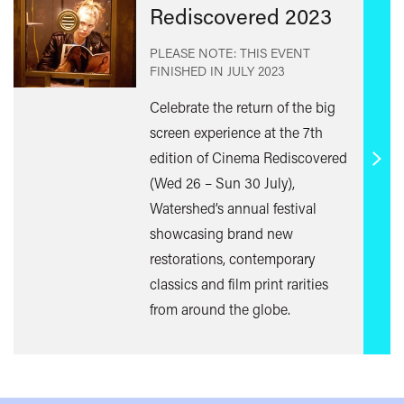
Rediscovered 2023
PLEASE NOTE: THIS EVENT
FINISHED IN
JULY 2023
Celebrate the return of the big
screen experience at the 7th
edition of Cinema Rediscovered
Find
(Wed 26 – Sun 30 July),
out
Watershed’s annual festival
mor
showcasing brand new
restorations, contemporary
classics and film print rarities
from around the globe.