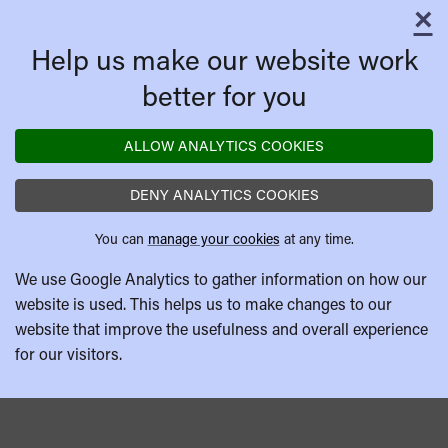
×
C
Help us make our website work
better for you
ALLOW ANALYTICS COOKIES
DENY ANALYTICS COOKIES
You can
manage your cookies
at any time.
We use Google Analytics to gather information on how our
website is used. This helps us to make changes to our
website that improve the usefulness and overall experience
for our visitors.