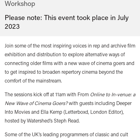
Workshop
Please note: This event took place in
July
2023
Join some of the most inspiring voices in rep and archive film
exhibition and distribution to explore alternative ways of
connecting older films with a new wave of cinema goers and
to get inspired to broaden repertory cinema beyond the
comfort of the mainstream.
The sessions kick off at 11am with From
Online to In-venue: a
New Wave of Cinema Goers?
with guests including Deeper
Into Movies and Ella Kemp (Letterboxd, London Editor),
hosted by Watershed’s Steph Read.
Some of the UK’s leading programmers of classic and cult