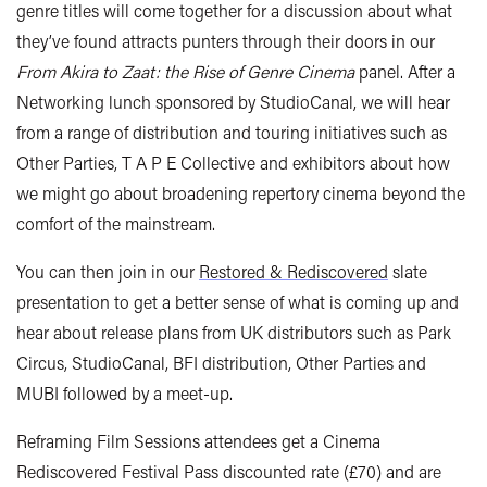
genre titles will come together for a discussion about what
they’ve found attracts punters through their doors in our
From Akira to Zaat: the Rise of Genre Cinema
panel. After a
Networking lunch sponsored by StudioCanal, we will hear
from a range of distribution and touring initiatives such as
Other Parties, T A P E Collective and exhibitors about how
we might go about broadening repertory cinema beyond the
comfort of the mainstream.
You can then join in our
Restored & Rediscovered
slate
presentation to get a better sense of what is coming up and
hear about release plans from UK distributors such as Park
Circus, StudioCanal, BFI distribution, Other Parties and
MUBI followed by a meet-up.
Reframing Film Sessions attendees get a Cinema
Rediscovered Festival Pass discounted rate (£70) and are