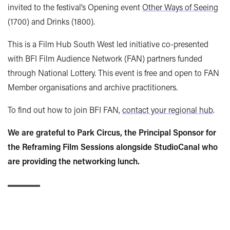
invited to the festival’s Opening event
Other Ways of Seeing
(1700) and Drinks (1800).
This is a Film Hub South West led initiative co-presented
with BFI Film Audience Network (FAN) partners funded
through National Lottery. This event is free and open to FAN
Member organisations and archive practitioners.
To find out how to join BFI FAN,
contact your regional hub
.
We are grateful to Park Circus, the Principal Sponsor for
the Reframing Film Sessions alongside StudioCanal who
are providing the networking lunch.