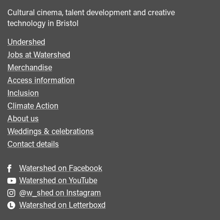
Cultural cinema, talent development and creative
technology in Bristol
Undershed
Footer
Jobs at Watershed
menu
Merchandise
Access information
Inclusion
Climate Action
About us
Weddings & celebrations
Contact details
Watershed on Facebook
Watershed on YouTube
@w_shed on Instagram
Watershed on Letterboxd