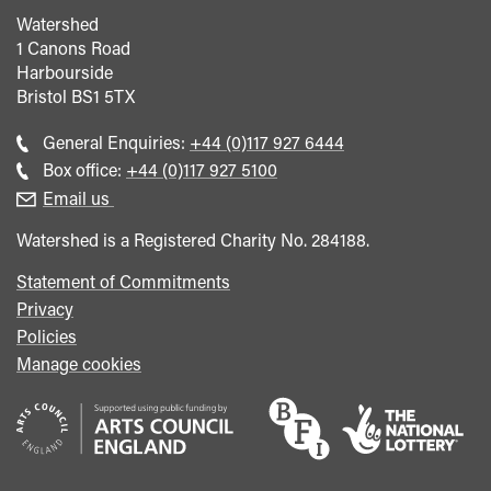
Watershed
1 Canons Road
Harbourside
Bristol
BS1 5TX
Call
General Enquiries:
+44 (0)117 927 6444
general
Call
Box office:
+44 (0)117 927 5100
enquiries
Box
Email us
Office
Watershed is a Registered Charity No. 284188.
Statement of Commitments
Privacy
Policies
Manage cookies