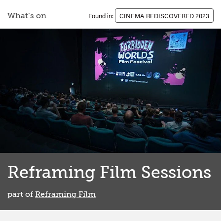
What’s on
Found in:
CINEMA REDISCOVERED 2023
Reframing Film Sessions
part of
Reframing Film