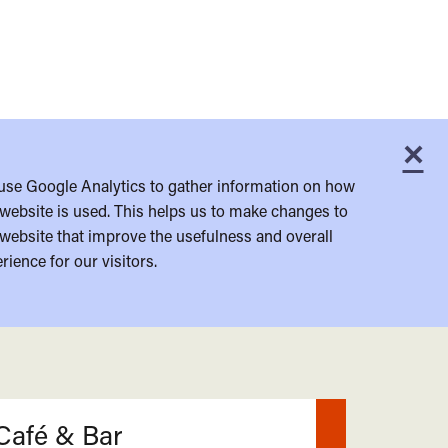
×
C
use Google Analytics to gather information on how
website is used. This helps us to make changes to
website that improve the usefulness and overall
rience for our visitors.
Café & Bar