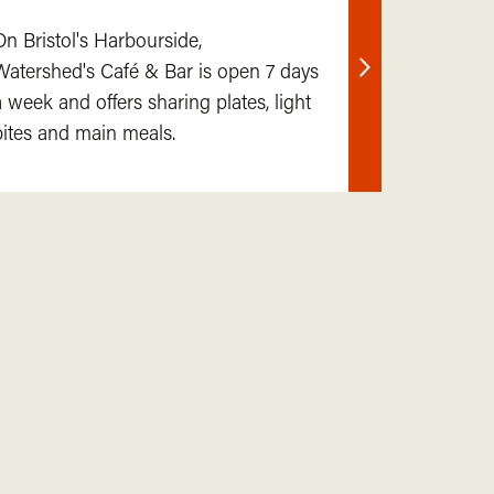
On Bristol's Harbourside,
Watershed's Café & Bar is open 7 days
Find
a week and offers sharing plates, light
out
bites and main meals.
more