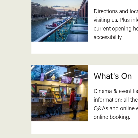
Directions and loc
visiting us. Plus i
current opening h
accessibility.
What's On
Cinema & event lis
information; all the
Q&As and online ev
online booking.