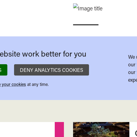
bsite work better for you
We 
our 
S
DENY ANALYTICS COOKIES
our 
expe
 your cookies
at any time.