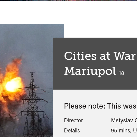
Cities at War
Mariupol
classif
18
Please note: This wa
Director
Mstyslav 
Details
95 mins, U