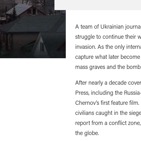
A team of Ukrainian journal
struggle to continue their 
invasion. As the only intern
capture what later become 
mass graves and the bombin
After nearly a decade cover
Press, including the Russi
Chernov’s first feature film.
civilians caught in the sieg
report from a conflict zon
the globe.