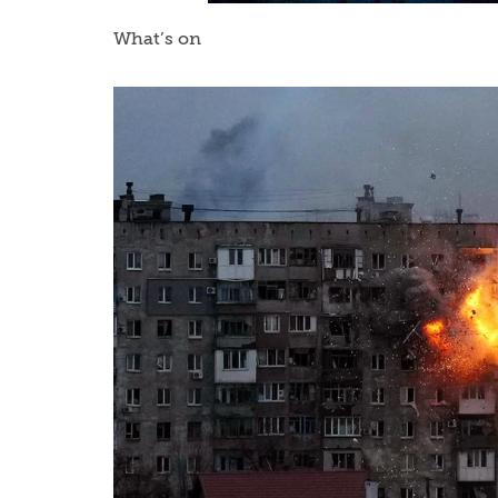
What’s on