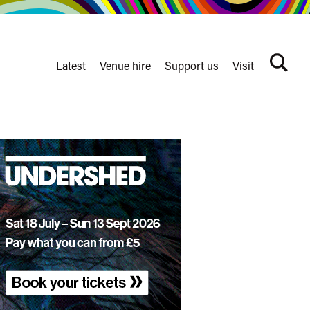
Latest
Venue hire
Support us
Visit
Search
terms
Watershed
secondary
nav