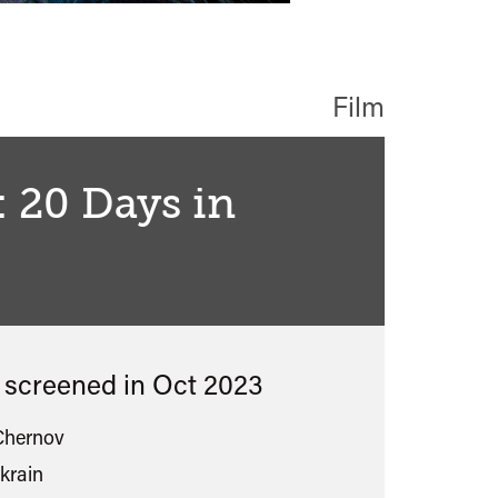
Film
: 20 Days in
ied
s screened in
Oct 2023
Chernov
krain