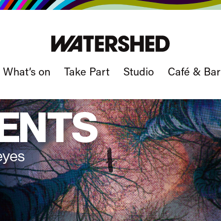
What’s on
Take Part
Studio
Café & Bar