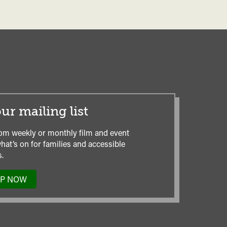
ur mailing list
om weekly or monthly film and event
hat’s on for families and accessible
.
UP NOW
TO
OUR
MAILING
LIST