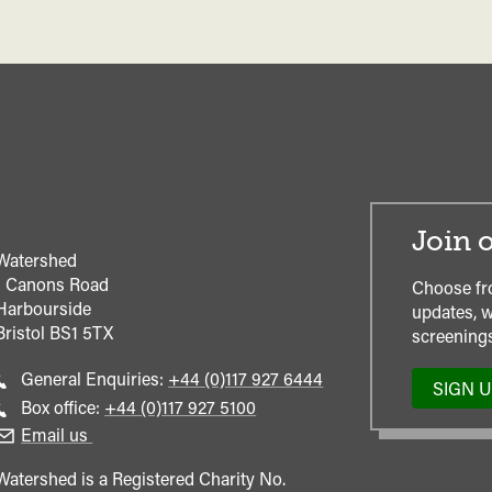
Join o
Watershed
1 Canons Road
Choose fr
Harbourside
updates, w
Bristol
BS1 5TX
screenings
Call
General Enquiries:
+44 (0)117 927 6444
SIGN 
general
Call
Box office:
+44 (0)117 927 5100
enquiries
Box
Email us
Office
Watershed is a Registered Charity No.