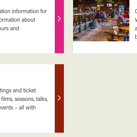
ation information for
nformation about
Find
ours and
out
more
tings and ticket
 films, seasons, talks,
Find
ents – all with
out
more