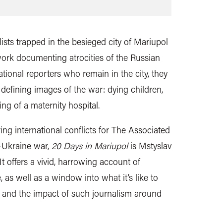
ists trapped in the besieged city of Mariupol
work documenting atrocities of the Russian
ational reporters who remain in the city, they
defining images of the war: dying children,
g of a maternity hospital.
ing international conflicts for The Associated
a-Ukraine war,
20 Days in Mariupol
is Mstyslav
 It offers a vivid, harrowing account of
e, as well as a window into what it’s like to
e, and the impact of such journalism around