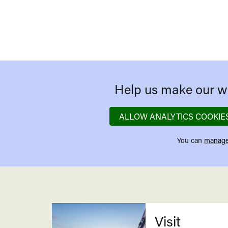
Help us make our we
ALLOW ANALYTICS COOKIE
You can
manage
Related
Visit