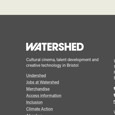
Cultural cinema, talent development and
creative technology in Bristol
Undershed
Footer
Jobs at Watershed
menu
Merchandise
Access information
Inclusion
Climate Action