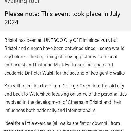
Walking tour
Please note: This event took place in
July
2024
Bristol has been an UNESCO City Of Film since 2017, but
Bristol and cinema have been entwined since – some would
say before – the beginning of moving pictures. Join local
enthusiast and historian Mark Fuller and historian and
academic Dr Peter Walsh for the second of two gentle walks.
You will travel in a loop from College Green into the old city
and back to Watershed focusing on some of the personalities
involved in the development of Cinema in Bristol and their
influences both nationally and internationally.
Ideal for a little exercise (all walks are flat or downhill from