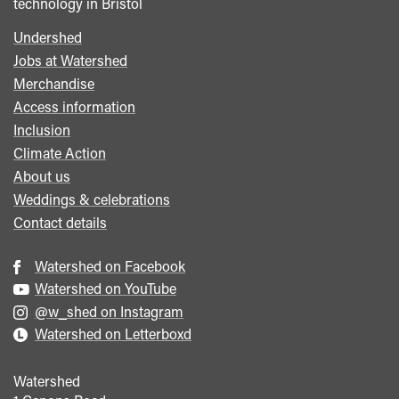
technology in Bristol
Undershed
Footer
Jobs at Watershed
menu
Merchandise
Access information
Inclusion
Climate Action
About us
Weddings & celebrations
Contact details
Watershed on Facebook
Watershed on YouTube
@w_shed on Instagram
Watershed on Letterboxd
Watershed