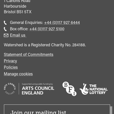
1 Canons Road
Harbourside
Bristol
BS1 5TX
Call
General Enquiries:
+44 (0)117 927 6444
general
Call
Box office:
+44 (0)117 927 5100
enquiries
Box
Email us
Office
Watershed is a Registered Charity No. 284188.
Statement of Commitments
Privacy
Policies
Manage cookies
Join our mailing list