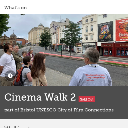
What’s on
Cinema Walk 2
Sold Out
part of
Bristol UNESCO City of Film Connections