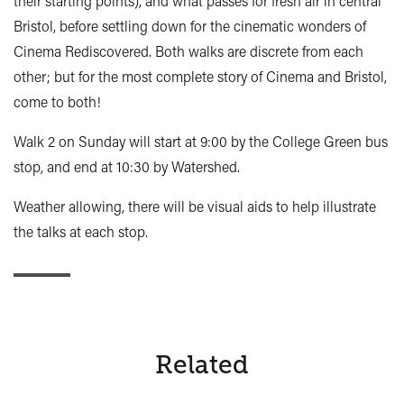
their starting points), and what passes for fresh air in central
Bristol, before settling down for the cinematic wonders of
Cinema Rediscovered. Both walks are discrete from each
other; but for the most complete story of Cinema and Bristol,
come to both!
Walk 2 on Sunday will start at 9:00 by the College Green bus
stop, and end at 10:30 by Watershed.
Weather allowing, there will be visual aids to help illustrate
the talks at each stop.
Related