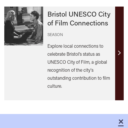
Bristol UNESCO City
of Film Connections
SEASON
Explore local connections to
celebrate Bristol’s status as
Find
UNESCO City of Film, a global
out
recognition of the city's
mor
outstanding contribution to film
culture.
×
C