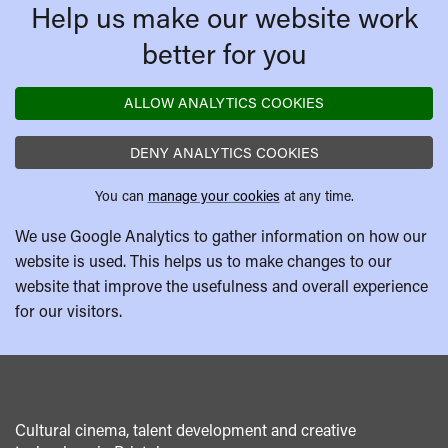
Help us make our website work
better for you
ALLOW ANALYTICS COOKIES
DENY ANALYTICS COOKIES
You can
manage your cookies
at any time.
We use Google Analytics to gather information on how our
website is used. This helps us to make changes to our
website that improve the usefulness and overall experience
for our visitors.
Cultural cinema, talent development and creative