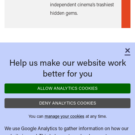
independent cinema’s trashiest
mor
hidden gems.
×
C
Help us make our website work
better for you
ALLOW ANALYTICS COOKIES
DENY ANALYTICS COOKIES
You can
manage your cookies
at any time.
We use Google Analytics to gather information on how our