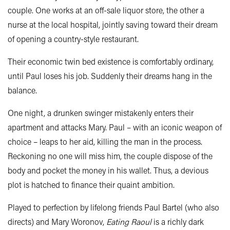
couple. One works at an off-sale liquor store, the other a
nurse at the local hospital, jointly saving toward their dream
of opening a country-style restaurant.
Their economic twin bed existence is comfortably ordinary,
until Paul loses his job. Suddenly their dreams hang in the
balance.
One night, a drunken swinger mistakenly enters their
apartment and attacks Mary. Paul – with an iconic weapon of
choice – leaps to her aid, killing the man in the process.
Reckoning no one will miss him, the couple dispose of the
body and pocket the money in his wallet. Thus, a devious
plot is hatched to finance their quaint ambition.
Played to perfection by lifelong friends Paul Bartel (who also
directs) and Mary Woronov,
Eating Raoul
is a richly dark