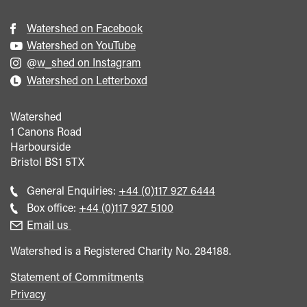
Watershed on Facebook
Watershed on YouTube
@w_shed on Instagram
Watershed on Letterboxd
Watershed
1 Canons Road
Harbourside
Bristol
BS1 5TX
Call
General Enquiries:
+44 (0)117 927 6444
general
Call
Box office:
+44 (0)117 927 5100
enquiries
Box
Email us
Office
Watershed is a Registered Charity No. 284188.
Statement of Commitments
Privacy