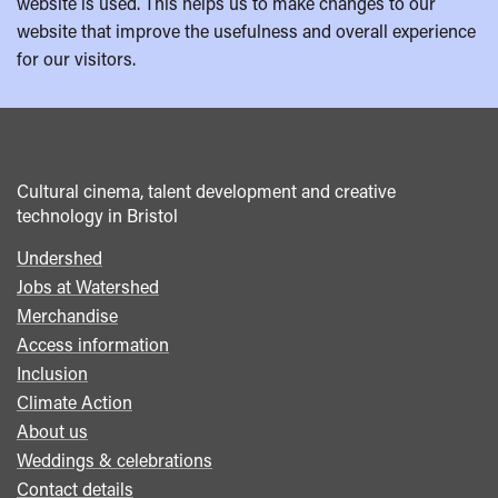
website is used. This helps us to make changes to our
website that improve the usefulness and overall experience
for our visitors.
Cultural cinema, talent development and creative
technology in Bristol
Undershed
Footer
Jobs at Watershed
menu
Merchandise
Access information
Inclusion
Climate Action
About us
Weddings & celebrations
Contact details