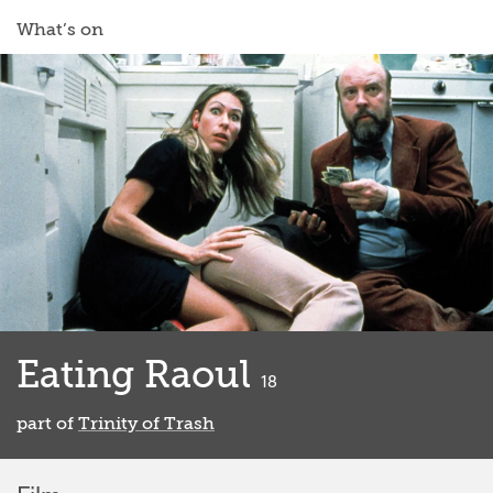
What’s on
Eating Raoul
classified
18
part of
Trinity of Trash