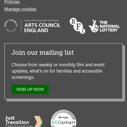
Policies
Manage cookies
Join our mailing list
Choose from weekly or monthly film and event
updates, what’s on for families and accessible
screenings.
SIGN UP NOW
TO
OUR
MAILING
LIST