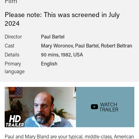
Film
Please note: This was screened in
July
2024
Director
Paul Bartel
Cast
Mary Woronov, Paul Bartel, Robert Beltran
Details
90 mins, 1982, USA
Primary
English
language
WATCH
TRAILER
Paul and Mary Bland are your typical, middle-class, American