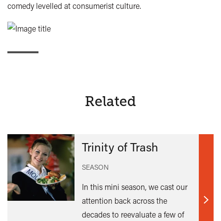
comedy levelled at consumerist culture.
Related
Trinity of Trash
SEASON
In this mini season, we cast our
attention back across the
Find
decades to reevaluate a few of
out