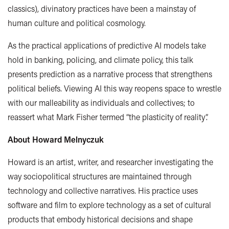
classics)
, divinatory practices have been a mainstay of
human culture and political cosmology.
As the practical applications of predictive AI models take
hold in banking, policing, and climate policy, this talk
presents prediction as a narrative process that strengthens
political beliefs. Viewing AI this way reopens space to wrestle
with our malleability as individuals and collectives; to
reassert what Mark Fisher termed “the plasticity of reality”.
About Howard
Melnyczuk
Howard is an artist, writer, and researcher investigating the
way sociopolitical structures are maintained through
technology and collective narratives. His practice uses
software and film to explore technology as a set of cultural
products that embody historical decisions and shape