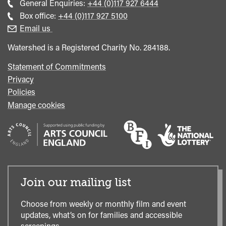
Call
General Enquiries:
+44 (0)117 927 6444
general
Call
Box office:
+44 (0)117 927 5100
enquiries
Box
Email us
Office
Watershed is a Registered Charity No. 284188.
Statement of Commitments
Privacy
Policies
Manage cookies
Join our mailing list
Choose from weekly or monthly film and event
updates, what’s on for families and accessible
screenings.