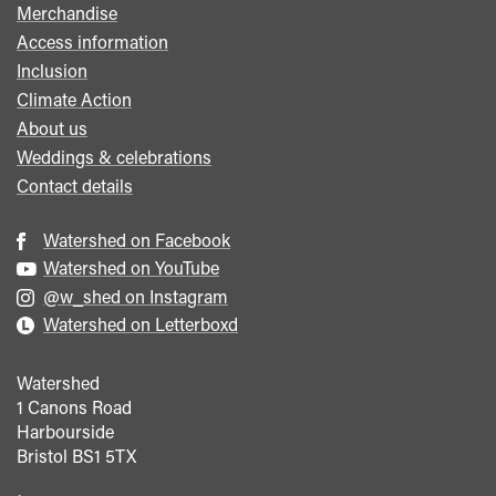
Merchandise
Access information
Inclusion
Climate Action
About us
Weddings & celebrations
Contact details
Watershed on Facebook
Watershed on YouTube
@w_shed on Instagram
Watershed on Letterboxd
Watershed
1 Canons Road
Harbourside
Bristol
BS1 5TX