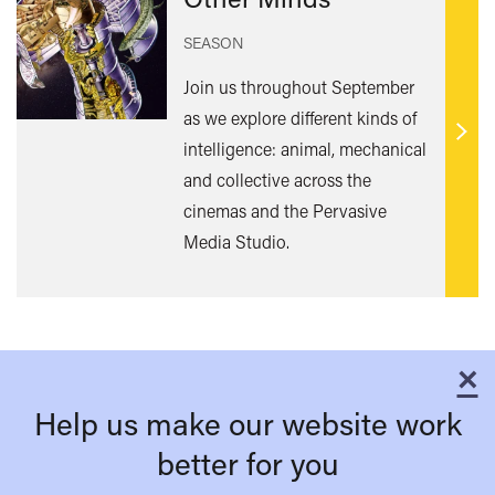
SEASON
Join us throughout September
as we explore different kinds of
Find
intelligence: animal, mechanical
out
and collective across the
mor
cinemas and the Pervasive
Media Studio.
×
C
Help us make our website work
better for you