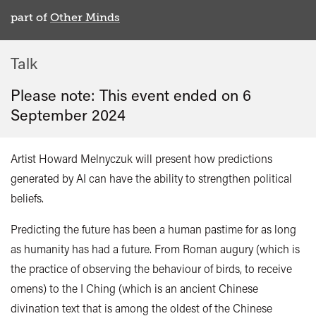
part of
Other Minds
Talk
Please note: This event ended on 6
September 2024
Artist Howard Melnyczuk will present how predictions
generated by AI can have the ability to strengthen political
beliefs.
Predicting the future has been a human pastime for as long
as humanity has had a future. From Roman augury (which is
the practice of observing the behaviour of birds, to receive
omens)
to the I Ching (which is
an ancient Chinese
divination text that is among the oldest of the Chinese