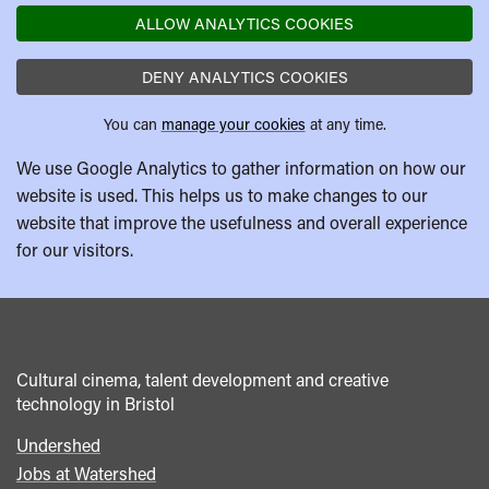
ALLOW ANALYTICS COOKIES
DENY ANALYTICS COOKIES
You can
manage your cookies
at any time.
We use Google Analytics to gather information on how our
website is used. This helps us to make changes to our
website that improve the usefulness and overall experience
for our visitors.
Cultural cinema, talent development and creative
technology in Bristol
Undershed
Footer
Jobs at Watershed
menu