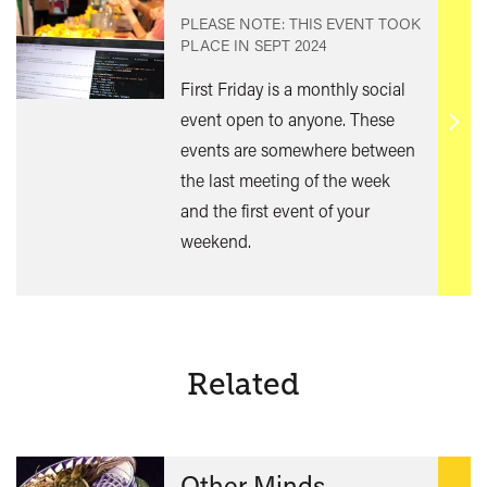
PLEASE NOTE: THIS EVENT TOOK
PLACE IN
SEPT 2024
First Friday is a monthly social
event open to anyone. These
Find
events are somewhere between
out
the last meeting of the week
mor
and the first event of your
weekend.
Related
Other Minds