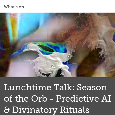
What’s on
Lunchtime Talk: Season
of the Orb - Predictive AI
& Divinatory Rituals