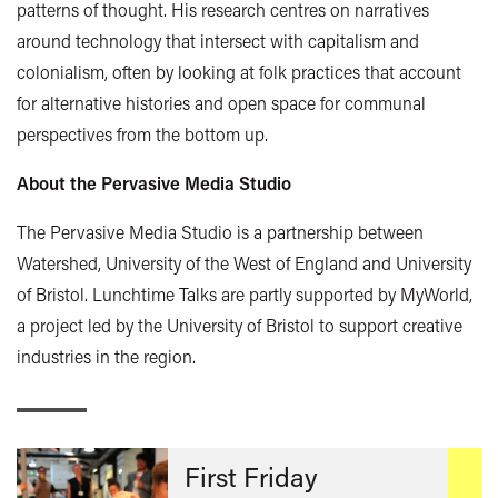
patterns of thought. His research centres on narratives
around technology that intersect with capitalism and
colonialism, often by looking at folk practices that account
for alternative histories and open space for communal
perspectives from the bottom up.
About the Pervasive Media Studio
The Pervasive Media Studio is a partnership between
Watershed, University of the West of England and University
of Bristol. Lunchtime Talks are partly supported by MyWorld,
a project led by the University of Bristol to support creative
industries in the region.
First Friday