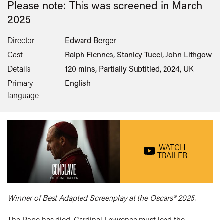
Please note: This was screened in
March
2025
Director
Edward Berger
Cast
Ralph Fiennes, Stanley Tucci, John Lithgow
Details
120 mins, Partially Subtitled, 2024, UK
Primary
English
language
WATCH
TRAILER
Winner of Best Adapted Screenplay at the Oscars® 2025.
The Pope has died. Cardinal Lawrence must lead the