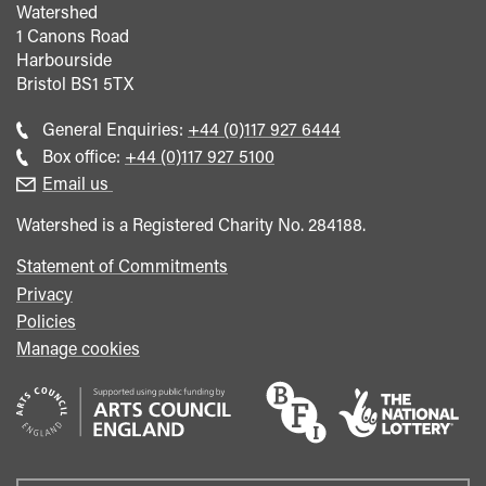
Watershed
1 Canons Road
Harbourside
Bristol
BS1 5TX
Call
General Enquiries:
+44 (0)117 927 6444
general
Call
Box office:
+44 (0)117 927 5100
enquiries
Box
Email us
Office
Watershed is a Registered Charity No. 284188.
Statement of Commitments
Privacy
Policies
Manage cookies