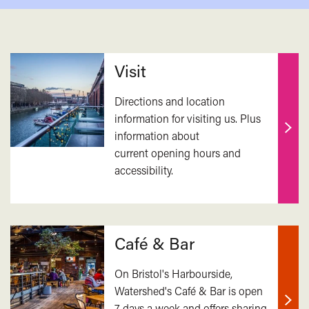
Related
Visit
Directions and location
information for visiting us. Plus
information about
Find
current opening hours and
out
accessibility.
mor
Café & Bar
On Bristol's Harbourside,
Watershed's Café & Bar is open
7 days a week and offers sharing
Find