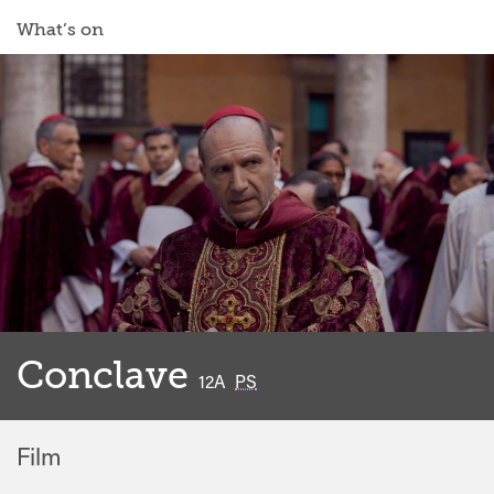
What’s on
Conclave
classified
12A
PS
Film