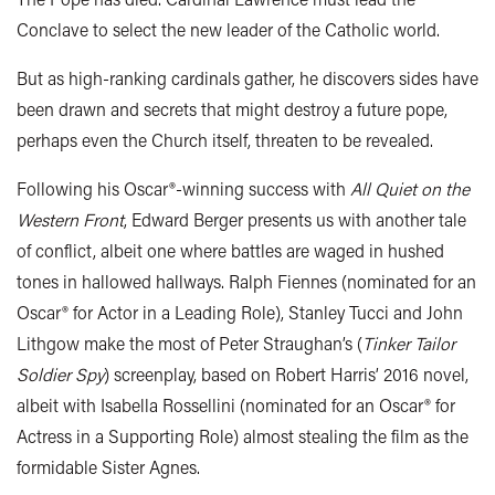
Conclave to select the new leader of the Catholic world.
But as high-ranking cardinals gather, he discovers sides have
been drawn and secrets that might destroy a future pope,
perhaps even the Church itself, threaten to be revealed.
Following his Oscar®-winning success with
All Quiet on the
Western Front
, Edward Berger presents us with another tale
of conflict, albeit one where battles are waged in hushed
tones in hallowed hallways. Ralph Fiennes (nominated for an
Oscar® for Actor in a Leading Role), Stanley Tucci and John
Lithgow make the most of Peter Straughan’s (
Tinker Tailor
Soldier Spy
) screenplay, based on Robert Harris’ 2016 novel,
albeit with Isabella Rossellini (nominated for an Oscar® for
Actress in a Supporting Role) almost stealing the film as the
formidable Sister Agnes.