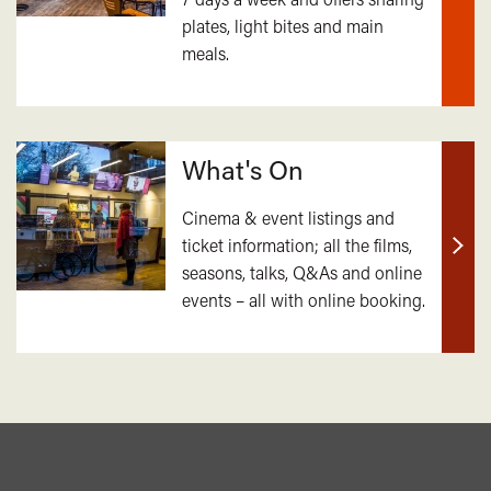
plates, light bites and main
out
meals.
mor
What's On
Cinema & event listings and
ticket information; all the films,
Find
seasons, talks, Q&As and online
out
events – all with online booking.
mor