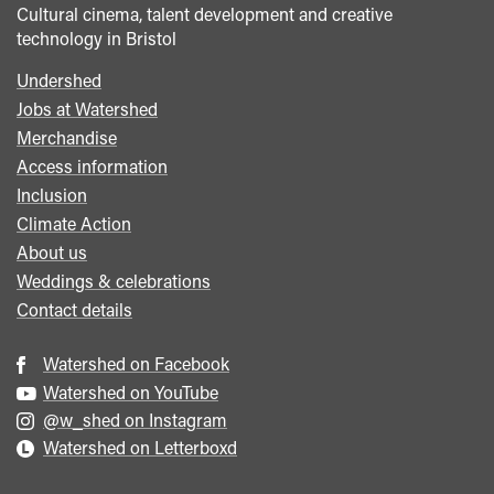
Cultural cinema, talent development and creative
technology in Bristol
Undershed
Footer
Jobs at Watershed
menu
Merchandise
Access information
Inclusion
Climate Action
About us
Weddings & celebrations
Contact details
Watershed on Facebook
Watershed on YouTube
@w_shed on Instagram
Watershed on Letterboxd