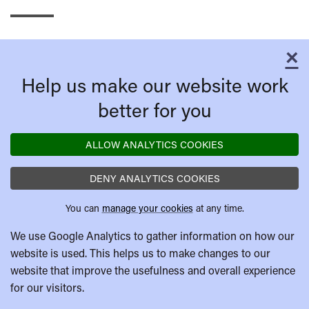
×
C
Help us make our website work
better for you
ALLOW ANALYTICS COOKIES
DENY ANALYTICS COOKIES
You can
manage your cookies
at any time.
We use Google Analytics to gather information on how our
website is used. This helps us to make changes to our
website that improve the usefulness and overall experience
for our visitors.