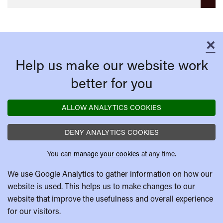
×
C
Help us make our website work
better for you
ALLOW ANALYTICS COOKIES
DENY ANALYTICS COOKIES
You can
manage your cookies
at any time.
We use Google Analytics to gather information on how our
website is used. This helps us to make changes to our
website that improve the usefulness and overall experience
for our visitors.