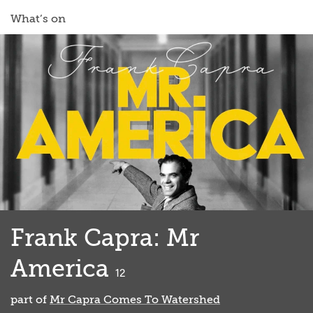
What’s on
Frank Capra: Mr
America
classified
12
part of
Mr Capra Comes To Watershed