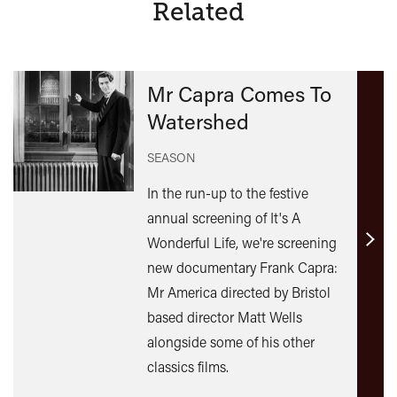
Related
Mr Capra Comes To
Watershed
SEASON
In the run-up to the festive
annual screening of It's A
Wonderful Life, we're screening
Find
new documentary Frank Capra:
out
Mr America directed by Bristol
mor
based director Matt Wells
alongside some of his other
classics films.