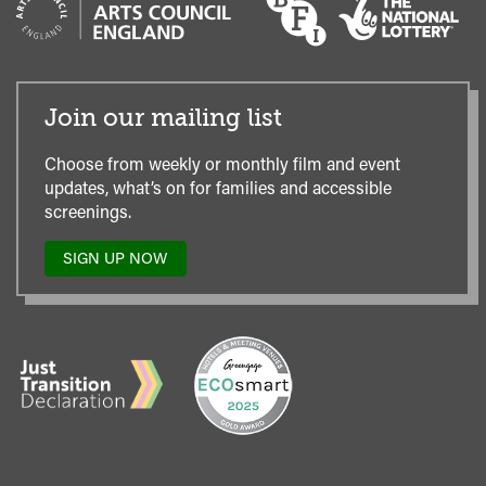
Join our mailing list
Choose from weekly or monthly film and event
updates, what’s on for families and accessible
screenings.
SIGN UP NOW
TO
OUR
MAILING
LIST