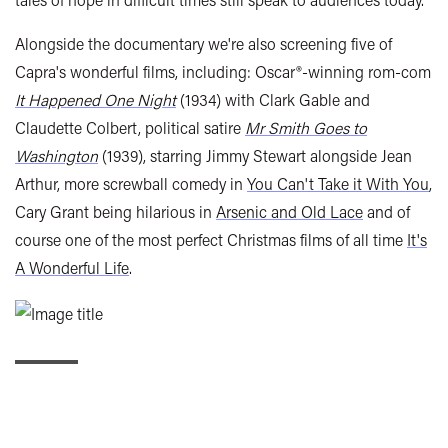
Alongside the documentary we're also screening five of
Capra's wonderful films, including: Oscar®-winning rom-com
It Happened One Night
(1934) with Clark Gable and
Claudette Colbert, political satire
Mr Smith Goes to
Washington
(1939), starring Jimmy Stewart alongside Jean
Arthur, more screwball comedy in
You Can't Take it With You
,
Cary Grant being hilarious in
Arsenic and Old Lace
and of
course one of the most perfect Christmas films of all time
It's
A Wonderful Life
.