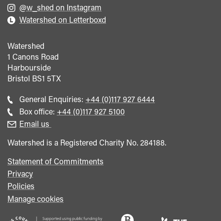
@w_shed on Instagram
Watershed on Letterboxd
Watershed
1 Canons Road
Harbourside
Bristol
BS1 5TX
Call
General Enquiries:
+44 (0)117 927 6444
general
Call
Box office:
+44 (0)117 927 5100
enquiries
Box
Email us
Office
Watershed is a Registered Charity No. 284188.
Statement of Commitments
Privacy
Policies
Manage cookies