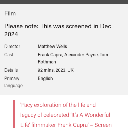
Film
Please note: This was screened in
Dec
2024
Director
Matthew Wells
Cast
Frank Capra, Alexander Payne, Tom
Rothman
Details
92 mins, 2023, UK
Primary
English
language
'Pacy exploration of the life and
legacy of celebrated ’It’s A Wonderful
Life’ filmmaker Frank Capra' – Screen