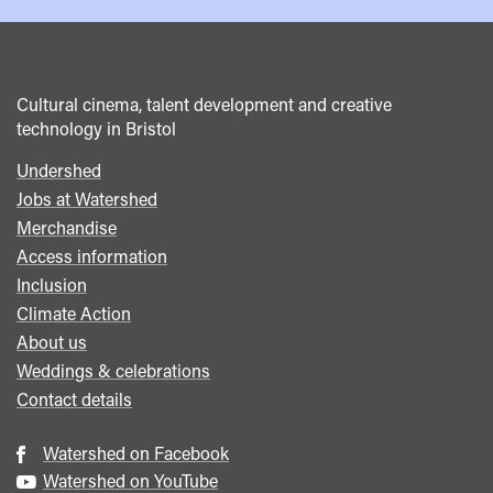
Cultural cinema, talent development and creative
technology in Bristol
Undershed
Footer
Jobs at Watershed
menu
Merchandise
Access information
Inclusion
Climate Action
About us
Weddings & celebrations
Contact details
Watershed on Facebook
Watershed on YouTube