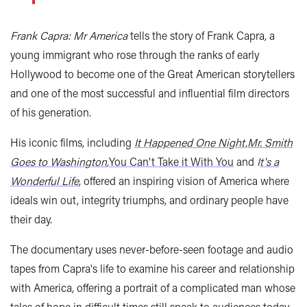
Frank Capra: Mr America
tells the story of Frank Capra, a
young immigrant who rose through the ranks of early
Hollywood to become one of the Great American storytellers
and one of the most successful and influential film directors
of his generation.
His iconic films, including
It Happened One Night,
Mr. Smith
Goes to Washington
,
You Can't Take it With You
and
I
t's a
Wonderful Life
, offered an inspiring vision of America where
ideals win out, integrity triumphs, and ordinary people have
their day.
The documentary uses never-before-seen footage and audio
tapes from Capra's life to examine his career and relationship
with America, offering a portrait of a complicated man whose
tales of hope in difficult times still speak to audiences today.