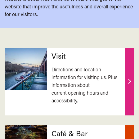
website that improve the usefulness and overall experience
for our visitors.
Related
Visit
Directions and location
information for visiting us. Plus
information about
Find
current opening hours and
out
accessibility.
mor
Café & Bar