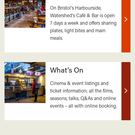
On Bristol's Harbourside,
Watershed's Café & Bar is open
7 days a week and offers sharing
Find
plates, light bites and main
out
meals.
mor
What's On
Cinema & event listings and
ticket information; all the films,
Find
seasons, talks, Q&As and online
out
events – all with online booking.
mor