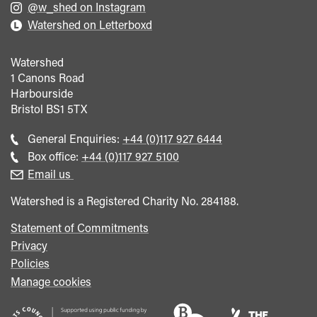
@w_shed on Instagram
Watershed on Letterboxd
Watershed
1 Canons Road
Harbourside
Bristol
BS1 5TX
Call
General Enquiries:
+44 (0)117 927 6444
general
Call
Box office:
+44 (0)117 927 5100
enquiries
Box
Email us
Office
Watershed is a Registered Charity No. 284188.
Statement of Commitments
Privacy
Policies
Manage cookies