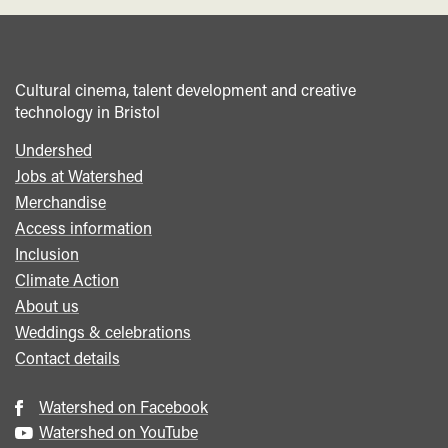
Cultural cinema, talent development and creative
technology in Bristol
Undershed
Footer
Jobs at Watershed
menu
Merchandise
Access information
Inclusion
Climate Action
About us
Weddings & celebrations
Contact details
Watershed on Facebook
Watershed on YouTube