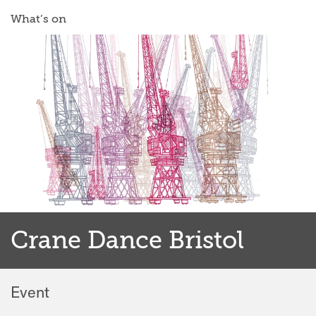
What’s on
Crane Dance Bristol
Event