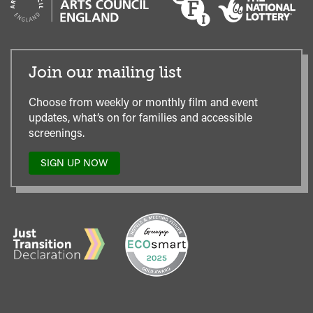
Join our mailing list
Choose from weekly or monthly film and event
updates, what’s on for families and accessible
screenings.
SIGN UP NOW
TO
OUR
MAILING
LIST