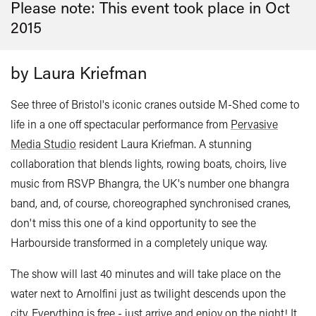
Please note: This event took place in
Oct
2015
by Laura Kriefman
See three of Bristol's iconic cranes outside M-Shed come to
life in a one off spectacular performance from
Pervasive
Media Studio
resident Laura Kriefman. A stunning
collaboration that blends lights, rowing boats, choirs, live
music from RSVP Bhangra, the UK's number one bhangra
band, and, of course, choreographed synchronised cranes,
don't miss this one of a kind opportunity to see the
Harbourside transformed in a completely unique way.
The show will last 40 minutes and will take place on the
water next to Arnolfini just as twilight descends upon the
city. Everything is free - just arrive and enjoy on the night! It