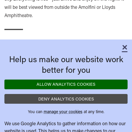
will be best viewed from outside the Arnolfini or Lloyds
Amphitheatre.
×
C
Help us make our website work
better for you
ALLOW ANALYTICS COOKIES
DENY ANALYTICS COOKIES
You can
manage your cookies
at any time.
We use Google Analytics to gather information on how our
website is used. This helps us to make changes to our