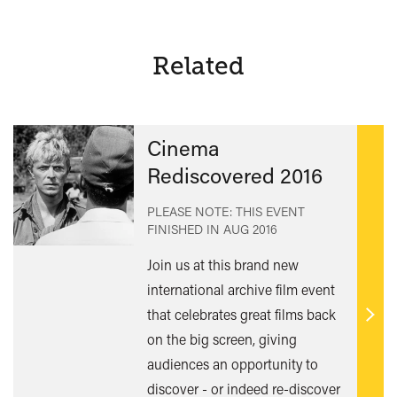
Related
Cinema
Rediscovered 2016
PLEASE NOTE: THIS EVENT
FINISHED IN
AUG 2016
Join us at this brand new
international archive film event
that celebrates great films back
Find
on the big screen, giving
out
audiences an opportunity to
mor
discover - or indeed re-discover