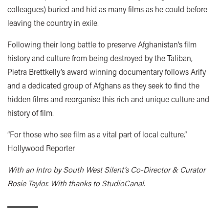
colleagues) buried and hid as many films as he could before
leaving the country in exile.
Following their long battle to preserve Afghanistan’s film
history and culture from being destroyed by the Taliban,
Pietra Brettkelly’s award winning documentary follows Arify
and a dedicated group of Afghans as they seek to find the
hidden films and reorganise this rich and unique culture and
history of film.
“For those who see film as a vital part of local culture.”
Hollywood Reporter
With an Intro by South West Silent’s Co-Director & Curator
Rosie Taylor. With thanks to StudioCanal.