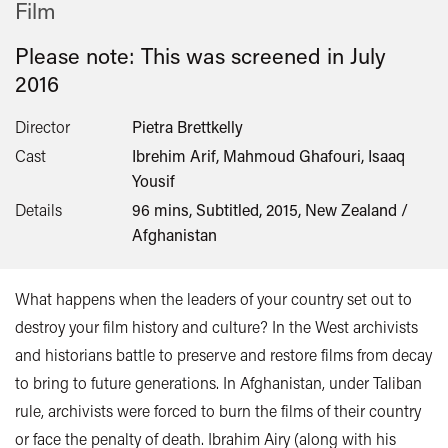
Film
Please note: This was screened in
July
2016
Director
Pietra Brettkelly
Cast
Ibrehim Arif, Mahmoud Ghafouri, Isaaq
Yousif
Details
96 mins, Subtitled, 2015, New Zealand /
Afghanistan
What happens when the leaders of your country set out to
destroy your film history and culture? In the West archivists
and historians battle to preserve and restore films from decay
to bring to future generations. In Afghanistan, under Taliban
rule, archivists were forced to burn the films of their country
or face the penalty of death. Ibrahim Airy (along with his