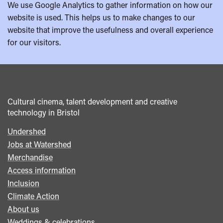
We use Google Analytics to gather information on how our
website is used. This helps us to make changes to our
website that improve the usefulness and overall experience
for our visitors.
Cultural cinema, talent development and creative
technology in Bristol
Undershed
Footer
Jobs at Watershed
menu
Merchandise
Access information
Inclusion
Climate Action
About us
Weddings & celebrations