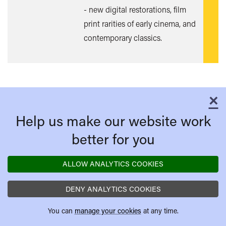
- new digital restorations, film
print rarities of early cinema, and
contemporary classics.
×
C
Help us make our website work
better for you
ALLOW ANALYTICS COOKIES
DENY ANALYTICS COOKIES
You can
manage your cookies
at any time.