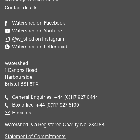
Contact details
Watershed on Facebook
Watershed on YouTube
@w_shed on Instagram
Watershed on Letterboxd
Watershed
1 Canons Road
Harbourside
Bristol
BS1 5TX
Call
General Enquiries:
+44 (0)117 927 6444
general
Call
Box office:
+44 (0)117 927 5100
enquiries
Box
Email us
Office
Watershed is a Registered Charity No. 284188.
Statement of Commitments