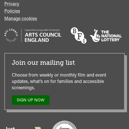
Privacy
Policies
Manage cookies
Join our mailing list
Choose from weekly or monthly film and event
updates, what’s on for families and accessible
screenings.
SIGN UP NOW
TO
OUR
MAILING
LIST