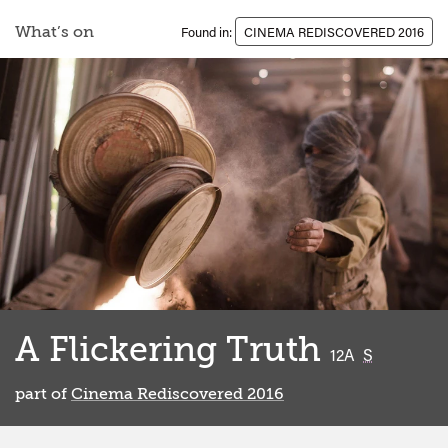
What’s on
Found in:
CINEMA REDISCOVERED 2016
A Flickering Truth
classified
12A
S
part of
Cinema Rediscovered 2016