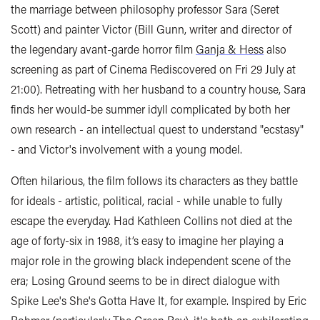
the marriage between philosophy professor Sara (Seret
Scott) and painter Victor (Bill Gunn, writer and director of
the legendary avant-garde horror film
Ganja & Hess
also
screening as part of Cinema Rediscovered on Fri 29 July at
21:00). Retreating with her husband to a country house, Sara
finds her would-be summer idyll complicated by both her
own research - an intellectual quest to understand "ecstasy"
- and Victor's involvement with a young model.
Often hilarious, the film follows its characters as they battle
for ideals - artistic, political, racial - while unable to fully
escape the everyday. Had Kathleen Collins not died at the
age of forty-six in 1988, it’s easy to imagine her playing a
major role in the growing black independent scene of the
era; Losing Ground seems to be in direct dialogue with
Spike Lee's She's Gotta Have It, for example. Inspired by Eric