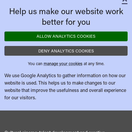
C
Help us make our website work
better for you
ALLOW ANALYTICS COOKIES
DENY ANALYTICS COOKIES
You can
manage your cookies
at any time.
We use Google Analytics to gather information on how our
website is used. This helps us to make changes to our
website that improve the usefulness and overall experience
for our visitors.