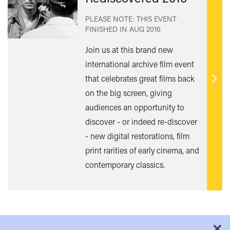
PLEASE NOTE: THIS EVENT
FINISHED IN
AUG 2016
Join us at this brand new
international archive film event
that celebrates great films back
Find
on the big screen, giving
out
audiences an opportunity to
mor
discover - or indeed re-discover
- new digital restorations, film
print rarities of early cinema, and
contemporary classics.
×