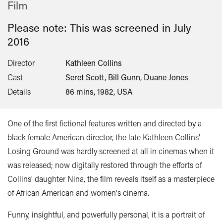
Film
Please note: This was screened in
July
2016
Director
Kathleen Collins
Cast
Seret Scott, Bill Gunn, Duane Jones
Details
86 mins, 1982, USA
One of the first fictional features written and directed by a
black female American director, the late Kathleen Collins'
Losing Ground was hardly screened at all in cinemas when it
was released; now digitally restored through the efforts of
Collins' daughter Nina, the film reveals itself as a masterpiece
of African American and women's cinema.
Funny, insightful, and powerfully personal, it is a portrait of