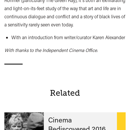
Rohmer (particularly The Green Ray), it's both an exhilarating
and light-on-its-feet study of the way that art and life are in
continuous dialogue and conflict and a story of black lives of
a sensitivity rarely seen even today.
With an introduction from writer/curator Karen Alexander
With thanks to the Independent Cinema Office.
Related
Cinema
Rediscovered 2016