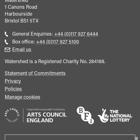
1 Canons Road
Harbourside
Bristol
BS1 5TX
Call
General Enquiries:
+44 (0)117 927 6444
general
Call
Box office:
+44 (0)117 927 5100
enquiries
Box
Email us
Office
Watershed is a Registered Charity No. 284188.
Statement of Commitments
Privacy
Policies
Manage cookies