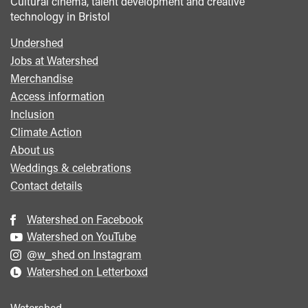
Cultural cinema, talent development and creative
technology in Bristol
Undershed
Footer
Jobs at Watershed
menu
Merchandise
Access information
Inclusion
Climate Action
About us
Weddings & celebrations
Contact details
Watershed on Facebook
Watershed on YouTube
@w_shed on Instagram
Watershed on Letterboxd
Watershed