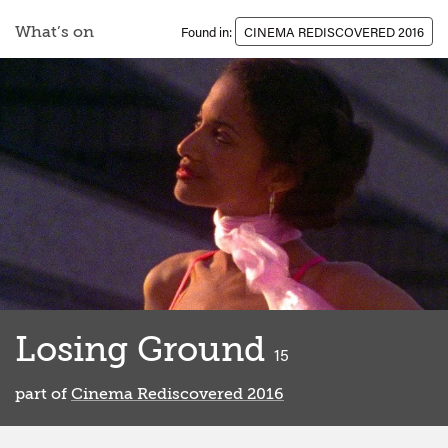
What’s on
Found in:
CINEMA REDISCOVERED 2016
Losing Ground
classified
15
part of
Cinema Rediscovered 2016