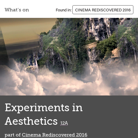
What’s on
Found in:
CINEMA REDISCOVERED 2016
Experiments in
Aesthetics
classified
12A
part of
Cinema Rediscovered 2016