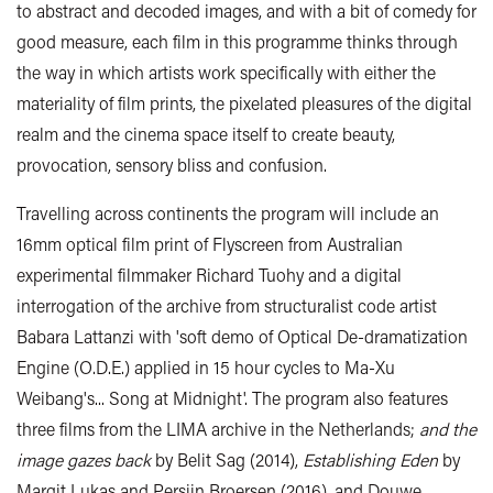
to abstract and decoded images, and with a bit of comedy for
good measure, each film in this programme thinks through
the way in which artists work specifically with either the
materiality of film prints, the pixelated pleasures of the digital
realm and the cinema space itself to create beauty,
provocation, sensory bliss and confusion.
Travelling across continents the program will include an
16mm optical film print of Flyscreen from Australian
experimental filmmaker Richard Tuohy and a digital
interrogation of the archive from structuralist code artist
Babara Lattanzi with 'soft demo of Optical De-dramatization
Engine (O.D.E.) applied in 15 hour cycles to Ma-Xu
Weibang's... Song at Midnight'. The program also features
three films from the LIMA archive in the Netherlands;
and the
image gazes back
by Belit Sag (2014),
Establishing Eden
by
Margit Lukas and Persijn Broersen (2016), and Douwe