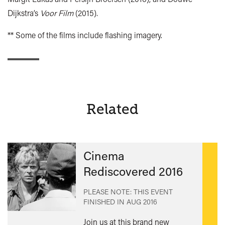
Dijkstra’s
Voor Film
(2015).
** Some of the films include flashing imagery.
Related
Cinema
Rediscovered 2016
PLEASE NOTE: THIS EVENT
FINISHED IN
AUG 2016
Join us at this brand new