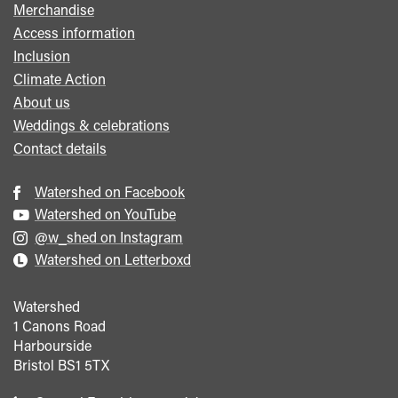
Merchandise
Access information
Inclusion
Climate Action
About us
Weddings & celebrations
Contact details
Watershed on Facebook
Watershed on YouTube
@w_shed on Instagram
Watershed on Letterboxd
Watershed
1 Canons Road
Harbourside
Bristol
BS1 5TX