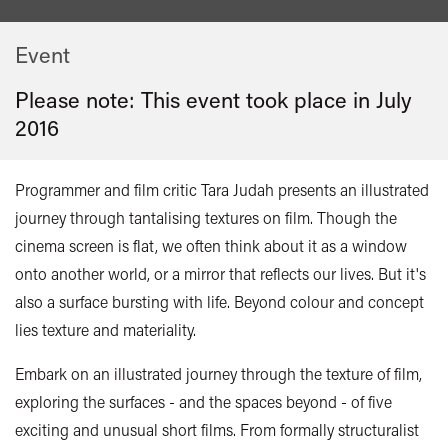
Event
Please note: This event took place in
July
2016
Programmer and film critic Tara Judah presents an illustrated
journey through tantalising textures on film. Though the
cinema screen is flat, we often think about it as a window
onto another world, or a mirror that reflects our lives. But it's
also a surface bursting with life. Beyond colour and concept
lies texture and materiality.
Embark on an illustrated journey through the texture of film,
exploring the surfaces - and the spaces beyond - of five
exciting and unusual short films. From formally structuralist