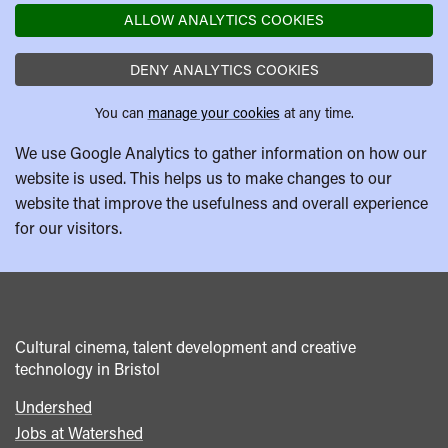
ALLOW ANALYTICS COOKIES
DENY ANALYTICS COOKIES
You can
manage your cookies
at any time.
We use Google Analytics to gather information on how our
website is used. This helps us to make changes to our
website that improve the usefulness and overall experience
for our visitors.
Cultural cinema, talent development and creative
technology in Bristol
Undershed
Footer
Jobs at Watershed
menu