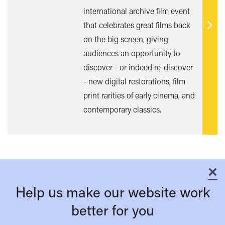
international archive film event
that celebrates great films back
Find
on the big screen, giving
out
audiences an opportunity to
mor
discover - or indeed re-discover
- new digital restorations, film
print rarities of early cinema, and
contemporary classics.
×
C
Help us make our website work
better for you