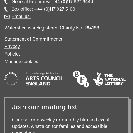
Call
General Enquiries:
+44 (0)117 927 6444
general
Call
Box office:
+44 (0)117 927 5100
enquiries
Box
Email us
Office
Watershed is a Registered Charity No. 284188.
Statement of Commitments
Privacy
Policies
Manage cookies
Join our mailing list
Choose from weekly or monthly film and event
updates, what’s on for families and accessible
screenings.