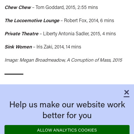
Chew Chew
– Tom Goddard, 2015, 2:55 mins
The Locoemotive Lounge
– Robert Fox, 2014, 6 mins
Private Theatre
– Liberty Antonia Sadler, 2015, 4 mins
Sink Women
– Iris Zaki, 2014, 14 mins
Image: Megan Broadmeadow, A Corruption of Mass, 2015
×
C
Help us make our website work
better for you
ALLOW ANALYTICS COOKIES