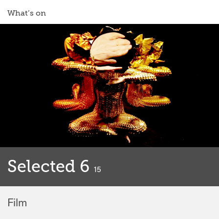
What’s on
Selected 6
classified
15
Film