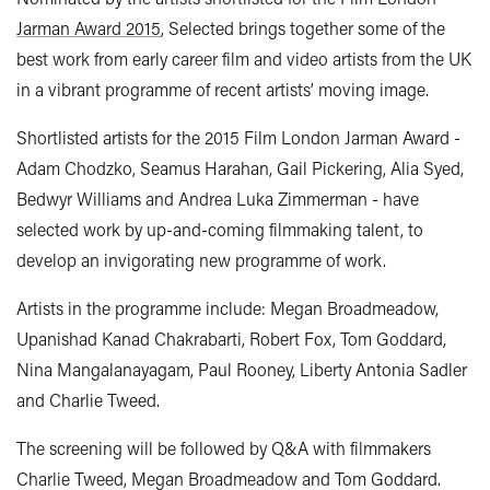
Jarman Award 2015
, Selected brings together some of the
best work from early career film and video artists from the UK
in a vibrant programme of recent artists’ moving image.
Shortlisted artists for the 2015 Film London Jarman Award -
Adam Chodzko, Seamus Harahan, Gail Pickering, Alia Syed,
Bedwyr Williams and Andrea Luka Zimmerman - have
selected work by up-and-coming filmmaking talent, to
develop an invigorating new programme of work.
Artists in the programme include: Megan Broadmeadow,
Upanishad Kanad Chakrabarti, Robert Fox, Tom Goddard,
Nina Mangalanayagam, Paul Rooney, Liberty Antonia Sadler
and Charlie Tweed.
The screening will be followed by Q&A with filmmakers
Charlie Tweed, Megan Broadmeadow and Tom Goddard.