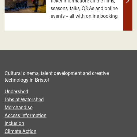
ticket information; all the films,
Find
seasons, talks, Q&As and online
out
events – all with online booking.
mor
Cultural cinema, talent development and creative
technology in Bristol
Undershed
Footer
Jobs at Watershed
menu
Merchandise
Access information
Inclusion
Climate Action