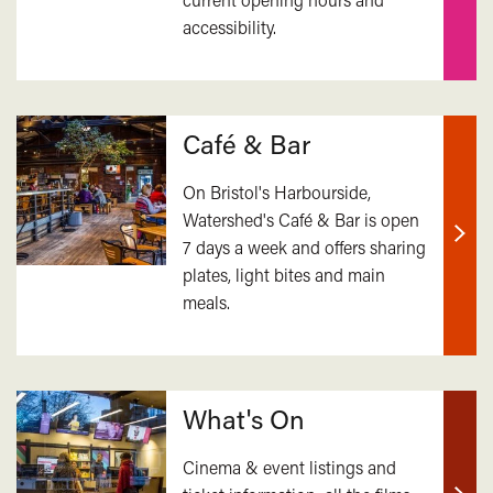
accessibility.
mor
Café & Bar
On Bristol's Harbourside,
Watershed's Café & Bar is open
7 days a week and offers sharing
Find
plates, light bites and main
out
meals.
mor
What's On
Cinema & event listings and