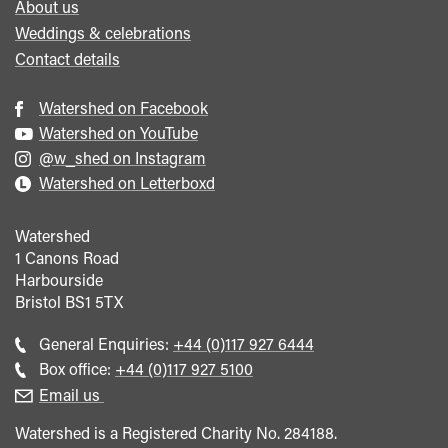
About us
Weddings & celebrations
Contact details
Watershed on Facebook
Watershed on YouTube
@w_shed on Instagram
Watershed on Letterboxd
Watershed
1 Canons Road
Harbourside
Bristol
BS1 5TX
Call
General Enquiries:
+44 (0)117 927 6444
general
Call
Box office:
+44 (0)117 927 5100
enquiries
Box
Email us
Office
Watershed is a Registered Charity No. 284188.