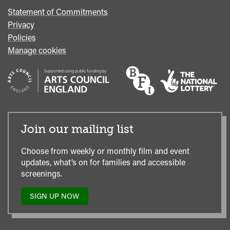
Statement of Commitments
Privacy
Policies
Manage cookies
Join our mailing list
Choose from weekly or monthly film and event
updates, what’s on for families and accessible
screenings.
SIGN UP NOW
TO
OUR
MAILING