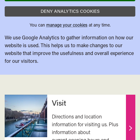
DENY ANALYTICS COOKIES
You can
manage your cookies
at any time.
We use Google Analytics to gather information on how our
website is used. This helps us to make changes to our
website that improve the usefulness and overall experience
for our visitors.
Related
Visit
Directions and location
information for visiting us. Plus
information about
Find
current opening hours and
out