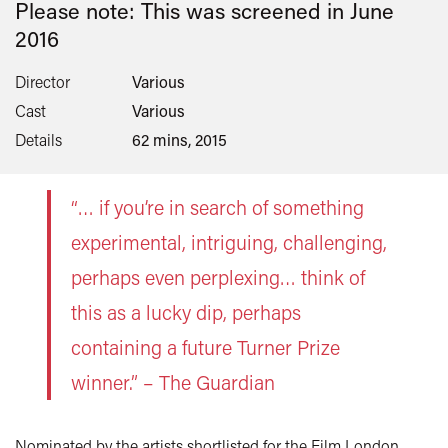
Please note: This was screened in
June
2016
Director
Various
Cast
Various
Details
62 mins, 2015
“… if you’re in search of something
experimental, intriguing, challenging,
perhaps even perplexing… think of
this as a lucky dip, perhaps
containing a future Turner Prize
winner.” – The Guardian
Nominated by the artists shortlisted for the Film London