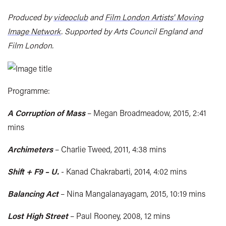
Produced by
videoclub
and
Film London Artists' Moving
Image Network
. Supported by Arts Council England and
Film London.
Programme:
A Corruption of Mass
– Megan Broadmeadow, 2015, 2:41
mins
Archimeters
– Charlie Tweed, 2011, 4:38 mins
Shift + F9 – U.
- Kanad Chakrabarti, 2014, 4:02 mins
Balancing Act
– Nina Mangalanayagam, 2015, 10:19 mins
Lost High Street
– Paul Rooney, 2008, 12 mins