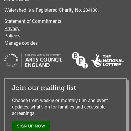
Office
Watershed is a Registered Charity No. 284188.
Statement of Commitments
Privacy
Policies
Manage cookies
Join our mailing list
Choose from weekly or monthly film and event
updates, what’s on for families and accessible
screenings.
SIGN UP NOW
TO