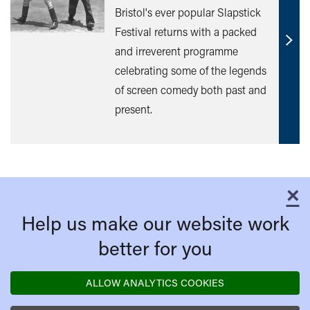
Bristol's ever popular Slapstick
Festival returns with a packed
Find
and irreverent programme
out
celebrating some of the legends
mor
of screen comedy both past and
present.
×
C
Help us make our website work
better for you
ALLOW ANALYTICS COOKIES