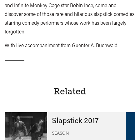
and Infinite Monkey Cage star Robin Ince, come and
discover some of those rare and hilarious slapstick comedies
starring comedy performers whose work has been largely
forgotten.
With live accompaniment from Guenter A. Buchwald.
Related
Slapstick 2017
SEASON