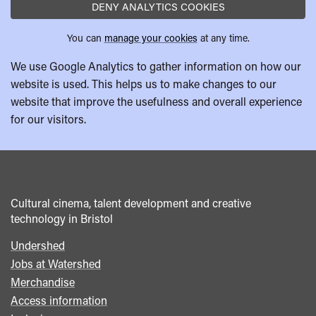
DENY ANALYTICS COOKIES
You can
manage your cookies
at any time.
We use Google Analytics to gather information on how our
website is used. This helps us to make changes to our
website that improve the usefulness and overall experience
for our visitors.
Cultural cinema, talent development and creative
technology in Bristol
Undershed
Footer
Jobs at Watershed
menu
Merchandise
Access information