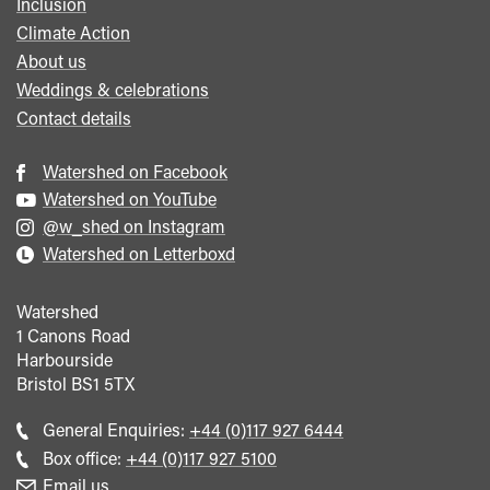
Inclusion
Climate Action
About us
Weddings & celebrations
Contact details
Watershed on Facebook
Watershed on YouTube
@w_shed on Instagram
Watershed on Letterboxd
Watershed
1 Canons Road
Harbourside
Bristol
BS1 5TX
Call
General Enquiries:
+44 (0)117 927 6444
general
Call
Box office:
+44 (0)117 927 5100
enquiries
Box
Email us