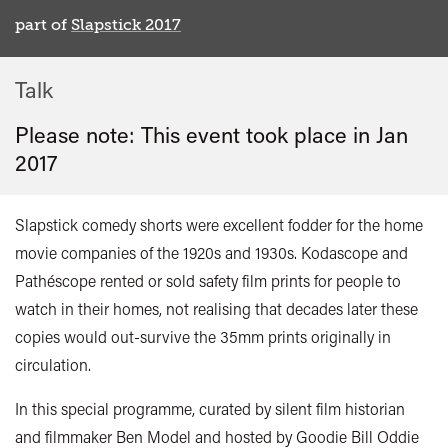
part of
Slapstick 2017
Talk
Please note: This event took place in
Jan
2017
Slapstick comedy shorts were excellent fodder for the home
movie companies of the 1920s and 1930s. Kodascope and
Pathéscope rented or sold safety film prints for people to
watch in their homes, not realising that decades later these
copies would out-survive the 35mm prints originally in
circulation.
In this special programme, curated by silent film historian
and filmmaker Ben Model and hosted by Goodie Bill Oddie