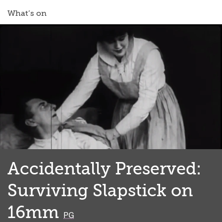
What’s on
Accidentally Preserved:
Surviving Slapstick on
16mm
classified
PG