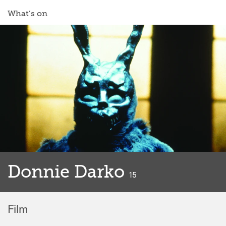
What’s on
Donnie Darko
classified
15
Film