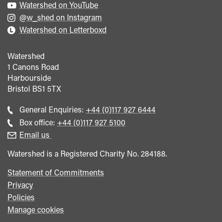
Watershed on YouTube
@w_shed on Instagram
Watershed on Letterboxd
Watershed
1 Canons Road
Harbourside
Bristol
BS1 5TX
Call
General Enquiries:
+44 (0)117 927 6444
general
Call
Box office:
+44 (0)117 927 5100
enquiries
Box
Email us
Office
Watershed is a Registered Charity No. 284188.
Statement of Commitments
Privacy
Policies
Manage cookies