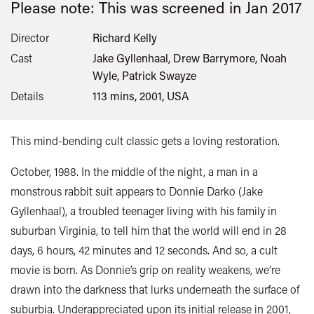
Please note: This was screened in
Jan 2017
Director
Richard Kelly
Cast
Jake Gyllenhaal, Drew Barrymore, Noah
Wyle, Patrick Swayze
Details
113 mins, 2001, USA
This mind-bending cult classic gets a loving restoration.
October, 1988. In the middle of the night, a man in a
monstrous rabbit suit appears to Donnie Darko (Jake
Gyllenhaal), a troubled teenager living with his family in
suburban Virginia, to tell him that the world will end in 28
days, 6 hours, 42 minutes and 12 seconds. And so, a cult
movie is born. As Donnie’s grip on reality weakens, we’re
drawn into the darkness that lurks underneath the surface of
suburbia. Underappreciated upon its initial release in 2001,