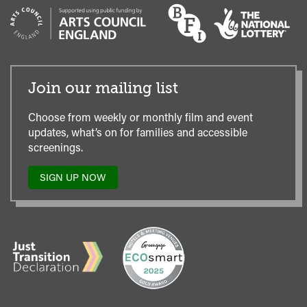
Join our mailing list
Choose from weekly or monthly film and event
updates, what’s on for families and accessible
screenings.
SIGN UP NOW
TO
OUR
MAILING
LIST