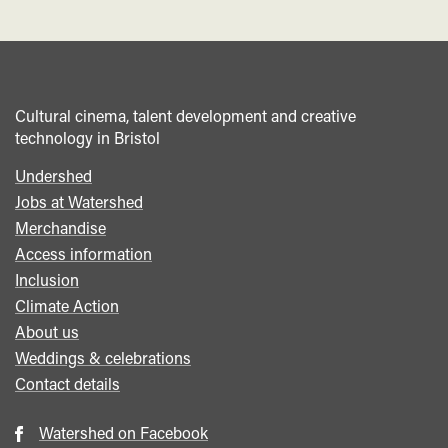
Cultural cinema, talent development and creative
technology in Bristol
Undershed
Footer
Jobs at Watershed
menu
Merchandise
Access information
Inclusion
Climate Action
About us
Weddings & celebrations
Contact details
Watershed on Facebook