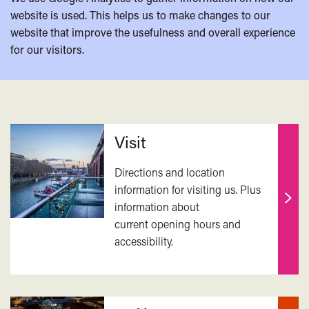
website is used. This helps us to make changes to our
website that improve the usefulness and overall experience
for our visitors.
Related
Visit
Directions and location
information for visiting us. Plus
information about
Find
current opening hours and
out
accessibility.
mor