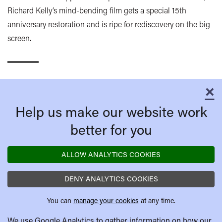
Richard Kelly’s mind-bending film gets a special 15th
anniversary restoration and is ripe for rediscovery on the big
screen.
×
C
Help us make our website work
better for you
ALLOW ANALYTICS COOKIES
DENY ANALYTICS COOKIES
You can
manage your cookies
at any time.
We use Google Analytics to gather information on how our