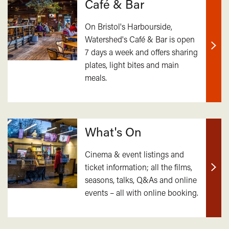
Café & Bar
On Bristol's Harbourside,
Watershed's Café & Bar is open
7 days a week and offers sharing
Find
plates, light bites and main
out
meals.
mor
What's On
Cinema & event listings and
ticket information; all the films,
Find
seasons, talks, Q&As and online
out
events – all with online booking.
mor