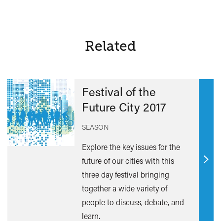
Related
Festival of the
Future City 2017
SEASON
Explore the key issues for the
future of our cities with this
Find
three day festival bringing
out
together a wide variety of
mor
people to discuss, debate, and
learn.