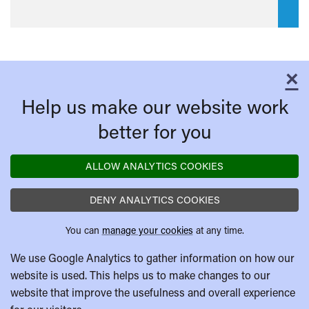
×
C
Help us make our website work
better for you
ALLOW ANALYTICS COOKIES
DENY ANALYTICS COOKIES
You can
manage your cookies
at any time.
We use Google Analytics to gather information on how our
website is used. This helps us to make changes to our
website that improve the usefulness and overall experience