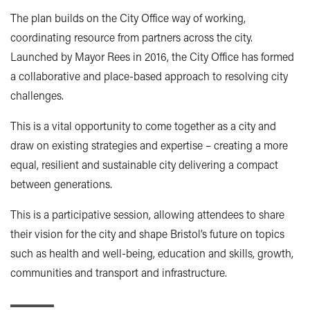
The plan builds on the City Office way of working,
coordinating resource from partners across the city.
Launched by Mayor Rees in 2016, the City Office has formed
a collaborative and place-based approach to resolving city
challenges.
This is a vital opportunity to come together as a city and
draw on existing strategies and expertise – creating a more
equal, resilient and sustainable city delivering a compact
between generations.
This is a participative session, allowing attendees to share
their vision for the city and shape Bristol’s future on topics
such as health and well-being, education and skills, growth,
communities and transport and infrastructure.