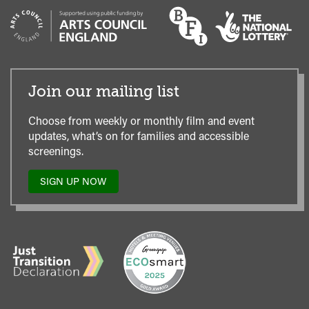
Join our mailing list
Choose from weekly or monthly film and event
updates, what’s on for families and accessible
screenings.
SIGN UP NOW
TO
OUR
MAILING
LIST