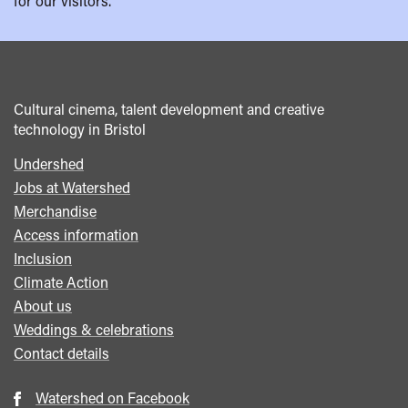
for our visitors.
Cultural cinema, talent development and creative
technology in Bristol
Undershed
Footer
Jobs at Watershed
menu
Merchandise
Access information
Inclusion
Climate Action
About us
Weddings & celebrations
Contact details
Watershed on Facebook