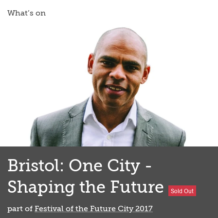
What’s on
Bristol: One City -
Shaping the Future
Sold Out
part of
Festival of the Future City 2017