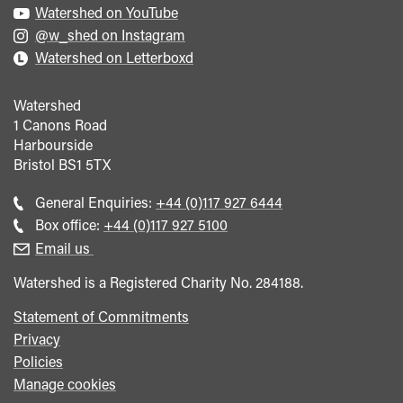
Watershed on YouTube
@w_shed on Instagram
Watershed on Letterboxd
Watershed
1 Canons Road
Harbourside
Bristol
BS1 5TX
Call
General Enquiries:
+44 (0)117 927 6444
general
Call
Box office:
+44 (0)117 927 5100
enquiries
Box
Email us
Office
Watershed is a Registered Charity No. 284188.
Statement of Commitments
Privacy
Policies
Manage cookies