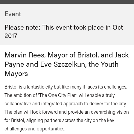
Event
Please note: This event took place in
Oct
2017
Marvin Rees, Mayor of Bristol, and Jack
Payne and Eve Szczelkun, the Youth
Mayors
Bristol is a fantastic city but like many it faces its challenges.
The ambition of ‘The One City Plan’ will enable a truly
collaborative and integrated approach to deliver for the city.
The plan will look forward and provide an overarching vision
for Bristol, aligning partners across the city on the key
challenges and opportunities.