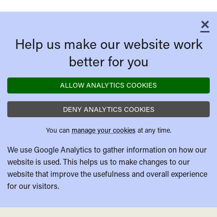
×
C
Help us make our website work
better for you
ALLOW ANALYTICS COOKIES
DENY ANALYTICS COOKIES
You can
manage your cookies
at any time.
We use Google Analytics to gather information on how our
website is used. This helps us to make changes to our
website that improve the usefulness and overall experience
for our visitors.