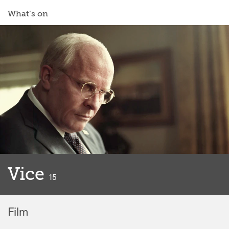
What’s on
Vice
classified
15
Film