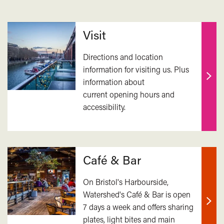
Related
Visit
Directions and location
information for visiting us. Plus
information about
Find
current opening hours and
out
accessibility.
mor
Café & Bar
On Bristol's Harbourside,
Watershed's Café & Bar is open
7 days a week and offers sharing
Find
plates, light bites and main
out