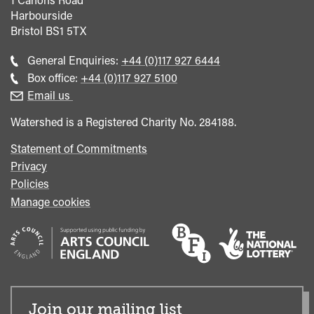
Harbourside
Bristol
BS1 5TX
Call
General Enquiries:
+44 (0)117 927 6444
general
Call
Box office:
+44 (0)117 927 5100
enquiries
Box
Email us
Office
Watershed is a Registered Charity No. 284188.
Statement of Commitments
Privacy
Policies
Manage cookies
Join our mailing list