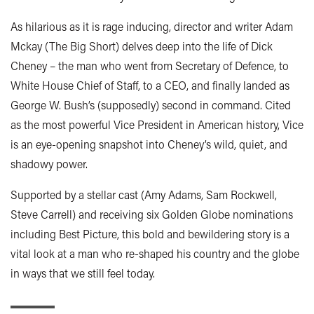
As hilarious as it is rage inducing, director and writer Adam
Mckay (The Big Short) delves deep into the life of Dick
Cheney – the man who went from Secretary of Defence, to
White House Chief of Staff, to a CEO, and finally landed as
George W. Bush’s (supposedly) second in command. Cited
as the most powerful Vice President in American history, Vice
is an eye-opening snapshot into Cheney’s wild, quiet, and
shadowy power.
Supported by a stellar cast (Amy Adams, Sam Rockwell,
Steve Carrell) and receiving six Golden Globe nominations
including Best Picture, this bold and bewildering story is a
vital look at a man who re-shaped his country and the globe
in ways that we still feel today.