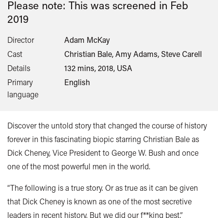
Please note: This was screened in
Feb
2019
Director
Adam McKay
Cast
Christian Bale, Amy Adams, Steve Carell
Details
132 mins, 2018, USA
Primary
English
language
Discover the untold story that changed the course of history
forever in this fascinating biopic starring Christian Bale as
Dick Cheney, Vice President to George W. Bush and once
one of the most powerful men in the world.
“The following is a true story. Or as true as it can be given
that Dick Cheney is known as one of the most secretive
leaders in recent history. But we did our f**king best.”