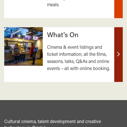
meals.
mor
What's On
Cinema & event listings and
ticket information; all the films,
Find
seasons, talks, Q&As and online
out
events – all with online booking.
mor
Cultural cinema, talent development and creative