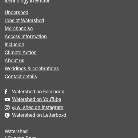
technology in Bristol
Undershed
Footer
Jobs at Watershed
menu
Merchandise
Access information
Inclusion
Climate Action
About us
Weddings & celebrations
Contact details
Watershed on Facebook
Watershed on YouTube
@w_shed on Instagram
Watershed on Letterboxd
Watershed
1 Canons Road