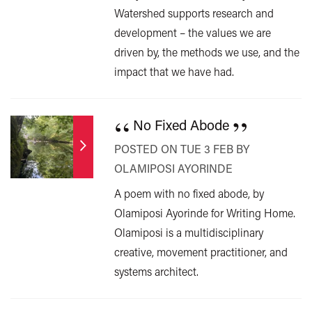
Watershed supports research and
development – the values we are
driven by, the methods we use, and the
impact that we have had.
“
”
No Fixed Abode
POSTED ON TUE 3 FEB BY
OLAMIPOSI AYORINDE
A poem with no fixed abode, by
Olamiposi Ayorinde for Writing Home.
Olamiposi is a multidisciplinary
creative, movement practitioner, and
systems architect.