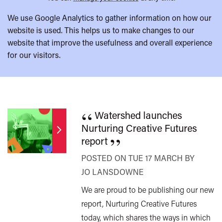
We use Google Analytics to gather information on how our
website is used. This helps us to make changes to our
website that improve the usefulness and overall experience
for our visitors.
“
Watershed launches
Nurturing Creative Futures
”
report
POSTED ON TUE 17 MARCH BY
JO LANSDOWNE
We are proud to be publishing our new
report, Nurturing Creative Futures
today, which shares the ways in which