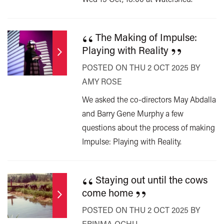
“
The Making of Impulse:
”
Playing with Reality
POSTED ON THU 2 OCT 2025 BY
AMY ROSE
We asked the co-directors May Abdalla
and Barry Gene Murphy a few
questions about the process of making
Impulse: Playing with Reality.
“
Staying out until the cows
”
come home
POSTED ON THU 2 OCT 2025 BY
ERINMA OCHU