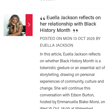
“
Euella Jackson reflects on
her relationship with Black
”
History Month
POSTED ON MON 13 OCT 2025 BY
EUELLA JACKSON
In this article, Euella Jackson reflects
on whether Black History Month is a
tokenistic gesture or an essential act of
storytelling, drawing on personal
experiences of community, culture and
change. She will continue this
conversation with Edson Burton,
hosted by Emmanuella Blake-Morsi, on
Wed 15 Oct, 18:00 at Watershed.