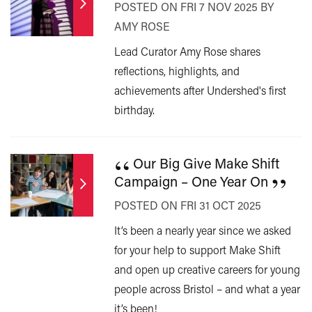
POSTED ON FRI 7 NOV 2025 BY
AMY ROSE
Lead Curator Amy Rose shares
reflections, highlights, and
achievements after Undershed's first
birthday.
“
Our Big Give Make Shift
”
Campaign – One Year On
POSTED ON FRI 31 OCT 2025
It’s been a nearly year since we asked
for your help to support Make Shift
and open up creative careers for young
people across Bristol – and what a year
it’s been!