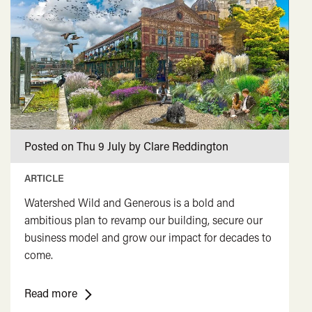
<span
class="card-
quote">&rdquo;
</span>
Posted on Thu 9 July by Clare Reddington
ARTICLE
Watershed Wild and Generous is a bold and
ambitious plan to revamp our building, secure our
business model and grow our impact for decades to
come.
<span
Read more
class="card-