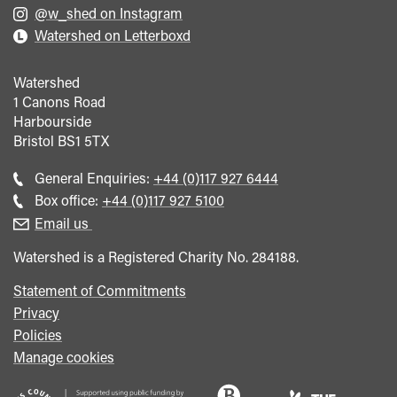
@w_shed on Instagram
Watershed on Letterboxd
Watershed
1 Canons Road
Harbourside
Bristol
BS1 5TX
Call
General Enquiries:
+44 (0)117 927 6444
general
Call
Box office:
+44 (0)117 927 5100
enquiries
Box
Email us
Office
Watershed is a Registered Charity No. 284188.
Statement of Commitments
Privacy
Policies
Manage cookies