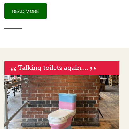
READ MORE
“
”
Talking toilets again....