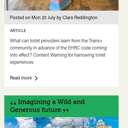
Posted on Mon 20 July by Clare Reddington
ARTICLE
What can toilet providers learn from the Trans+
community in advance of the EHRC code coming
into effect? Content Warning for harrowing toilet
experiences.
<span
Read more
class="card-
quote">&ldquo;
“
</span>&nbsp;
Imagining a Wild and
<span>Talking
”
Generous future
toilets
again....
</span>&nbsp;