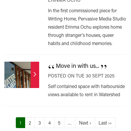
In the first commissioned piece for
Writing Home, Pervasive Media Studio
resident Erinma Ochu explores home
through stranger's houses, queer
habits and childhood memories.
“
”
Move in with us...
POSTED ON TUE 30 SEPT 2025
Self contained space with harbourside
views available to rent in Watershed
Pagination
Current
1
Page
2
Page
3
Page
4
Page
5
…
Next
Next ›
Last
Last ››
page
page
page