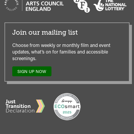
Join our mailing list
Choose from weekly or monthly film and event
updates, what’s on for families and accessible
screenings.
SIGN UP NOW
TO
OUR
MAILING
LIST