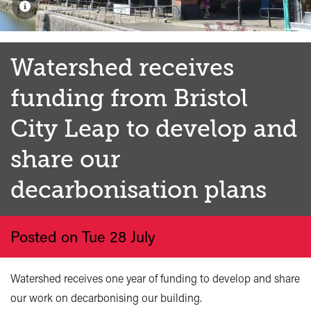
Watershed receives
funding from Bristol
City Leap to develop and
share our
decarbonisation plans
Posted on Tue 28 July
Watershed receives one year of funding to develop and share
our work on decarbonising our building.