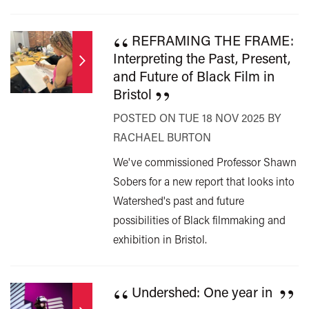
“
REFRAMING THE FRAME:
Interpreting the Past, Present,
and Future of Black Film in
”
Bristol
POSTED ON TUE 18 NOV 2025 BY
RACHAEL BURTON
We've commissioned Professor Shawn
Sobers for a new report that looks into
Watershed's past and future
possibilities of Black filmmaking and
exhibition in Bristol.
“
”
Undershed: One year in