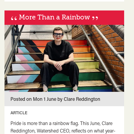
quote">&ldquo;
“
</span>&nbsp;
”
More Than a Rainbow
<span>Imagining
a
Wild
and
Generous
future</span>&nbsp;
<span
class="card-
quote">&rdquo;
</span>
Posted on Mon 1 June by Clare Reddington
ARTICLE
Pride is more than a rainbow flag. This June, Clare
Reddington, Watershed CEO, reflects on what year-