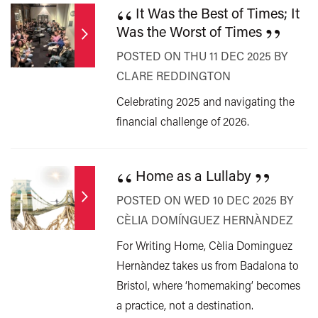
“
It Was the Best of Times; It
”
Was the Worst of Times
POSTED ON THU 11 DEC 2025 BY
CLARE REDDINGTON
Celebrating 2025 and navigating the
financial challenge of 2026.
“
”
Home as a Lullaby
POSTED ON WED 10 DEC 2025 BY
CÈLIA DOMÍNGUEZ HERNÀNDEZ
For Writing Home, Cèlia Dominguez
Hernàndez takes us from Badalona to
Bristol, where ‘homemaking’ becomes
a practice, not a destination.