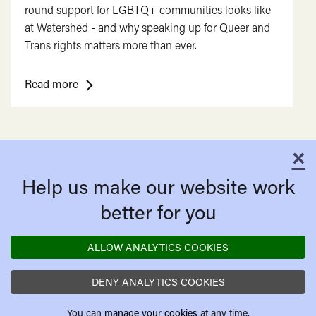
round support for LGBTQ+ communities looks like
at Watershed - and why speaking up for Queer and
Trans rights matters more than ever.
<span
Read more
class="card-
quote">&ldquo;
</span>&nbsp;
×
<span>More
C
Than
Help us make our website work
a
Rainbow</span>&nbsp;
better for you
<span
class="card-
ALLOW ANALYTICS COOKIES
quote">&rdquo;
</span>
DENY ANALYTICS COOKIES
You can
manage your cookies
at any time.