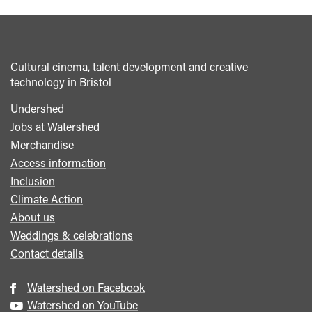
Cultural cinema, talent development and creative
technology in Bristol
Undershed
Footer
Jobs at Watershed
menu
Merchandise
Access information
Inclusion
Climate Action
About us
Weddings & celebrations
Contact details
Watershed on Facebook
Watershed on YouTube