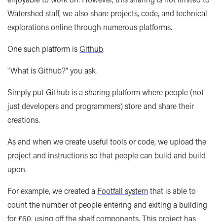
Watershed staff, we also share projects, code, and technical
explorations online through numerous platforms.
One such platform is
Github
.
"What is Github?" you ask.
Simply put Github is a sharing platform where people (not
just developers and programmers) store and share their
creations.
As and when we create useful tools or code, we upload the
project and instructions so that people can build and build
upon.
For example, we created a
Footfall system
that is able to
count the number of people entering and exiting a building
for £60, using off the shelf components. This project has