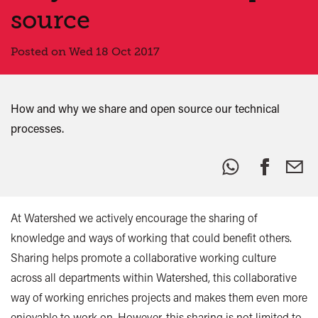
source
Posted on Wed 18 Oct 2017
How and why we share and open source our technical
processes.
Share
this:
At Watershed we actively encourage the sharing of
knowledge and ways of working that could benefit others.
Sharing helps promote a collaborative working culture
across all departments within Watershed, this collaborative
way of working enriches projects and makes them even more
enjoyable to work on. However, this sharing is not limited to