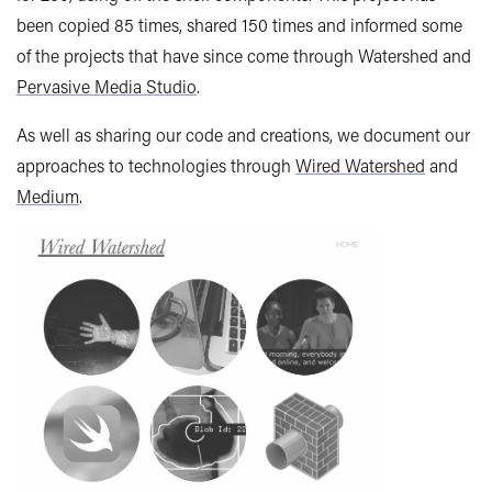
been copied 85 times, shared 150 times and informed some
of the projects that have since come through Watershed and
Pervasive Media Studio
.
As well as sharing our code and creations, we document our
approaches to technologies through
Wired Watershed
and
Medium
.