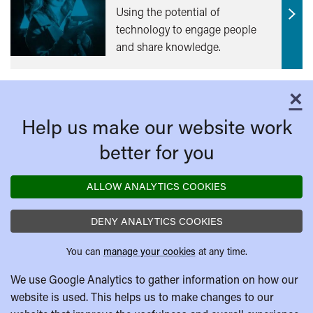
Using the potential of
Find
technology to engage people
out
and share knowledge.
mor
×
C
Help us make our website work
better for you
ALLOW ANALYTICS COOKIES
DENY ANALYTICS COOKIES
You can
manage your cookies
at any time.
We use Google Analytics to gather information on how our
website is used. This helps us to make changes to our