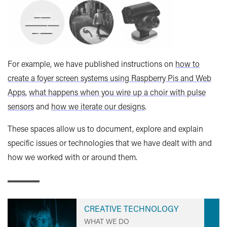
For example, we have published instructions on
how to
create a foyer screen systems using Raspberry Pis and Web
Apps
,
what happens when you wire up a choir with pulse
sensors
and
how we iterate our designs
.
These spaces allow us to document, explore and explain
specific issues or technologies that we have dealt with and
how we worked with or around them.
CREATIVE TECHNOLOGY
WHAT WE DO