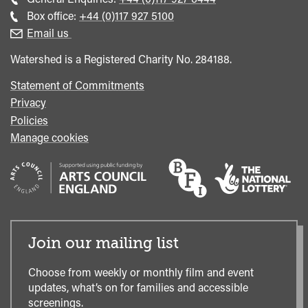
general
Call
Box office:
+44 (0)117 927 5100
enquiries
Box
Email us
Office
Watershed is a Registered Charity No. 284188.
Statement of Commitments
Privacy
Policies
Manage cookies
Join our mailing list
Choose from weekly or monthly film and event
updates, what’s on for families and accessible
screenings.