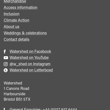
Merchandise
Access information
Inclusion
Climate Action
About us
Weddings & celebrations
Contact details
Watershed on Facebook
Watershed on YouTube
@w_shed on Instagram
Watershed on Letterboxd
Watershed
1 Canons Road
Harbourside
Bristol
BS1 5TX
Call
General Enquiries:
+44 (0)117 927 6444