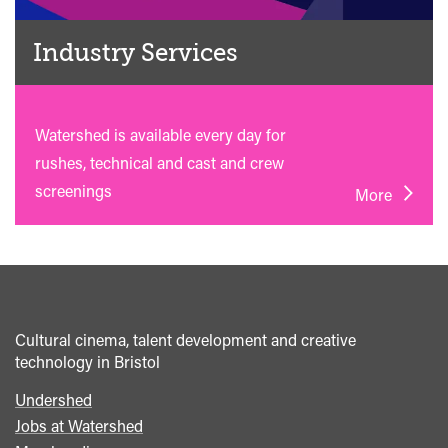
Industry Services
Watershed is available every day for
rushes, technical and cast and crew
screenings
More
Cultural cinema, talent development and creative
technology in Bristol
Undershed
Footer
Jobs at Watershed
menu