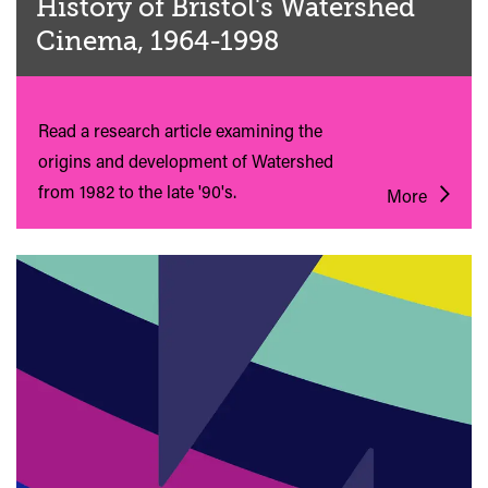
History of Bristol's Watershed
Cinema, 1964-1998
Read a research article examining the
origins and development of Watershed
from 1982 to the late '90's.
More