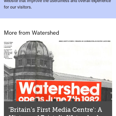
website that improve the usefulness and overall experience
for our visitors.
More from Watershed
'Britain's First Media Centre': A