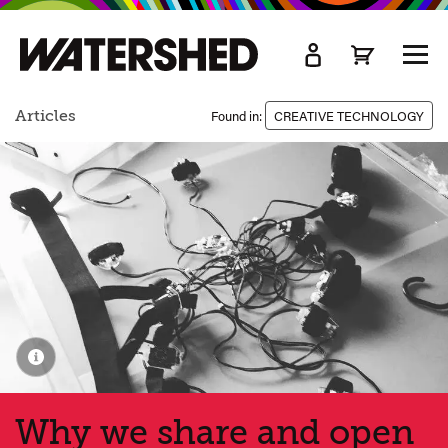
kip
o
TOGG
ain
MEN
ontent
Articles
Found in:
CREATIVE TECHNOLOGY
Why we share and open