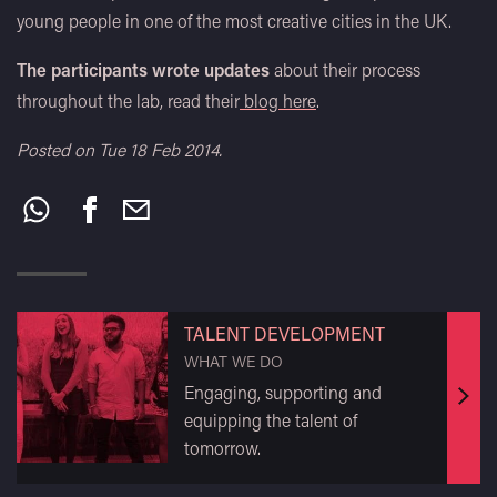
young people in one of the most creative cities in the UK.
The participants wrote updates
about their process
throughout the lab, read their
blog here
.
Posted on Tue 18 Feb 2014.
Share
this:
TALENT DEVELOPMENT
WHAT WE DO
Engaging, supporting and
Find
equipping the talent of
out
tomorrow.
mor