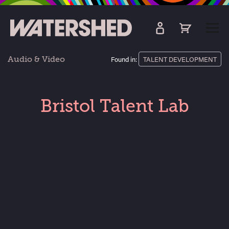
kip
o
TOGG
ain
MEN
ontent
Audio & Video
Found in:
TALENT DEVELOPMENT
Bristol Talent Lab