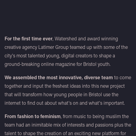
For the first time ever
, Watershed and award winning
creative agency Latimer Group teamed up with some of the
city's most talented young, digital creators to shape a
ground-breaking online magazine for Bristol youth.
We assembled the most innovative, diverse team
to come
together and input the freshest ideas into this new project
that will transform how young people in Bristol use the
internet to find out about what's on and what's important.
From fashion to feminism
, from music to being muslim the
team had an inimitable mix of interests and passions plus the
talent to shape the creation of an exciting new platform for