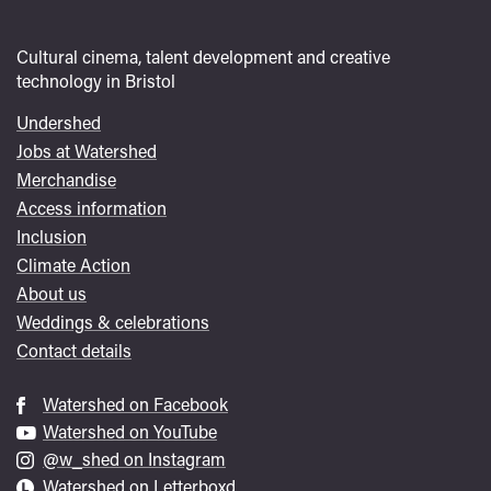
Cultural cinema, talent development and creative
technology in Bristol
Undershed
Footer
Jobs at Watershed
menu
Merchandise
Access information
Inclusion
Climate Action
About us
Weddings & celebrations
Contact details
Watershed on Facebook
Watershed on YouTube
@w_shed on Instagram
Watershed on Letterboxd