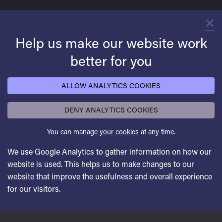
×
C
Help us make our website work
better for you
ALLOW ANALYTICS COOKIES
DENY ANALYTICS COOKIES
You can
manage your cookies
at any time.
We use Google Analytics to gather information on how our
website is used. This helps us to make changes to our
website that improve the usefulness and overall experience
for our visitors.