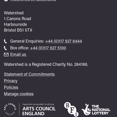
Watershed
1 Canons Road
Harbourside
Bristol
BS1 5TX
Call
General Enquiries:
+44 (0)117 927 6444
general
Call
Box office:
+44 (0)117 927 5100
enquiries
Box
Email us
Office
Watershed is a Registered Charity No. 284188.
Statement of Commitments
Privacy
Policies
Manage cookies