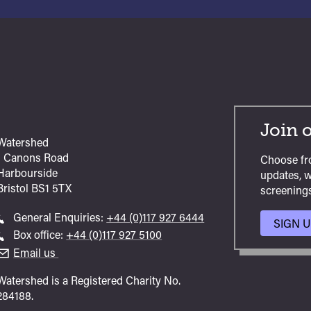
Join o
Watershed
1 Canons Road
Choose fr
Harbourside
updates, w
Bristol
BS1 5TX
screenings
Call
General Enquiries:
+44 (0)117 927 6444
SIGN 
general
Call
Box office:
+44 (0)117 927 5100
enquiries
Box
Email us
Office
Watershed is a Registered Charity No.
284188.