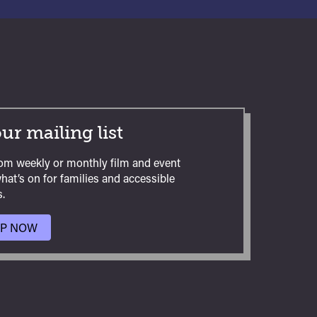
ur mailing list
om weekly or monthly film and event
hat’s on for families and accessible
.
UP NOW
TO
OUR
MAILING
LIST