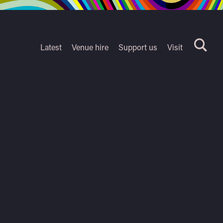
Latest
Venue hire
Support us
Visit
Search
terms
Watershed
secondary
nav