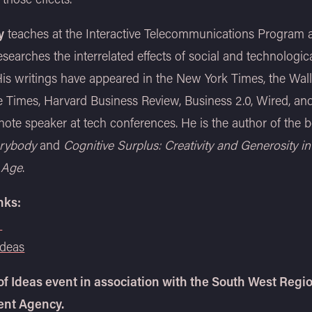
y
teaches at the Interactive Telecommunications Program 
searches the interrelated effects of social and technologic
is writings have appeared in the New York Times, the Wall
e Times, Harvard Business Review, Business 2.0, Wired, and
note speaker at tech conferences. He is the author of the
rybody
and
Cognitive Surplus: Creativity and Generosity in
 Age
.
nks:
Ideas
 of Ideas event in association with the South West Regi
nt Agency.