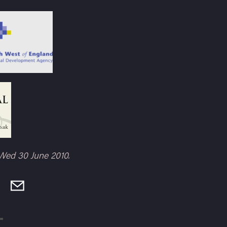
Wed 30 June 2010.