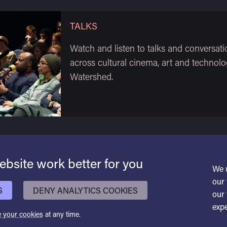
TALKS
Watch and listen to talks and conversati
across cultural cinema, art and technolo
Watershed.
bsite work better for you
We 
our 
S
DENY ANALYTICS COOKIES
our 
expe
 your cookies
at any time.