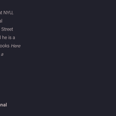
at NYU,
al
 Street
 he is a
 books
Here
 a
onal