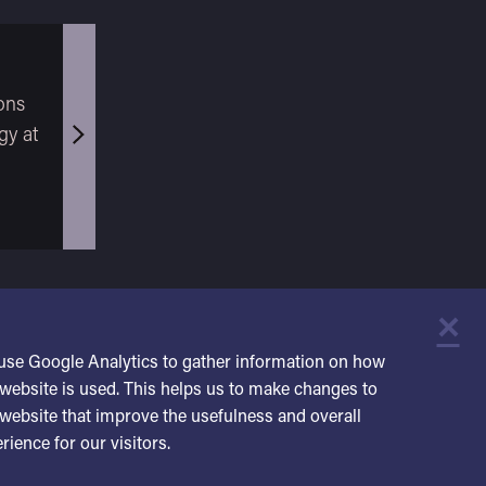
ons
gy at
×
C
use Google Analytics to gather information on how
website is used. This helps us to make changes to
website that improve the usefulness and overall
rience for our visitors.