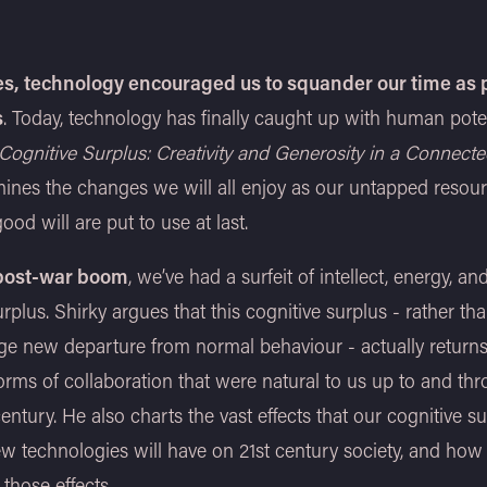
s, technology encouraged us to squander our time as 
s
. Today, technology has finally caught up with human potent
Cognitive Surplus: Creativity and Generosity in a Connect
ines the changes we will all enjoy as our untapped resour
ood will are put to use at last.
 post-war boom
, we’ve had a surfeit of intellect, energy, an
urplus. Shirky argues that this cognitive surplus - rather th
ge new departure from normal behaviour - actually return
forms of collaboration that were natural to us up to and th
entury. He also charts the vast effects that our cognitive su
w technologies will have on 21st century society, and ho
 those effects.