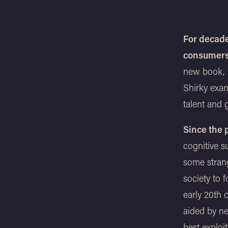
For decade
consumer
new book,
Shirky exam
talent and g
Since the
cognitive s
some stran
society to 
early 20th c
aided by ne
best exploit