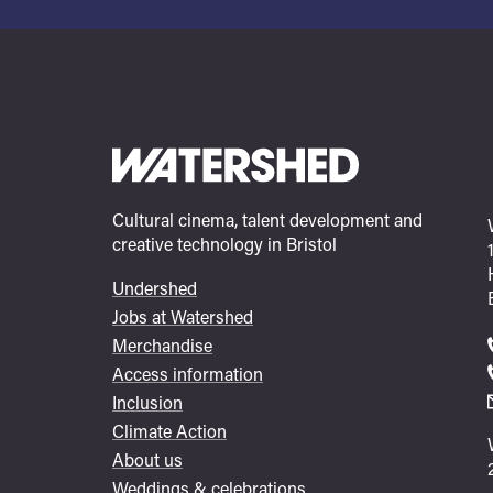
Cultural cinema, talent development and
creative technology in Bristol
Undershed
Footer
Jobs at Watershed
menu
Merchandise
Access information
Inclusion
Climate Action
About us
Weddings & celebrations