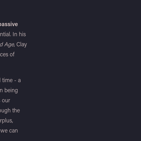
passive
ial. In his
ed Age
, Clay
ces of
d time - a
an being
s our
rough the
rplus,
w we can