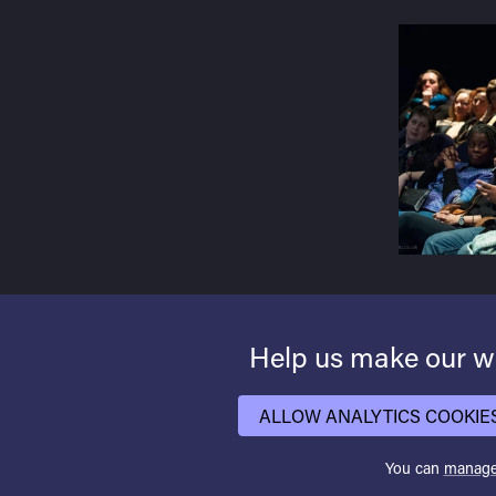
Help us make our we
ALLOW ANALYTICS COOKIE
You can
manage