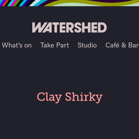
What’s on
Take Part
Studio
Café & Bar
Clay Shirky