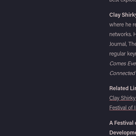
Clay Shirk
where he re
networks. H
Journal, Th
regular key
Comes Eve
Connected
Related Li
Clay Shirky
Festival of 
A Festival
Developme