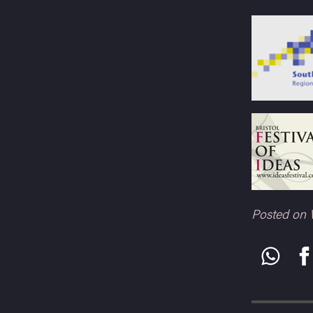
Posted on 
Share
this: