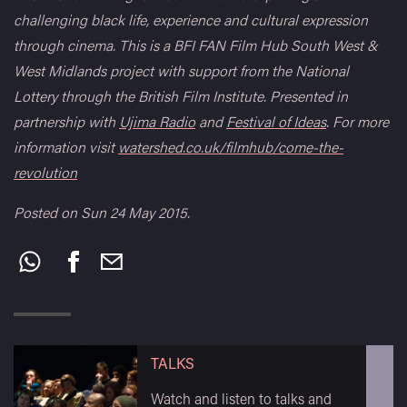
challenging black life, experience and cultural expression
through cinema. This is a BFI FAN Film Hub South West &
West Midlands project with support from the National
Lottery through the British Film Institute. Presented in
partnership with
Ujima Radio
and
Festival of Ideas
. For more
information visit
watershed.co.uk/filmhub/come-the-
revolution
Posted on Sun 24 May 2015.
Share
this:
TALKS
Watch and listen to talks and