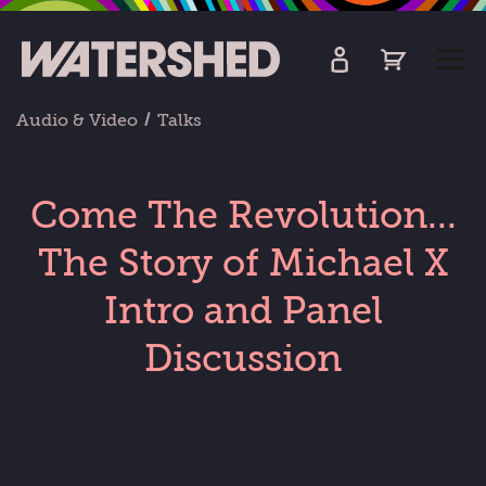
kip
o
TOGG
ain
MEN
ontent
Audio & Video
Talks
Come The Revolution...
The Story of Michael X
Intro and Panel
Discussion