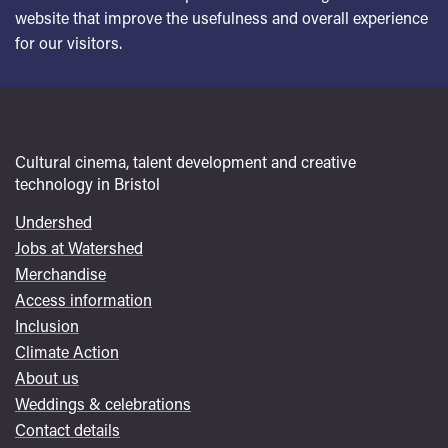
website that improve the usefulness and overall experience
for our visitors.
Cultural cinema, talent development and creative
technology in Bristol
Undershed
Footer
Jobs at Watershed
menu
Merchandise
Access information
Inclusion
Climate Action
About us
Weddings & celebrations
Contact details