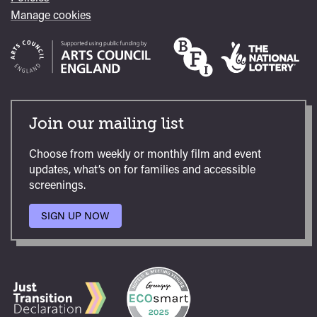
Manage cookies
Join our mailing list
Choose from weekly or monthly film and event
updates, what’s on for families and accessible
screenings.
SIGN UP NOW
TO
OUR
MAILING
LIST