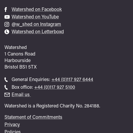
Watershed on Facebook
Watershed on YouTube
@w_shed on Instagram
Watershed on Letterboxd
Watershed
1 Canons Road
Harbourside
Bristol
BS1 5TX
Call
General Enquiries:
+44 (0)117 927 6444
general
Call
Box office:
+44 (0)117 927 5100
enquiries
Box
Email us
Office
Watershed is a Registered Charity No. 284188.
Statement of Commitments
Privacy
Policies