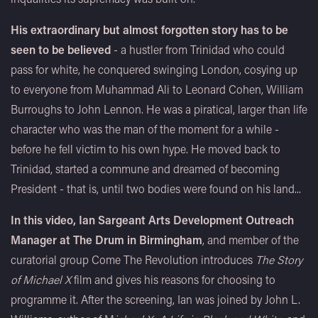
His extraordinary but almost forgotten story has to be
seen to be believed
- a hustler from Trinidad who could
pass for white, he conquered swinging London, cosying up
to everyone from Muhammad Ali to Leonard Cohen, William
Burroughs to John Lennon. He was a piratical, larger than life
character who was the man of the moment for a while -
before he fell victim to his own hype. He moved back to
Trinidad, started a commune and dreamed of becoming
President - that is, until two bodies were found on his land...
In this video, Ian Sargeant Arts Development Outreach
Manager at The Drum in Birmingham
, and member of the
curatorial group Come The Revolution introduces
The Story
of Michael X
film and gives his reasons for choosing to
programme it. After the screening, Ian was joined by John L.