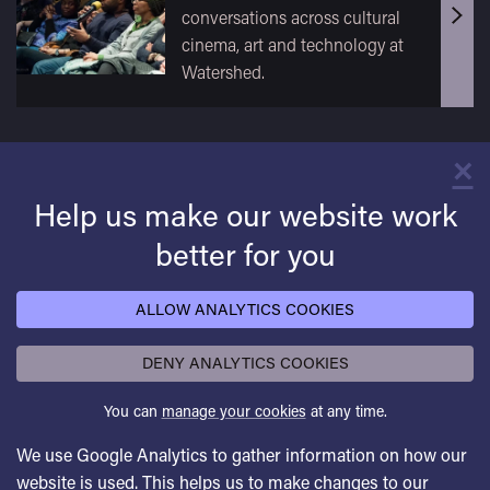
conversations across cultural
cinema, art and technology at
Watershed.
×
C
Help us make our website work
better for you
ALLOW ANALYTICS COOKIES
DENY ANALYTICS COOKIES
You can
manage your cookies
at any time.
We use Google Analytics to gather information on how our
website is used. This helps us to make changes to our