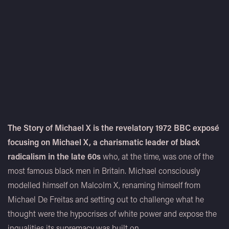
The Story of Michael X is the revelatory 1972 BBC exposé
focusing on Michael X, a charismatic leader of black
radicalism in the late 60s
who, at the time, was one of the
most famous black men in Britain. Michael consciously
modelled himself on Malcolm X, renaming himself from
Michael De Freitas and setting out to challenge what he
thought were the hypocrises of white power and expose the
inqualities its supremacy was built on.