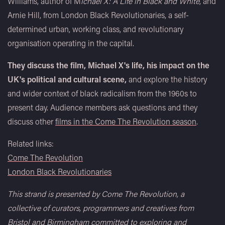
Williams, author of M
ichael X: A Life in Black and White
, and
Arnie Hill, from London Black Revolutionaries, a self-
determined urban, working class, and revolutionary
organisation operating in the capital.
They discuss the film, Michael X's life, his impact on the
UK's political and cultural scene,
and explore the history
and wider context of black radicalism from the 1960s to
present day. Audience members ask questions and they
discuss other
films in the Come The Revolution season
.
Related links:
Come The Revolution
London Black Revolutionaries
This strand is presented by Come The Revolution, a
collective of curators, programmers and creatives from
Bristol and Birmingham committed to exploring and