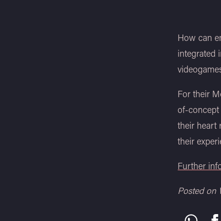
How can em
integrated
videogames
For their 
of-concept
their heart
their experi
Further in
Posted on 
Share