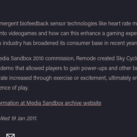
ergent biofeedback sensor technologies like heart rate m
 into videogames and how can this enhance a gaming exp
 industry has broadened its consumer base in recent year
Media Sandbox 2010 commission, Remode created Sky Cycle
 demo that allowed players to gain power-ups and other b
 rate increased through exercise or excitement, ultimately 
ence of play.
formation at Media Sandbox archive website
Wed 19 Jan 2011.