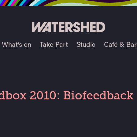
What’s on
Take Part
Studio
Café & Bar
dbox 2010: Biofeedback