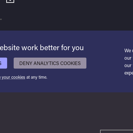
bsite work better for you
We 
our 
S
DENY ANALYTICS COOKIES
our 
expe
 your cookies
at any time.