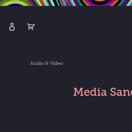
kip
o
ain
ontent
Watershed
primary
Audio & Video
nav
Media San