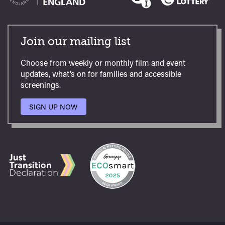
Join our mailing list
Choose from weekly or monthly film and event
updates, what’s on for families and accessible
screenings.
SIGN UP NOW
TO
OUR
MAILING
LIST