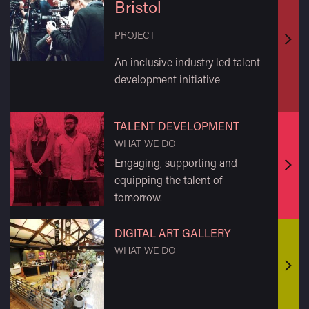
Bristol
PROJECT
Find
An inclusive industry led talent
out
development initiative
mor
TALENT DEVELOPMENT
WHAT WE DO
Engaging, supporting and
Find
equipping the talent of
out
tomorrow.
mor
DIGITAL ART GALLERY
WHAT WE DO
Find
out
mor