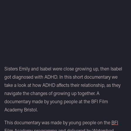
Sisters Emily and Isabel were close growing up, then Isabel
got diagnosed with ADHD. In this short documentary we
take a look at how ADHD affects their relationship, as they
navigate the changes of growing up together. A
documentary made by young people at the BFI Film
Academy Bristol.
This documentary was made by young people on the
BFI
Film Academy
programme and delivered by
Watershed
.