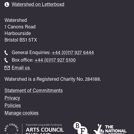
Watershed on Letterboxd
Watershed
1 Canons Road
Harbourside
Bristol
BS1 5TX
Call
General Enquiries:
+44 (0)117 927 6444
general
Call
Box office:
+44 (0)117 927 5100
enquiries
Box
Email us
Office
Watershed is a Registered Charity No. 284188.
Statement of Commitments
Privacy
Policies
Manage cookies