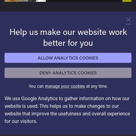
×
C
Help us make our website work
better for you
ALLOW ANALYTICS COOKIES
DENY ANALYTICS COOKIES
You can
manage your cookies
at any time.
We use Google Analytics to gather information on how our
website is used. This helps us to make changes to our
website that improve the usefulness and overall experience
for our visitors.