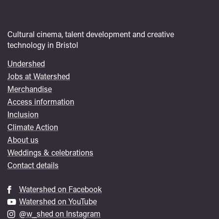
Cultural cinema, talent development and creative
technology in Bristol
Undershed
Footer
Jobs at Watershed
menu
Merchandise
Access information
Inclusion
Climate Action
About us
Weddings & celebrations
Contact details
Watershed on Facebook
Watershed on YouTube
@w_shed on Instagram