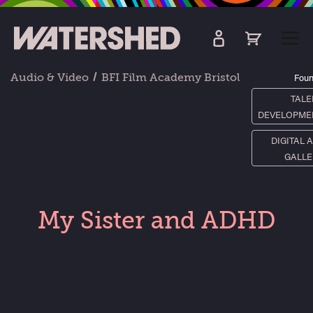
kip
o
TOGG
ain
MEN
ontent
Audio & Video
BFI Film Academy Bristol
Foun
TALE
DEVELOPME
DIGITAL 
GALLE
My Sister and ADHD