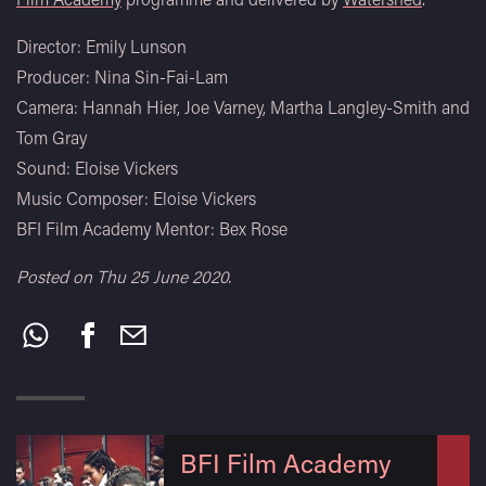
Director: Emily Lunson
Producer: Nina Sin-Fai-Lam
Camera: Hannah Hier, Joe Varney, Martha Langley-Smith and
Tom Gray
Sound: Eloise Vickers
Music Composer: Eloise Vickers
BFI Film Academy Mentor: Bex Rose
Posted on Thu 25 June 2020.
Share
this:
BFI Film Academy