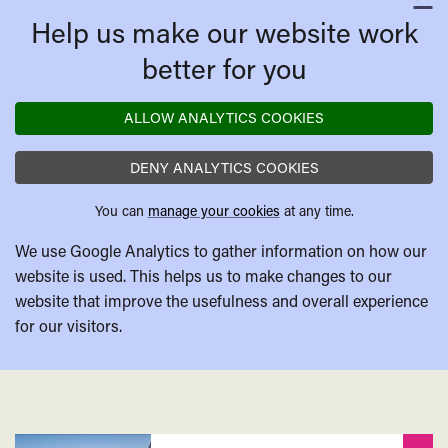
C
Help us make our website work
better for you
ALLOW ANALYTICS COOKIES
DENY ANALYTICS COOKIES
You can
manage your cookies
at any time.
We use Google Analytics to gather information on how our
website is used. This helps us to make changes to our
website that improve the usefulness and overall experience
for our visitors.
Related