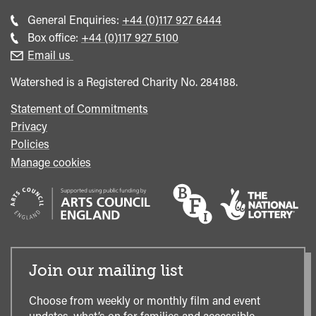
Call
General Enquiries:
+44 (0)117 927 6444
general
Call
Box office:
+44 (0)117 927 5100
enquiries
Box
Email us
Office
Watershed is a Registered Charity No. 284188.
Statement of Commitments
Privacy
Policies
Manage cookies
Join our mailing list
Choose from weekly or monthly film and event
updates, what’s on for families and accessible