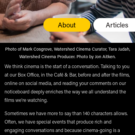
About
Articles
Photo of Mark Cosgrove, Watershed Cinema Curator, Tara Judah,
Watershed Cinema Producer. Photo by Jon Aitken.
We think cinema is the start of a conversation. Talking to you
at our Box Office, in the Café & Bar, before and after the films,
online on social media, and reading your comments on our
noticeboard deeply enriches the way we all understand the
films we’re watching.
Sometimes we have more to say than 140 characters allows.
Often, we have special events that produce rich and
engaging conversations and because cinema-going is a