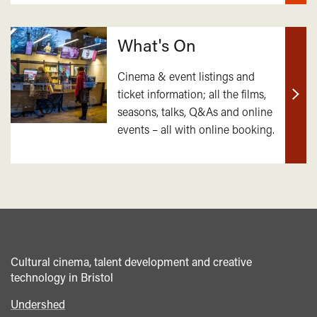
What's On
Cinema & event listings and
ticket information; all the films,
Find
seasons, talks, Q&As and online
out
events – all with online booking.
mor
Cultural cinema, talent development and creative
technology in Bristol
Undershed
Footer