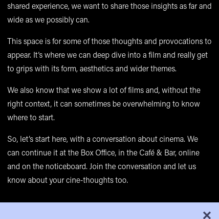
shared experience, we want to share those insights as far and
wide as we possibly can.
This space is for some of those thoughts and provocations to
appear. It’s where we can deep dive into a film and really get
to grips with its form, aesthetics and wider themes.
We also know that we show a lot of films and, without the
right context, it can sometimes be overwhelming to know
where to start.
So, let’s start here, with a conversation about cinema. We
can continue it at the Box Office, in the
Café & Bar
, online
and on the noticeboard. Join the conversation and let us
know about your cine-thoughts too.
×