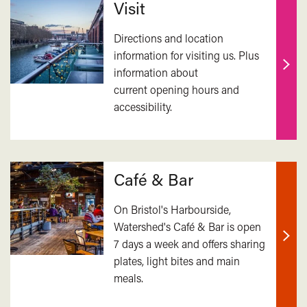
Visit
Directions and location
information for visiting us. Plus
information about
Find
current opening hours and
out
accessibility.
mor
Café & Bar
On Bristol's Harbourside,
Watershed's Café & Bar is open
7 days a week and offers sharing
Find
plates, light bites and main
out
meals.
mor