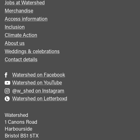
Jobs at Watershed
menu
Merchandise
Access information
Inclusion
Climate Action
About us
Weddings & celebrations
Contact details
Watershed on Facebook
Watershed on YouTube
@w_shed on Instagram
Watershed on Letterboxd
Watershed
1 Canons Road
Harbourside
Bristol
BS1 5TX