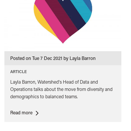
Posted on Tue 7 Dec 2021 by Layla Barron
ARTICLE
Layla Barron, Watershed's Head of Data and
Operations talks about the move from diversity and
demographics to balanced teams.
<span
Read more
class="card-
quote">&ldquo;