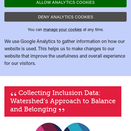
ALLOW ANALYTICS COOKIES
DENY ANALYTICS COOKIES
You can
manage your cookies
at any time.
We use Google Analytics to gather information on how our
website is used. This helps us to make changes to our
website that improve the usefulness and overall experience
for our visitors.
“
Collecting Inclusion Data:
Watershed's Approach to Balance
”
and Belonging