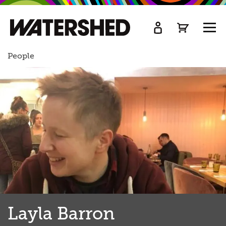
kip
o
TOGG
ain
MEN
ontent
People
Layla Barron