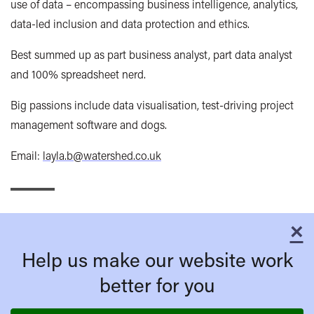
use of data – encompassing business intelligence, analytics,
data-led inclusion and data protection and ethics.
Best summed up as part business analyst, part data analyst
and 100% spreadsheet nerd.
Big passions include data visualisation, test-driving project
management software and dogs.
Email:
layla.b@watershed.co.uk
×
C
Help us make our website work
better for you