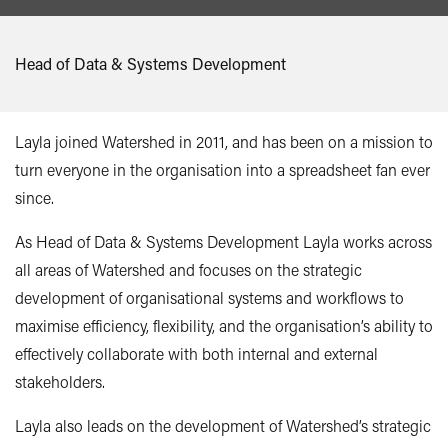
Head of Data & Systems Development
Layla joined Watershed in 2011, and has been on a mission to
turn everyone in the organisation into a spreadsheet fan ever
since.
As Head of Data & Systems Development Layla works across
all areas of Watershed and focuses on the strategic
development of organisational systems and workflows to
maximise efficiency, flexibility, and the organisation’s ability to
effectively collaborate with both internal and external
stakeholders.
Layla also leads on the development of Watershed’s strategic