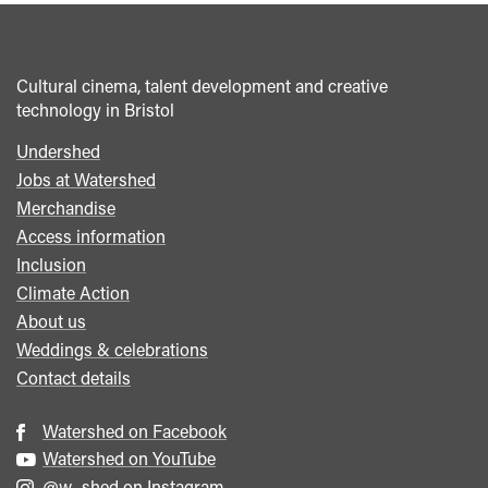
</span>&nbsp;
<span>Collecting
Inclusion
Cultural cinema, talent development and creative
Data:
technology in Bristol
Watershed's
Approach
Undershed
Footer
to
Jobs at Watershed
menu
Balance
Merchandise
and
Access information
Belonging</span>&nbsp;
Inclusion
<span
Climate Action
class="card-
About us
quote">&rdquo;
Weddings & celebrations
</span>
Contact details
Watershed on Facebook
Watershed on YouTube
@w_shed on Instagram