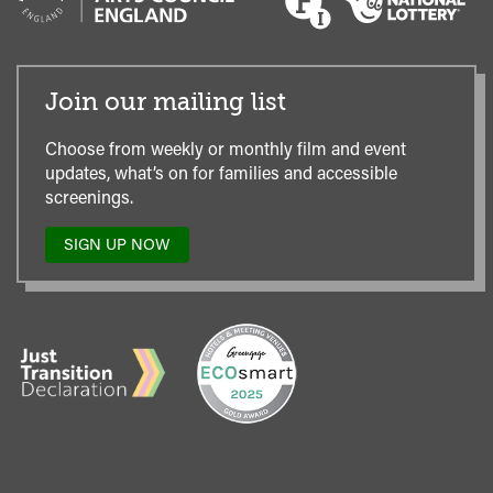
Join our mailing list
Choose from weekly or monthly film and event
updates, what’s on for families and accessible
screenings.
SIGN UP NOW
TO
OUR
MAILING
LIST