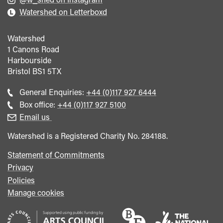
Watershed on Letterboxd
Watershed
1 Canons Road
Harbourside
Bristol
BS1 5TX
Call
General Enquiries:
+44 (0)117 927 6444
general
Call
Box office:
+44 (0)117 927 5100
enquiries
Box
Email us
Office
Watershed is a Registered Charity No. 284188.
Statement of Commitments
Privacy
Policies
Manage cookies