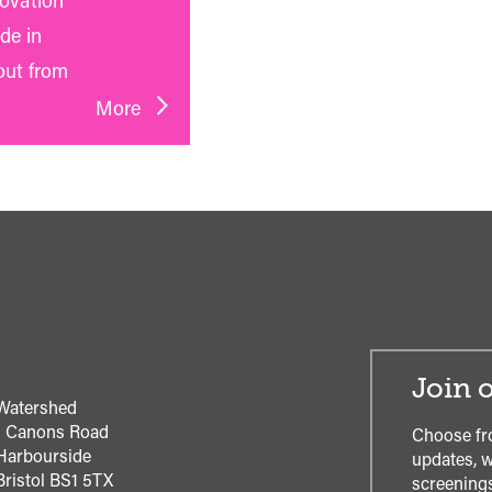
novation
de in
out from
More
Join o
Watershed
1 Canons Road
Choose fr
Harbourside
updates, w
Bristol
BS1 5TX
screenings