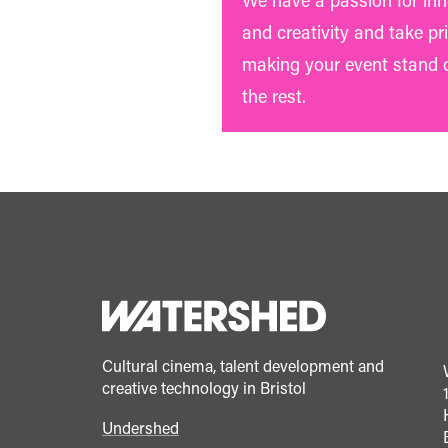
We have a passion for in
and creativity and take pri
making your event stand 
the rest.
Cultural cinema, talent development and
creative technology in Bristol
Undershed
Footer