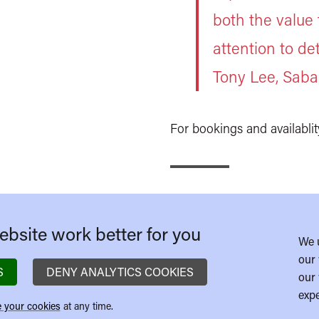
both the value
attention to det
Tony Lee, Saba
For bookings and availablit
bsite work better for you
We 
our 
S
DENY ANALYTICS COOKIES
our 
expe
 your cookies
at any time.