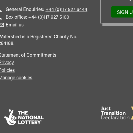
Call
General Enquiries:
+44 (0)117 927 6444
SIGN 
general
Call
Box office:
+44 (0)117 927 5100
enquiries
Box
Email us
Office
Watershed is a Registered Charity No.
284188.
Statement of Commitments
Privacy
Policies
Manage cookies