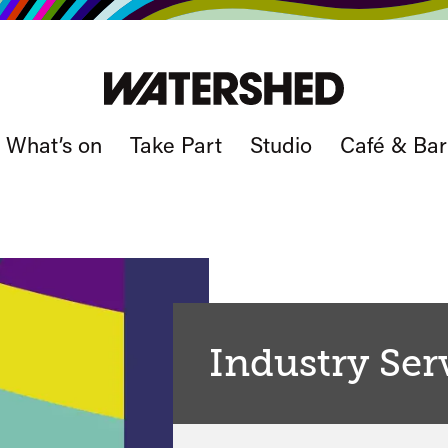
What’s on
Take Part
Studio
Café & Bar
Industry Ser