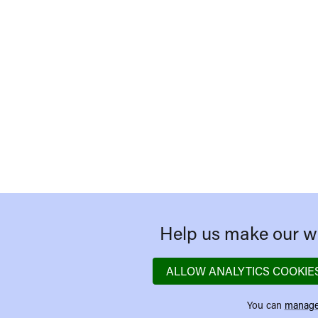
Help us make our we
ALLOW ANALYTICS COOKIE
You can
manage