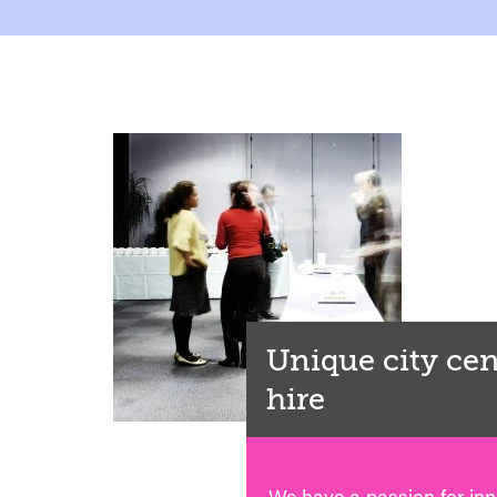
Unique city ce
hire