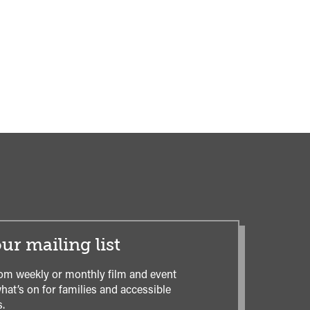
ur mailing list
om weekly or monthly film and event
hat’s on for families and accessible
.