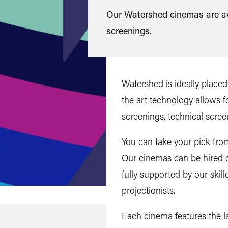
Our Watershed cinemas are ava
screenings.
Watershed is ideally placed 
the art technology allows 
screenings, technical scree
You can take your pick fro
Our cinemas can be hired o
fully supported by our skil
projectionists.
Each cinema features the la