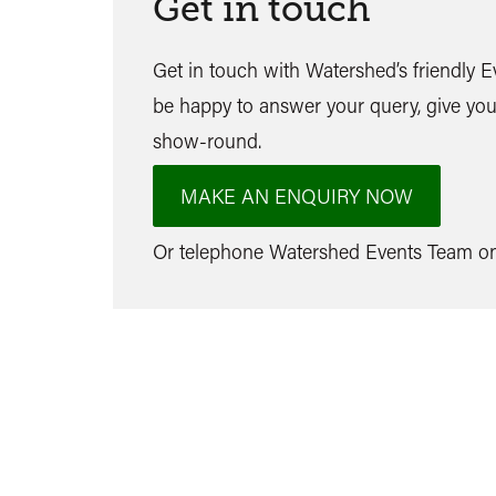
Get in touch
Get in touch with Watershed’s friendly 
be happy to answer your query, give you
show-round.
MAKE AN ENQUIRY NOW
Or telephone Watershed Events Team 