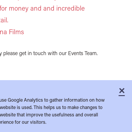
 for money and and incredible
ail.
na Films
y please get in touch with our Events Team.
×
C
use Google Analytics to gather information on how
website is used. This helps us to make changes to
website that improve the usefulness and overall
rience for our visitors.