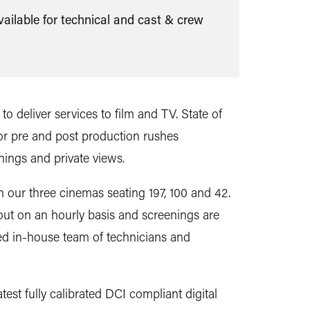
ilable for technical and cast & crew
to deliver services
to film and TV. State of
for pre and post production rushes
nings and private views.
m our three cinemas seating 197, 100 and 42.
ut on an hourly basis and screenings are
led in-house team of technicians and
test fully calibrated DCI compliant digital