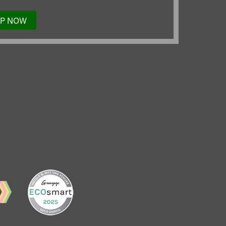
UP NOW
TO
OUR
MAILING
LIST