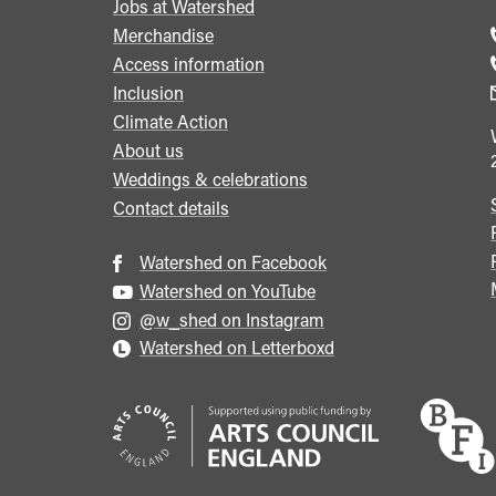
Jobs at Watershed
menu
Merchandise
Access information
Inclusion
Climate Action
About us
Weddings & celebrations
Contact details
Watershed on Facebook
Watershed on YouTube
@w_shed on Instagram
Watershed on Letterboxd