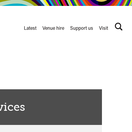
Latest
Venue hire
Support us
Visit
Search
terms
Watershed
secondary
nav
vices