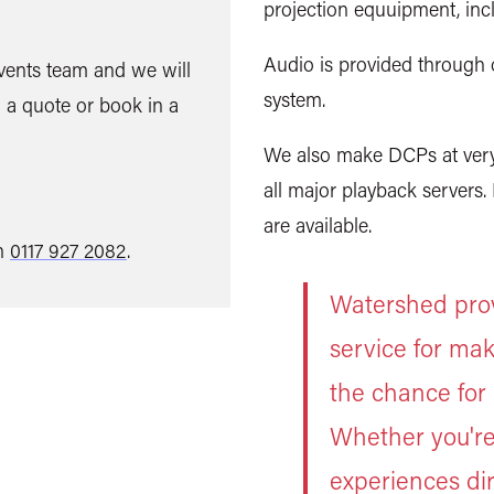
projection equuipment, inc
Audio is provided through 
Events team and we will
system.
 a quote or book in a
We also make DCPs at very 
all major playback servers
are available.
on
0117 927 2082
.
Watershed provi
service for mak
the chance for 
Whether you're
experiences dir