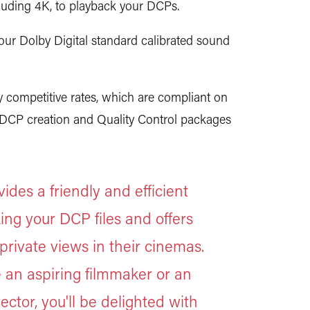
luding 4K, to playback your DCPs.
our Dolby Digital standard calibrated sound
competitive rates, which are compliant on
. DCP creation and Quality Control packages
des a friendly and efficient
ing your DCP files and offers
private views in their cinemas.
 an aspiring filmmaker or an
ector, you'll be delighted with