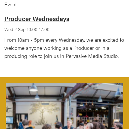
Event
Producer Wednesdays
Wed 2 Sep 10:00-17:00
From 10am - 5pm every Wednesday, we are excited to
welcome anyone working as a Producer or in a
producing role to join us in Pervasive Media Studio.