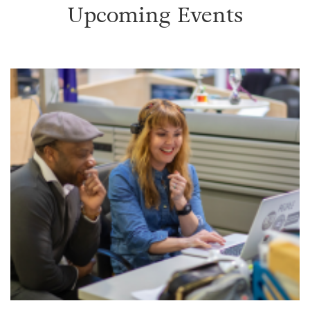
Upcoming Events