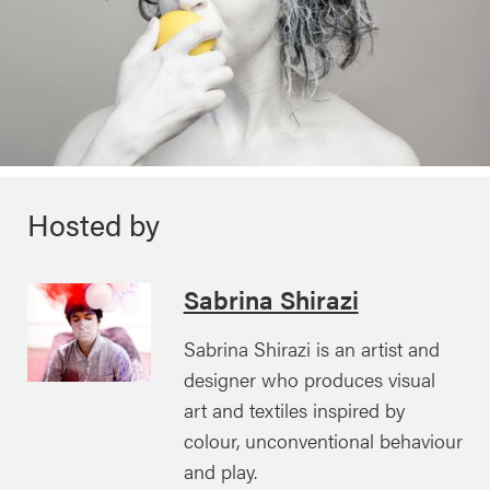
Hosted by
Sabrina Shirazi
Sabrina Shirazi is an artist and
designer who produces visual
art and textiles inspired by
colour, unconventional behaviour
and play.