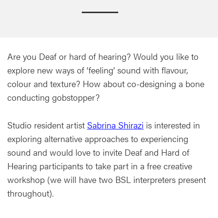
Are you Deaf or hard of hearing? Would you like to
explore new ways of ‘feeling’ sound with flavour,
colour and texture? How about co-designing a bone
conducting gobstopper?
Studio resident artist
Sabrina Shirazi
is interested in
exploring alternative approaches to experiencing
sound and would love to invite Deaf and Hard of
Hearing participants to take part in a free creative
workshop (we will have two BSL interpreters present
throughout).