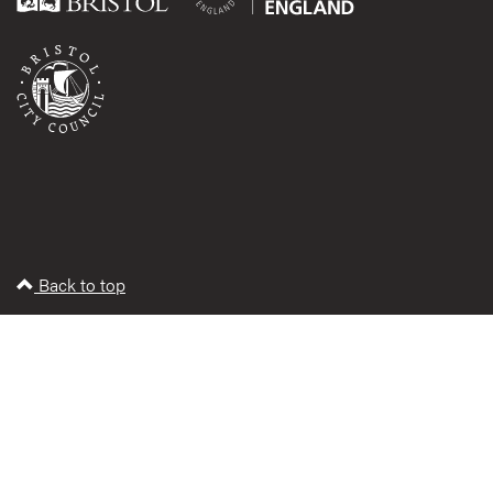
Back to top