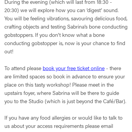
During the evening (which will last from 18:30 -
20:30) we will explore how you can ‘digest’ sound.
You will be feeling vibrations, savouring delicious food,
crafting objects and testing Sabrina’s bone conducting
gobstoppers. If you don't know what a bone
conducting gobstopper is, now is your chance to find
out!
To attend please
book your free ticket online
- there
are limited spaces so book in advance to ensure your
place on this tasty workshop! Please meet in the
upstairs foyer, where Sabrina will be there to guide
you to the Studio (which is just beyond the Café/Bar).
If you have any food allergies or would like to talk to
us about your access requirements please email