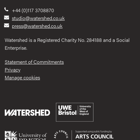
+44 (0)117 3708870
studio@watershed.co.uk
press@watershed.co.uk
Watershed is a Registered Charity No. 284188 and a Social
Enterprise.
Statement of Commitments
Privacy
Manage cookies