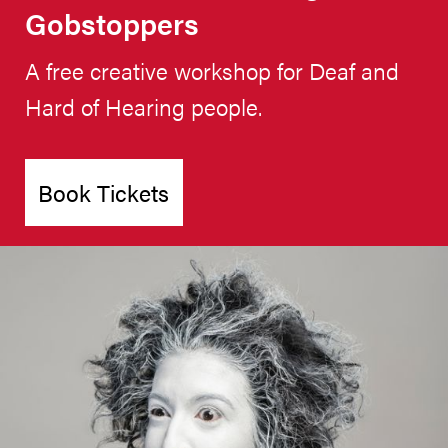
Gobstoppers
A free creative workshop for Deaf and
Hard of Hearing people.
Book Tickets