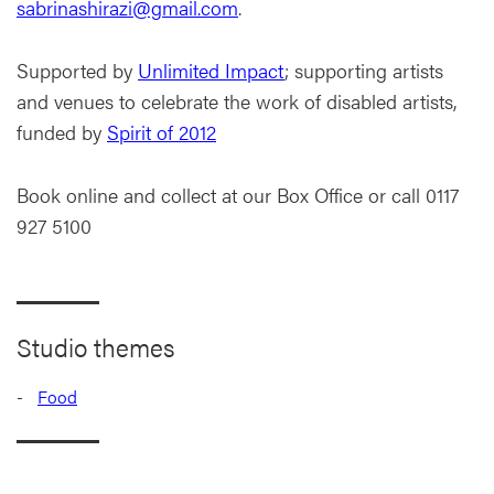
sabrinashirazi@gmail.com
.
Supported by
Unlimited Impact
; supporting artists
and venues to celebrate the work of disabled artists,
funded by
Spirit of 2012
Book online and collect at our Box Office or call 0117
927 5100
Studio themes
Food