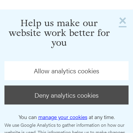
×
Help us make our
website work better for
you
Allow analytics cookies
Deny analytics cookies
You can
manage your cookies
at any time.
We use Google Analytics to gather information on how our
website is used. This information helps us to make changes