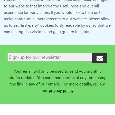
to our website that improve the usefulness and overall
experience for our visitors. If you would like to help us to
make continuous improvements to our website, please allow
us to set "first-party" cookies (only readable by us) so that we
can distinguish visitors and gain greater insights.
Your email will only be used to send you monthly
studio updates. You can unsubscribe at any time using
the link in any of our emails. For more details, review
our
privacy policy