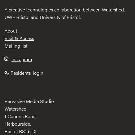
A creative technologies collaboration between Watershed,
UWE Bristol and University of Bristol.
Footer
About
Visit & Access
Mailing list
Instagram
Residents' login
Pervasive Media Studio
Watershed
1 Canons Road,
Harbourside,
Bristol BS1 5TX