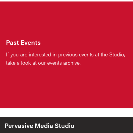
Past Events
If you are interested in previous events at the Studio,
take a look at our
events archive
.
Pervasive Media Studio