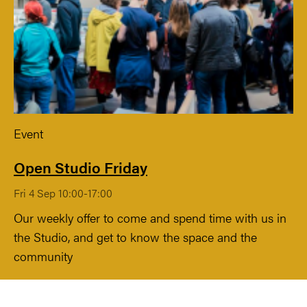
Event
Open Studio Friday
Fri 4 Sep 10:00-17:00
Our weekly offer to come and spend time with us in
the Studio, and get to know the space and the
community