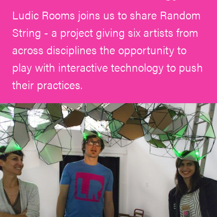
Ludic Rooms joins us to share Random
String - a project giving six artists from
across disciplines the opportunity to
play with interactive technology to push
their practices.