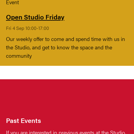
Event
Open Studio Friday
Fri 4 Sep 10:00-17:00
Our weekly offer to come and spend time with us in
the Studio, and get to know the space and the
community
Past Events
If you are interested in previous events at the Studio,