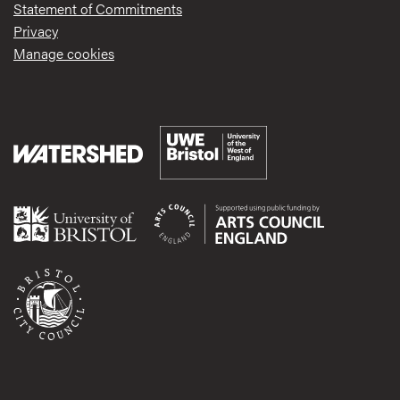
Statement of Commitments
Privacy
Manage cookies