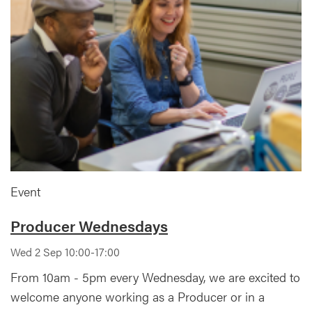
Event
Producer Wednesdays
Wed 2 Sep 10:00-17:00
From 10am - 5pm every Wednesday, we are excited to
welcome anyone working as a Producer or in a