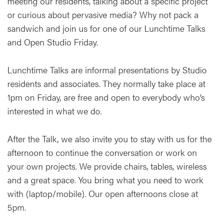
meeting our residents, talking about a specific project
or curious about pervasive media? Why not pack a
sandwich and join us for one of our Lunchtime Talks
and Open Studio Friday.
Lunchtime Talks are informal presentations by Studio
residents and associates. They normally take place at
1pm on Friday, are free and open to everybody who’s
interested in what we do.
After the Talk, we also invite you to stay with us for the
afternoon to continue the conversation or work on
your own projects. We provide chairs, tables, wireless
and a great space. You bring what you need to work
with (laptop/mobile). Our open afternoons close at
5pm.