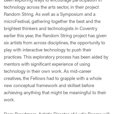
technology across the arts sector, in their project
Random String. As well as a Symposium and a
microFestival, gathering together the best and the
brightest thinkers and technologists in Coventry
earlier this year, the Random String project has given
six artists from across disciplines, the opportunity to
play with interactive technology to push their
practices. This exploratory process has been aided by
mentors with significant experience of using
technology in their own work. As mid-career
creatives, the Fellows had to grapple with a whole
new conceptual framework and skillset before
achieving anything that might be meaningful to their
work.
Dom Breadmore, Artistic Director of Ludic Rooms will