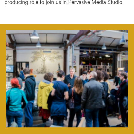
producing role to join us in Pervasive Media Studio.