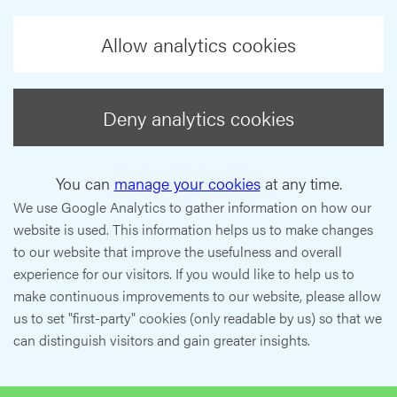
Allow analytics cookies
Deny analytics cookies
You can
manage your cookies
at any time.
We use Google Analytics to gather information on how our
website is used. This information helps us to make changes
to our website that improve the usefulness and overall
experience for our visitors. If you would like to help us to
make continuous improvements to our website, please allow
us to set "first-party" cookies (only readable by us) so that we
can distinguish visitors and gain greater insights.