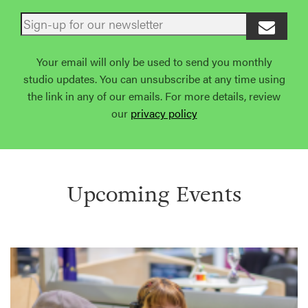
Your email will only be used to send you monthly
studio updates. You can unsubscribe at any time using
the link in any of our emails. For more details, review
our
privacy policy
Upcoming Events