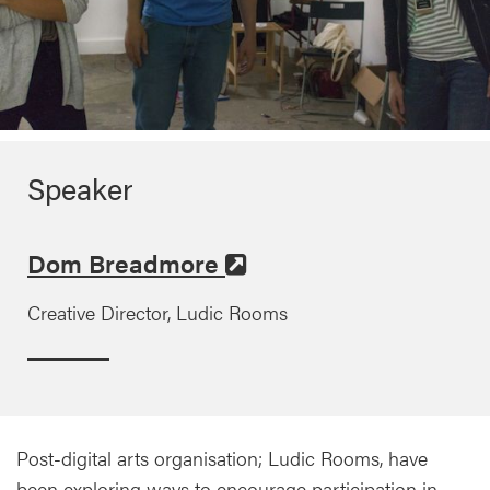
Speaker
Dom Breadmore
Creative Director, Ludic Rooms
Post-digital arts organisation; Ludic Rooms, have
been exploring ways to encourage participation in