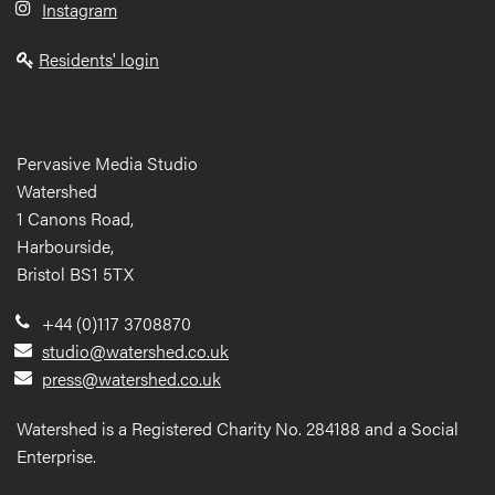
Instagram
Residents' login
Pervasive Media Studio
Watershed
1 Canons Road,
Harbourside,
Bristol BS1 5TX
+44 (0)117 3708870
studio@watershed.co.uk
press@watershed.co.uk
Watershed is a Registered Charity No. 284188 and a Social
Enterprise.