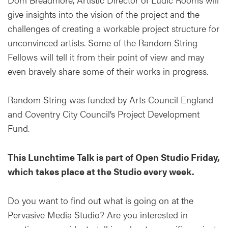
give insights into the vision of the project and the
challenges of creating a workable project structure for
unconvinced artists. Some of the Random String
Fellows will tell it from their point of view and may
even bravely share some of their works in progress.
Random String was funded by Arts Council England
and Coventry City Council’s Project Development
Fund.
This Lunchtime Talk is part of Open Studio Friday,
which takes place at the Studio every week.
Do you want to find out what is going on at the
Pervasive Media Studio? Are you interested in