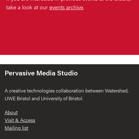
take a look at our
events archive
.
Pervasive Media Studio
A creative technologies collaboration between Watershed,
UWE Bristol and University of Bristol.
Footer
About
Visit & Access
Mailing list