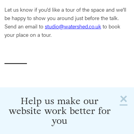
Let us know if you’d like a tour of the space and we'll
be happy to show you around just before the talk.
Send an email to
studio@watershed.co.uk
to book
your place on a tour.
×
Help us make our
website work better for
you