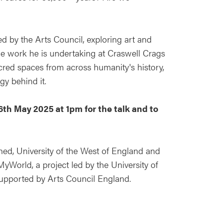
d by the Arts Council, exploring art and
 the work he is undertaking at Craswell Crags
acred spaces from across humanity's history,
ogy behind it.
16th May 2025 at 1pm for the talk and to
ed, University of the West of England and
MyWorld, a project led by the University of
 supported by Arts Council England.