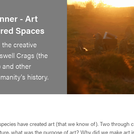
nner - Art
cred Spaces
 the creative
swell Crags (the
) and other
anity's history.
species have created art (that we know of). Two through ca
lture, what was the purpose of art? Why did we make art i