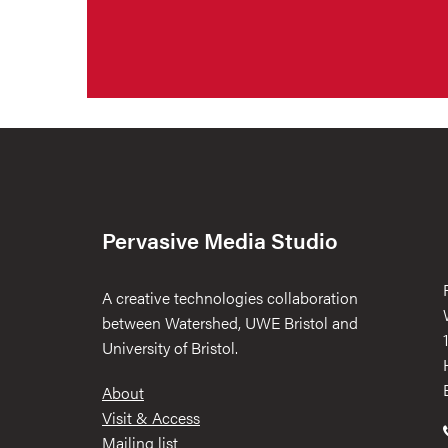
Pervasive Media Studio
A creative technologies collaboration
between Watershed, UWE Bristol and
University of Bristol.
Footer
About
Visit & Access
Mailing list