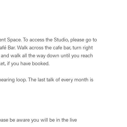
nt Space. To access the Studio, please go to
é Bar. Walk across the cafe bar, turn right
 and walk all the way down until you reach
ket, if you have booked.
earing loop. The last talk of every month is
ease be aware you will be in the live