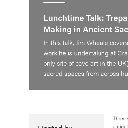
Lunchtime Talk: Trepa
Making in Ancient Sa
In this talk, Jim Wheale covers
work he is undertaking at Cra
only site of cave art in the UK
sacred spaces from across hum
Three 
Hosted by
agricu