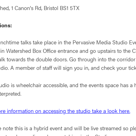
hed, 1 Canon's Rd, Bristol BS1 5TX
ions:
nchtime talks take place in the Pervasive Media Studio Eve
in Watershed Box Office entrance and go upstairs to the Caf
lk towards the double doors. Go through into the corridor
dio. A member of staff will sign you in, and check your tic
dio is wheelchair accessible, and the events space has a h
terpreted.
re information on accessing the studio take a look here.
 note this is a hybrid event and will be live streamed so pl