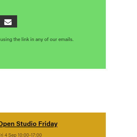
sing the link in any of our emails.
Open Studio Friday
ri 4 Sep 10:00-17:00