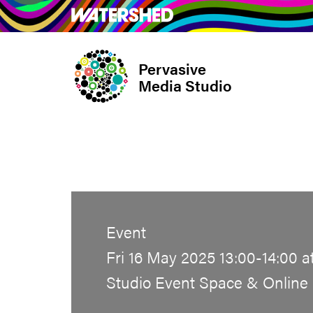
Skip
What’s on
Take Pa
to
main
Pervasive
content
Media Studio
Event
Fri 16 May 2025 13:00-14:00 a
Studio Event Space & Online