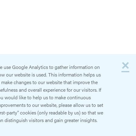
×
e use Google Analytics to gather information on
w our website is used. This information helps us
o make changes to our website that improve the
efulness and overall experience for our visitors. If
ou would like to help us to make continuous
provements to our website, please allow us to set
irst-party" cookies (only readable by us) so that we
n distinguish visitors and gain greater insights.