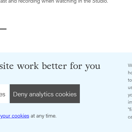
ast and recording when watching in the Studio.
ite work better for you
W
ho
t
us
es
Deny analytics cookies
y
im
"f
your cookies
at any time.
ca