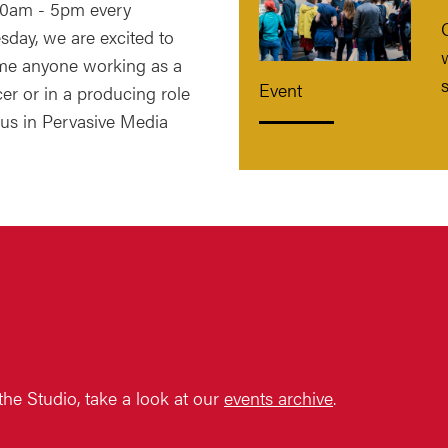
0am - 5pm every
day, we are excited to
e anyone working as a
Event
er or in a producing role
 us in Pervasive Media
 the Studio, take a look at our
events archive
.