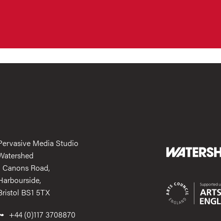
Pervasive Media Studio
Watershed
1 Canons Road,
Harbourside,
Bristol BS1 5TX
+44 (0)117 3708870