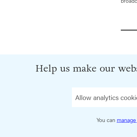
broadc
Help us make our webs
Allow analytics cooki
You can
manage 