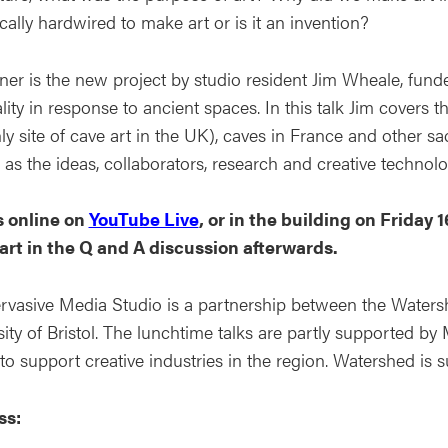
cally hardwired to make art or is it an invention?
ner is the new project by studio resident Jim Wheale, funde
ality in response to ancient spaces. In this talk Jim covers
ly site of cave art in the UK), caves in France and other s
 as the ideas, collaborators, research and creative technol
s online on
YouTube Live
, or in the building on Friday 
art in the Q and A discussion afterwards.
rvasive Media Studio is a partnership between the Watersh
ity of Bristol. The lunchtime talks are partly supported by 
 to support creative industries in the region. Watershed is
ss: