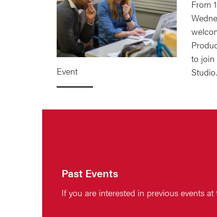
From 1
Wednes
welcom
Produc
to join
Event
Studio.
Past Events
If you are interested in previous events at