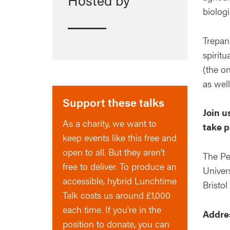
biologi
Trepan
spiritu
(the on
as well
Support these talks
Join u
As a charity, we want to
take p
keep events like this free and
open to all. But they aren’t
The Pe
free to deliver. To produce an
Univers
accessible, hybrid Lunchtime
Bristol
Talk costs us around £1,000
each time. If you're in the
Addre
position to donate, you can