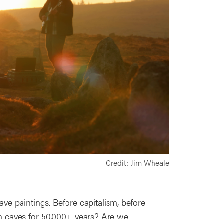
Credit: Jim Wheale
ve paintings. Before capitalism, before
n caves for 50,000+ years? Are we