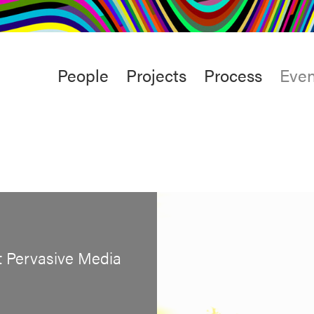
rt
Studio
Café & Bar
Main
People
Projects
Process
Even
menu
t Pervasive Media