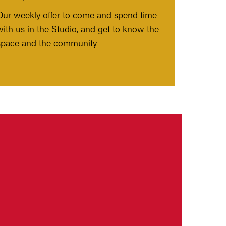
Our weekly offer to come and spend time
with us in the Studio, and get to know the
space and the community