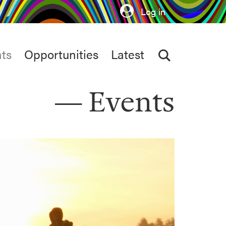
Log in
ts
Opportunities
Latest
Events