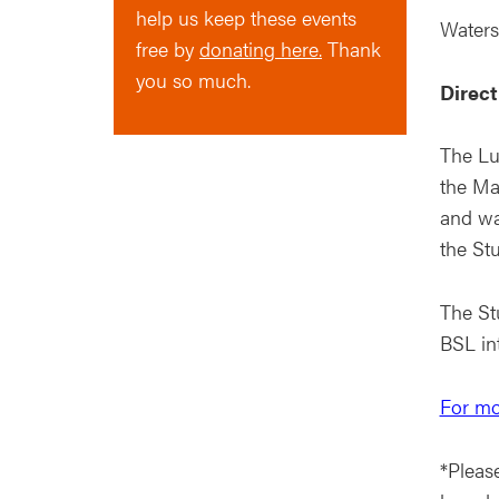
help us keep these events
Waters
free by
donating here.
Thank
you so much.
Direct
The Lu
the Ma
and wa
the Stu
The Stu
BSL in
For mo
*Please