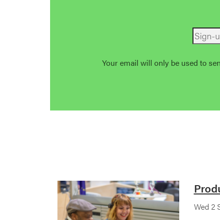
Your email will only be used to se
Prod
Wed 2 S