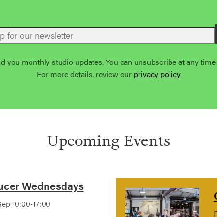
nd you monthly studio updates. You can unsubscribe at any time u
For more details, review our
privacy policy
Upcoming Events
ucer Wednesdays
ep 10:00-17:00
F