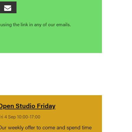
sing the link in any of our emails.
Open Studio Friday
ri 4 Sep 10:00-17:00
Our weekly offer to come and spend time