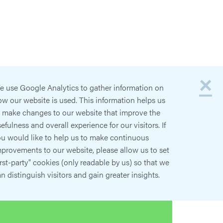
×
e use Google Analytics to gather information on
w our website is used. This information helps us
o make changes to our website that improve the
efulness and overall experience for our visitors. If
ou would like to help us to make continuous
provements to our website, please allow us to set
irst-party" cookies (only readable by us) so that we
n distinguish visitors and gain greater insights.