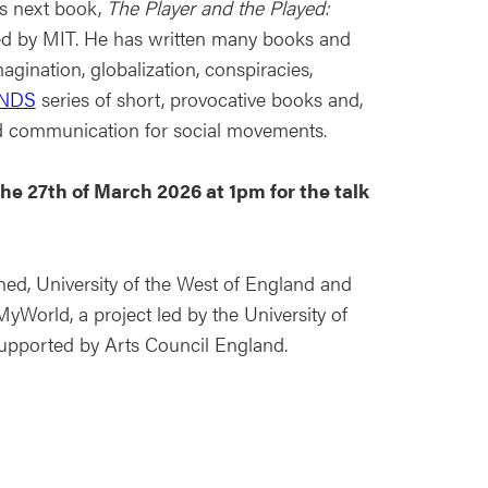
is next book,
The Player and the Played:
hed by MIT. He has written many books and
agination, globalization, conspiracies,
NDS
series of short, provocative books and,
d communication for social movements.
 the 27th of March 2026 at 1pm for the talk
ed, University of the West of England and
MyWorld, a project led by the University of
 supported by Arts Council England.