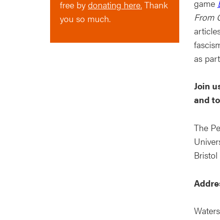
game
free by
donating here.
Thank
From G
you so much.
article
fascism
as par
Join u
and to
The Pe
Univers
Bristol
Addre
Waters