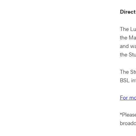
Direct
The Lu
the Ma
and wa
the Stu
The Stu
BSL in
For mo
*Please
broadc