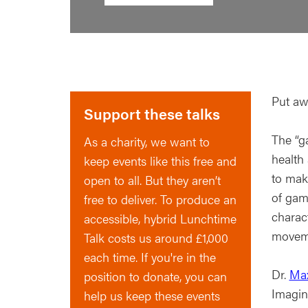
Put aw
Support these talks
The “ga
As a charity, we want to
health
keep events like this free and
to mak
open to all. But they aren’t
of gam
free to deliver. To produce an
charac
accessible, hybrid Lunchtime
moveme
Talk costs us around £1,000
each time. If you're in the
Dr.
Max
position to donate, you can
Imagin
help us keep these events