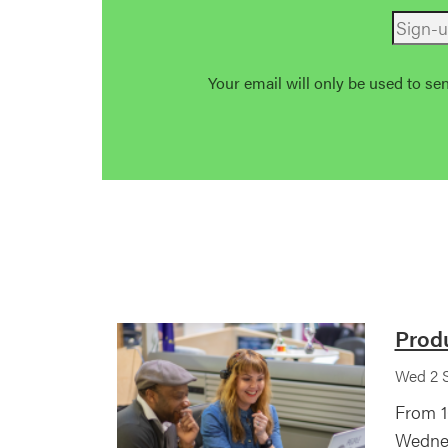
Your email will only be used to se
Prod
Wed 2 S
From 1
Wednes