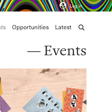
Log in
ts
Opportunities
Latest
Events