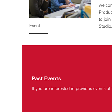
welcom
Produc
to join
Event
Studio.
Past Events
If you are interested in previous events at