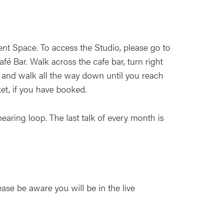
nt Space. To access the Studio, please go to
é Bar. Walk across the cafe bar, turn right
 and walk all the way down until you reach
ket, if you have booked.
earing loop. The last talk of every month is
ease be aware you will be in the live