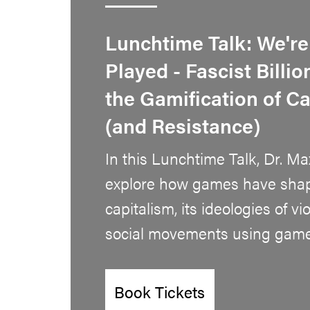
Lunchtime Talk: We're
Played - Fascist Billi
the Gamification of C
(and Resistance)
In this Lunchtime Talk, Dr. Ma
explore how games have shap
capitalism, its ideologies of v
social movements using games
Book Tickets