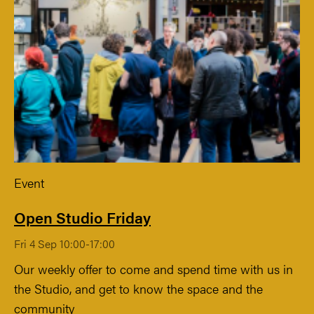
Event
Open Studio Friday
Fri 4 Sep 10:00-17:00
Our weekly offer to come and spend time with us in
the Studio, and get to know the space and the
community