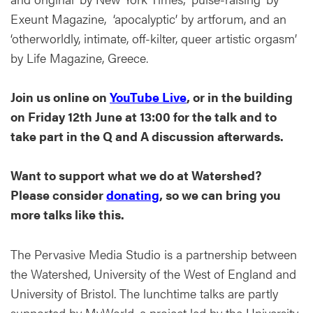
Exeunt Magazine, ‘apocalyptic’ by artforum, and an
‘otherworldly, intimate, off-kilter, queer artistic orgasm’
by Life Magazine, Greece.
Join us online on
YouTube Live
, or in the building
on Friday 12th June at 13:00 for the talk and to
take part in the Q and A discussion afterwards.
Want to support what we do at Watershed?
Please consider
donating
, so we can bring you
more talks like this.
The Pervasive Media Studio is a partnership between
the Watershed, University of the West of England and
University of Bristol. The lunchtime talks are partly
supported by MyWorld, a project led by the University