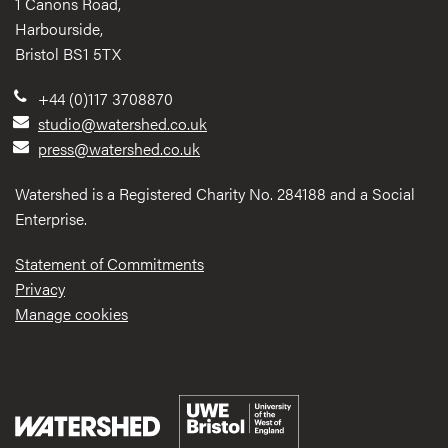
1 Canons Road,
Harbourside,
Bristol BS1 5TX
+44 (0)117 3708870
studio@watershed.co.uk
press@watershed.co.uk
Watershed is a Registered Charity No. 284188 and a Social
Enterprise.
Statement of Commitments
Privacy
Manage cookies