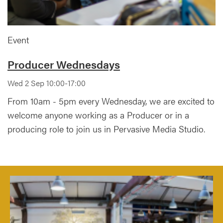
Event
Producer Wednesdays
Wed 2 Sep 10:00-17:00
From 10am - 5pm every Wednesday, we are excited to
welcome anyone working as a Producer or in a
producing role to join us in Pervasive Media Studio.