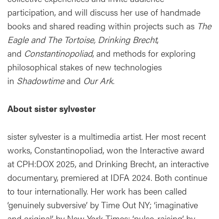
participation, and will discuss her use of handmade
books and shared reading within projects such as
The
Eagle and The Tortoise, Drinking Brecht
,
and
Constantinopoliad
, and methods for exploring
philosophical stakes of new technologies
in
Shadowtime
and
Our Ark
.
About sister sylvester
sister sylvester is a multimedia artist. Her most recent
works, Constantinopoliad, won the Interactive award
at CPH:DOX 2025, and Drinking Brecht, an interactive
documentary, premiered at IDFA 2024. Both continue
to tour internationally. Her work has been called
‘genuinely subversive’ by Time Out NY; ‘imaginative
and original’ by New York Times; ‘pulse-raising’ by