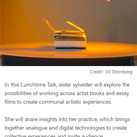
Credit: Jill Steinberg
In this Lunchtime Talk, sister sylvester will explore the
possibilities of working across artist books and essay
films to create communal artistic experiences.
She will share insights into her practice, which brings
together analogue and digital technologies to create
collective experiences and invite audience