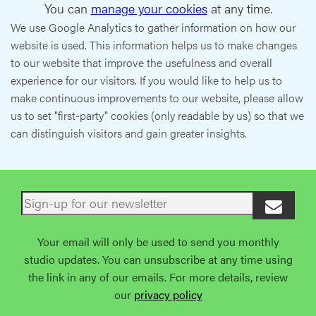
You can
manage your cookies
at any time.
We use Google Analytics to gather information on how our
website is used. This information helps us to make changes
to our website that improve the usefulness and overall
experience for our visitors. If you would like to help us to
make continuous improvements to our website, please allow
us to set "first-party" cookies (only readable by us) so that we
can distinguish visitors and gain greater insights.
Your email will only be used to send you monthly
studio updates. You can unsubscribe at any time using
the link in any of our emails. For more details, review
our
privacy policy