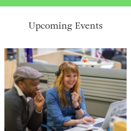
Upcoming Events