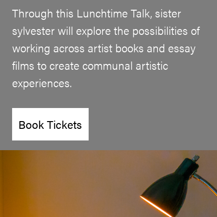
Through this Lunchtime Talk, sister
sylvester will explore the possibilities of
working across artist books and essay
films to create communal artistic
experiences.
Book Tickets