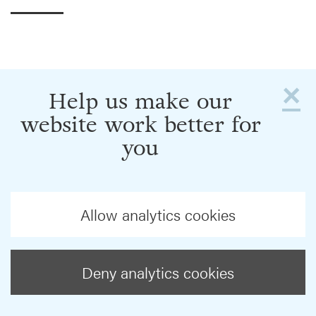
×
Help us make our
website work better for
you
Allow analytics cookies
Deny analytics cookies