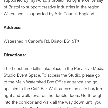
of Bristol to support creative industries in the region.
Watershed is supported by Arts Council England.
Address:
Watershed, 1 Canon's Rd, Bristol BS1 5TX
Directions:
The Lunchtime talks take place in the Pervasive Media
Studio Event Space. To access the Studio, please go
to the Main Watershed Box Office entrance and go
upstairs to the Café Bar. Walk across the cafe bar, turn
right and walk towards the double doors. Go through
into the corridor and walk all the way down until you