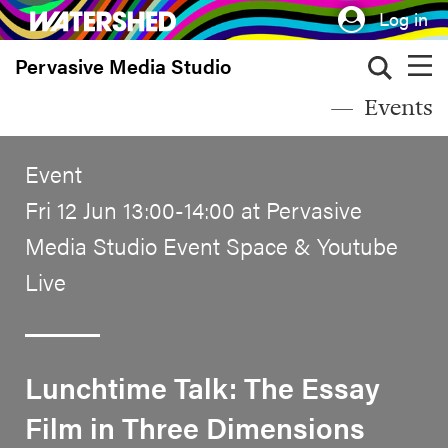
Skip
Log in
to
Pervasive Media Studio
main
content
Events
Event
Fri 12 Jun 13:00-14:00 at Pervasive
Media Studio Event Space & Youtube
Live
Lunchtime Talk: The Essay
Film in Three Dimensions