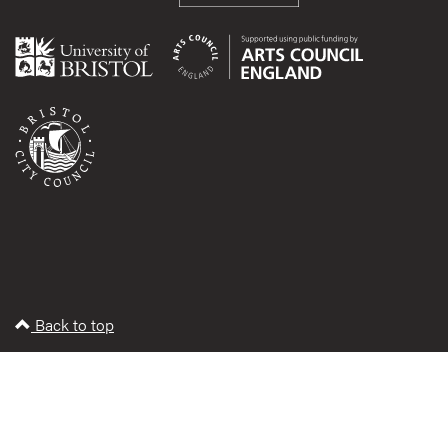
Back to top