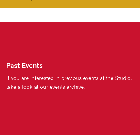
Past Events
If you are interested in previous events at the Studio,
take a look at our
events archive
.