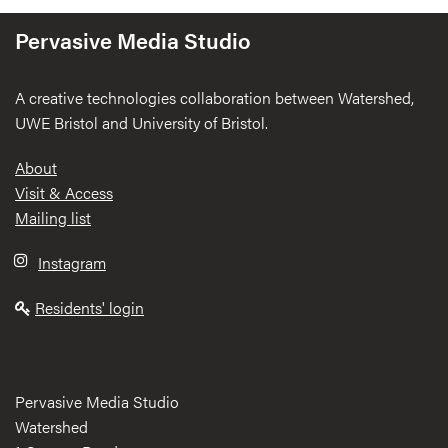
Pervasive Media Studio
A creative technologies collaboration between Watershed,
UWE Bristol and University of Bristol.
Footer
About
Visit & Access
Mailing list
Instagram
Residents' login
Pervasive Media Studio
Watershed