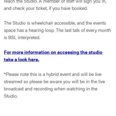
reach the Studio. A member of staff will sign you in,
and check your ticket, if you have booked.
The Studio is wheelchair accessible, and the events
space has a hearing loop. The last talk of every month
is BSL interpreted.
For more information on accessing the studio
take a look here.
*Please note this is a hybrid event and will be live
streamed so please be aware you will be in the live
broadcast and recording when watching in the
Studio.