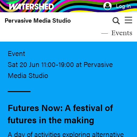
Skip
Log in
to
Pervasive Media Studio
main
content
Events
Event
Sat 20 Jun 11:00-19:00 at Pervasive
Media Studio
Futures Now: A festival of
futures in the making
A day of activities exploring alternative