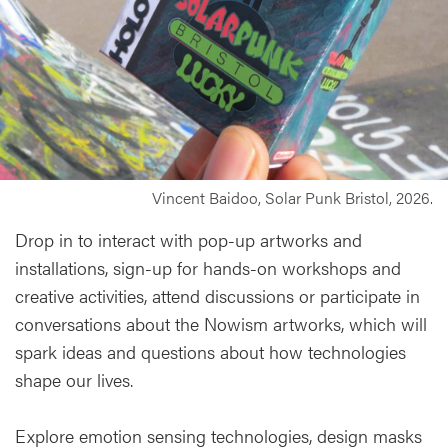
Vincent Baidoo, Solar Punk Bristol, 2026.
Drop in to interact with pop-up artworks and
installations, sign-up for hands-on workshops and
creative activities, attend discussions or participate in
conversations about the Nowism artworks, which will
spark ideas and questions about how technologies
shape our lives.
Explore emotion sensing technologies, design masks