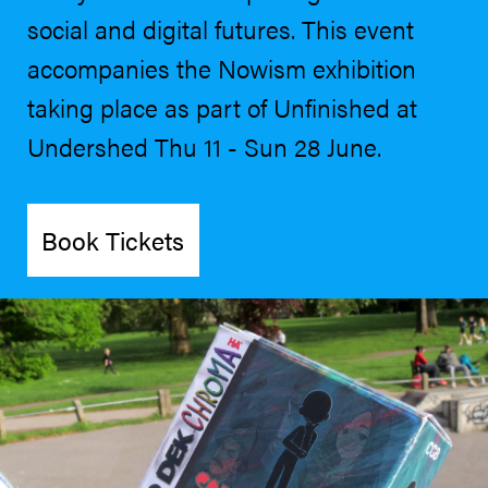
social and digital futures. This event
accompanies the Nowism exhibition
taking place as part of Unfinished at
Undershed Thu 11 - Sun 28 June.
Book Tickets