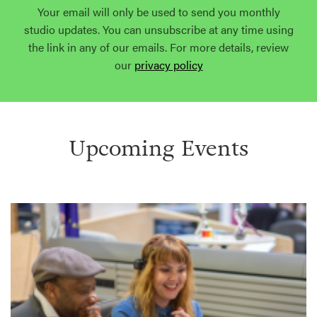
Your email will only be used to send you monthly
studio updates. You can unsubscribe at any time using
the link in any of our emails. For more details, review
our
privacy policy
Upcoming Events