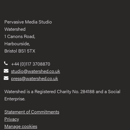
Pervasive Media Studio
Watershed
1 Canons Road,
Harbourside,
Bristol BS1 5TX
+44 (0)117 3708870
studio@watershed.co.uk
press@watershed.co.uk
Watershed is a Registered Charity No. 284188 and a Social
Enterprise.
Statement of Commitments
Privacy
Manage cookies