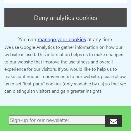
Deny analytics cookies
You can
manage your cookies
at any time.
We use Google Analytics to gather information on how our
website is used. This information helps us to make changes
to our website that improve the usefulness and overall
experience for our visitors. If you would like to help us to
make continuous improvements to our website, please allow
us to set "first-party" cookies (only readable by us) so that we
can distinguish visitors and gain greater insights.