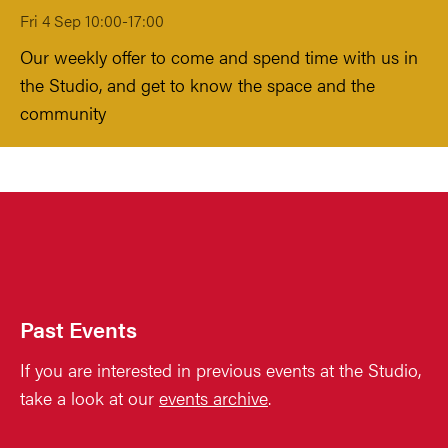
Fri 4 Sep 10:00-17:00
Our weekly offer to come and spend time with us in
the Studio, and get to know the space and the
community
Past Events
If you are interested in previous events at the Studio,
take a look at our
events archive
.