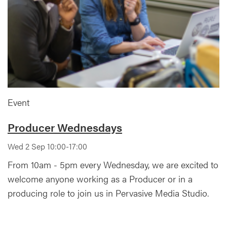
Event
Producer Wednesdays
Wed 2 Sep 10:00-17:00
From 10am - 5pm every Wednesday, we are excited to
welcome anyone working as a Producer or in a
producing role to join us in Pervasive Media Studio.