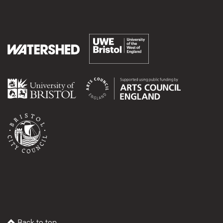
Back to top