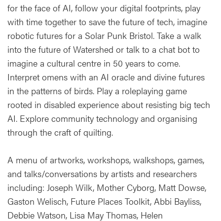
for the face of AI, follow your digital footprints, play
with time together to save the future of tech, imagine
robotic futures for a Solar Punk Bristol. Take a walk
into the future of Watershed or talk to a chat bot to
imagine a cultural centre in 50 years to come.
Interpret omens with an AI oracle and divine futures
in the patterns of birds. Play a roleplaying game
rooted in disabled experience about resisting big tech
AI. Explore community technology and organising
through the craft of quilting.
A menu of artworks, workshops, walkshops, games,
and talks/conversations by artists and researchers
including: Joseph Wilk, Mother Cyborg, Matt Dowse,
Gaston Welisch, Future Places Toolkit, Abbi Bayliss,
Debbie Watson, Lisa May Thomas, Helen