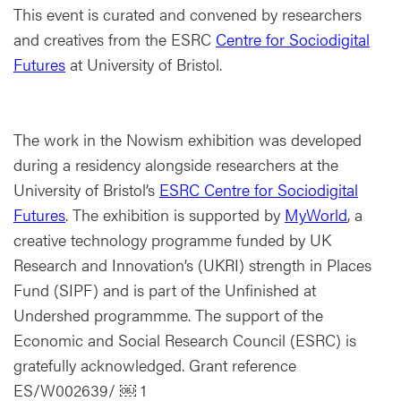
This event is curated and convened by researchers
and creatives from the ESRC
Centre for Sociodigital
Futures
at University of Bristol.
The work in the Nowism exhibition was developed
during a residency alongside researchers at the
University of Bristol’s
ESRC Centre for Sociodigital
Futures
. The exhibition is supported by
MyWorld
, a
creative technology programme funded by UK
Research and Innovation’s (UKRI) strength in Places
Fund (SIPF) and is part of the Unfinished at
Undershed programmme. The support of the
Economic and Social Research Council (ESRC) is
gratefully acknowledged. Grant reference
ES/W002639/ ￼ 1