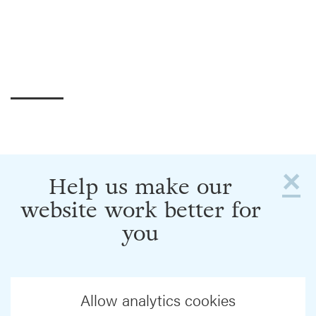
×
Help us make our
website work better for
you
Allow analytics cookies