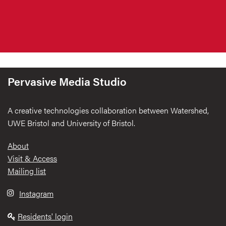
Pervasive Media Studio
A creative technologies collaboration between Watershed,
UWE Bristol and University of Bristol.
Footer
About
Visit & Access
Mailing list
Instagram
Residents' login