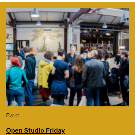
Event
Open Studio Friday