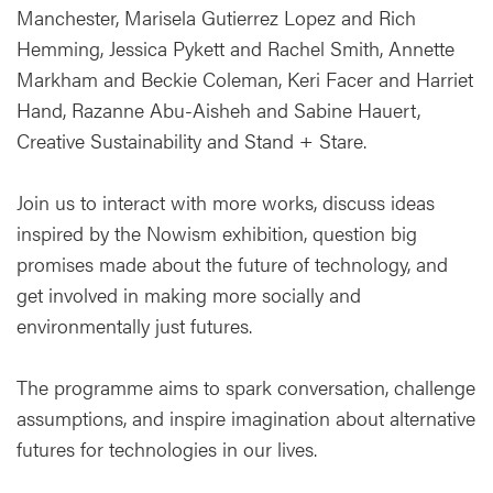
Manchester, Marisela Gutierrez Lopez and Rich
Hemming, Jessica Pykett and Rachel Smith, Annette
Markham and Beckie Coleman, Keri Facer and Harriet
Hand, Razanne Abu-Aisheh and Sabine Hauert,
Creative Sustainability and Stand + Stare.
Join us to interact with more works, discuss ideas
inspired by the Nowism exhibition, question big
promises made about the future of technology, and
get involved in making more socially and
environmentally just futures.
The programme aims to spark conversation, challenge
assumptions, and inspire imagination about alternative
futures for technologies in our lives.